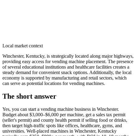
Local market context
Winchester, Kentucky, is strategically located along major highways,
providing easy access for vending machine placement. The presence
of several educational institutions and healthcare facilities creates a
steady demand for convenient snack options. Additionally, the local
economy is supported by manufacturing and retail sectors, which
can serve as potential locations for vending machines.
The short answer
Yes, you can start a vending machine business in
Winchester
.
Budget about $3,000–$6,000 per machine, get a sales tax permit
(seller's permit) and county health permit if selling food or drinks,
then target high-traffic spots like offices, healthcare, gyms, and
universities. Well-placed machines in
Winchester, Kentucky