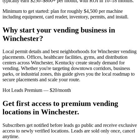
typically earn $250–$800+ per month, with ROI in 10–18 months.
Minimum to get started: plan for roughly $4,500 per machine
including equipment, card reader, inventory, permits, and install.
Why start your vending business in
Winchester
?
Local permit details and best neighborhoods for Winchester vending
placements.
Offices, healthcare facilities, gyms, and distribution
centers across
Winchester, Kentucky
create steady demand for
vending. Whether you're targeting downtown corridors, business
parks, or industrial zones, this guide gives you the local roadmap to
secure placements and scale your route.
Hot Leads Premium — $20/month
Get first access to premium vending
locations in
Winchester
.
Subscribers get notified before leads go public and receive exclusive
access to newly verified locations. Leads are sold only once, cancel
anytime.