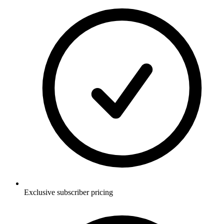
Exclusive subscriber pricing