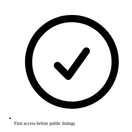
First access before public listings