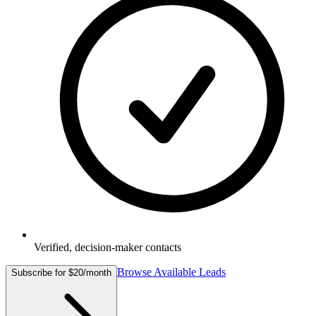
Verified, decision-maker contacts
Browse Available Leads
Subscribe for $20/month