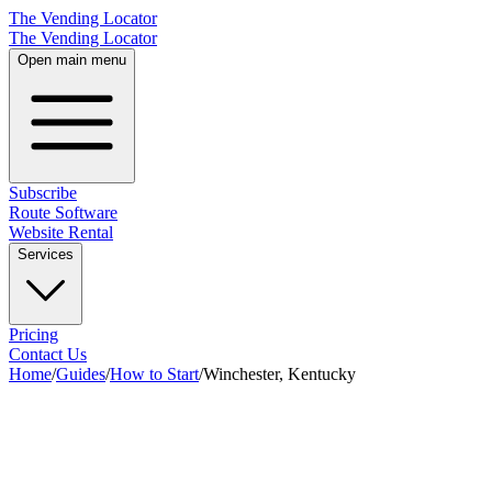
The Vending Locator
The Vending Locator
Open main menu
Subscribe
Route Software
Website Rental
Services
Pricing
Contact Us
Home
/
Guides
/
How to Start
/
Winchester, Kentucky