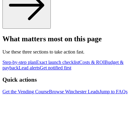
What matters most on this page
Use these three sections to take action fast.
Step-by-step plan
Exact launch checklist
Costs & ROI
Budget &
payback
Lead alerts
Get notified first
Quick actions
Get the Vending Course
Browse
Winchester
Leads
Jump to FAQs