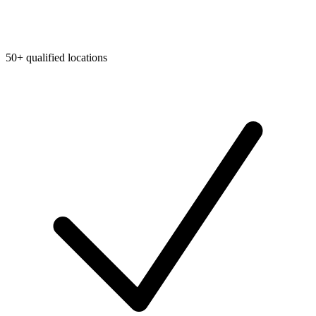
50+ qualified locations