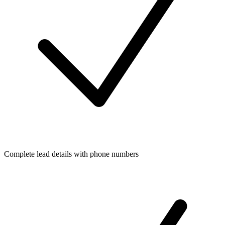
Complete lead details with phone numbers