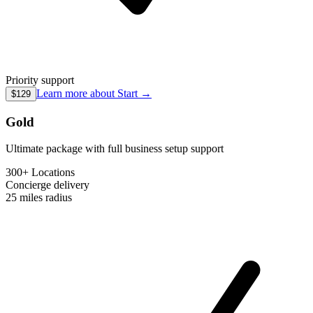
Priority support
Learn more about
Start
→
$129
Gold
Ultimate package with full business setup support
300+ Locations
Concierge
delivery
25 miles
radius