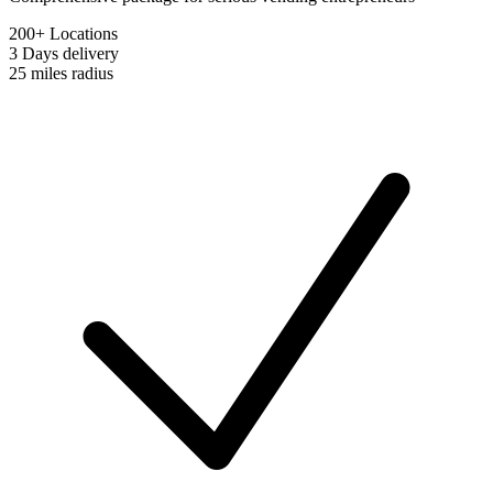
200+ Locations
3 Days
delivery
25 miles
radius