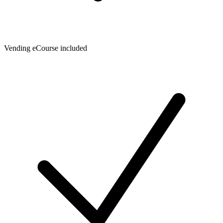
Vending eCourse included