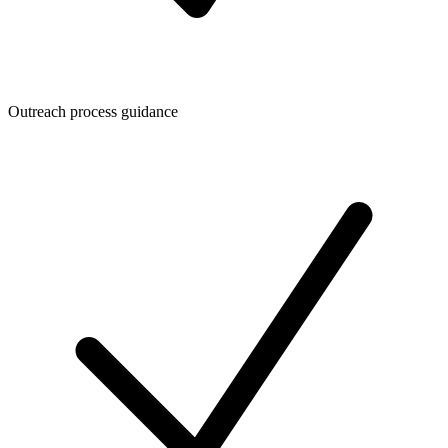
Outreach process guidance