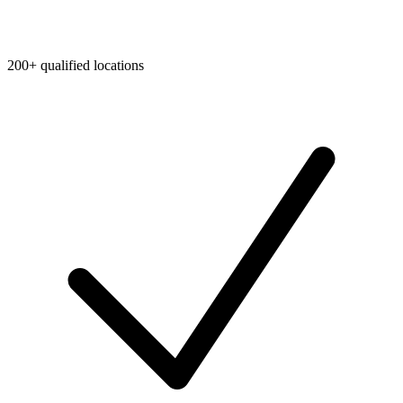
200+ qualified locations