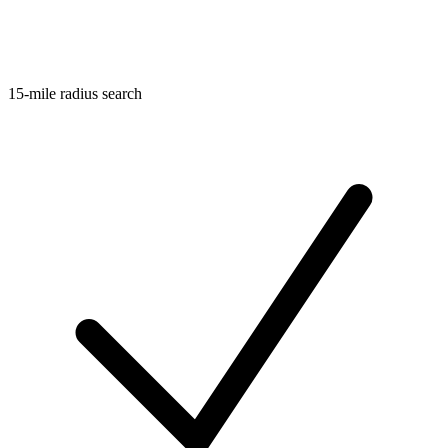
15-mile radius search