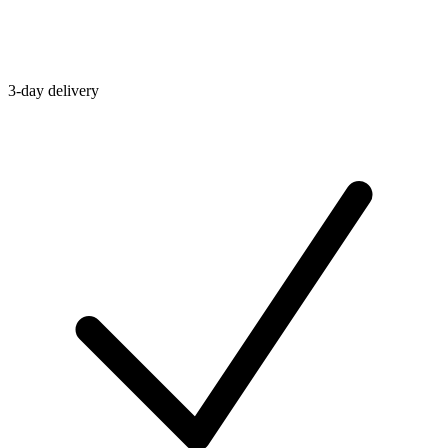
3-day delivery