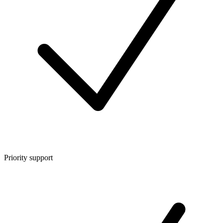
Priority support