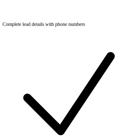
Complete lead details with phone numbers