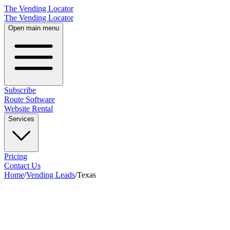
The Vending Locator
The Vending Locator
Open main menu
Subscribe
Route Software
Website Rental
Services
Pricing
Contact Us
Home
/
Vending Leads
/
Texas
28