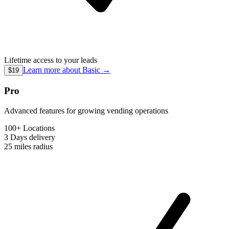
Lifetime access to your leads
Learn more about
Basic
→
$19
Pro
Advanced features for growing vending operations
100+ Locations
3 Days
delivery
25 miles
radius