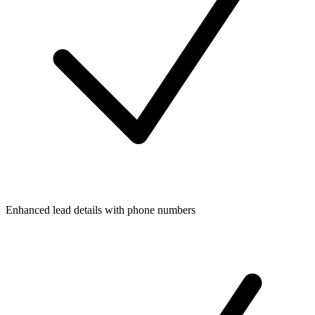
Enhanced lead details with phone numbers