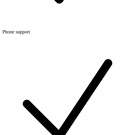
Phone support