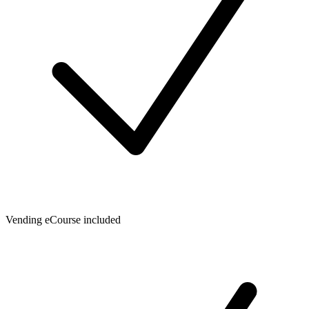
Vending eCourse included