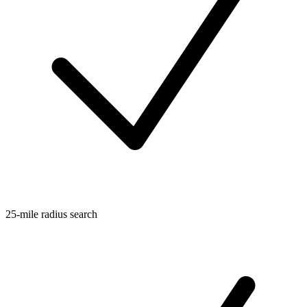
25-mile radius search