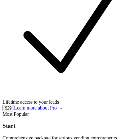
Lifetime access to your leads
Learn more about
Pro
→
$29
Most Popular
Start
Comprehensive package for serious vending entrepreneurs