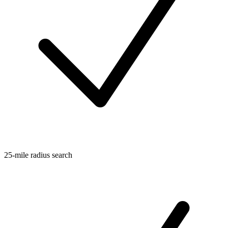
25-mile radius search