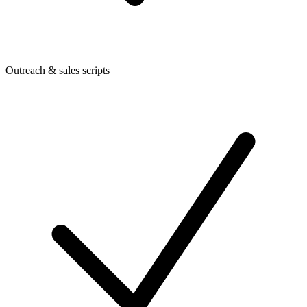
Outreach & sales scripts