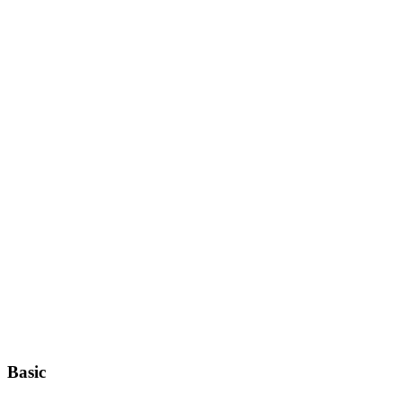
Basic