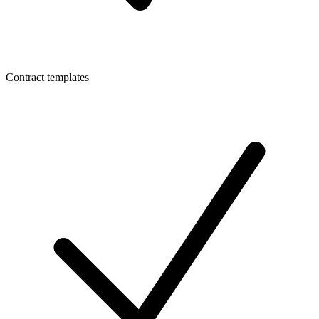
Contract templates