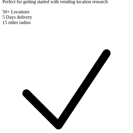
Perfect for getting started with vending location research
50+ Locations
5 Days
delivery
15 miles
radius