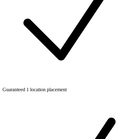
Guaranteed 1 location placement