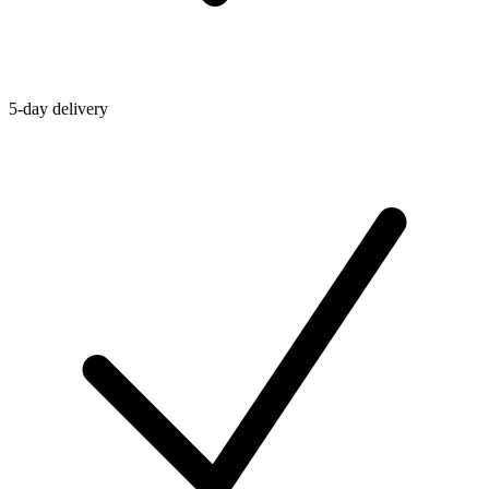
5-day delivery