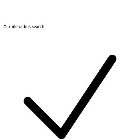
25-mile radius search