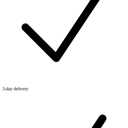
3-day delivery