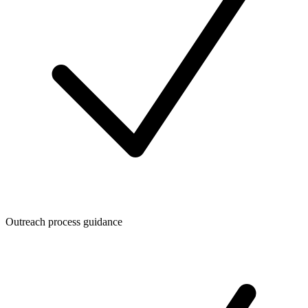
Outreach process guidance