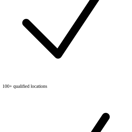
100+ qualified locations