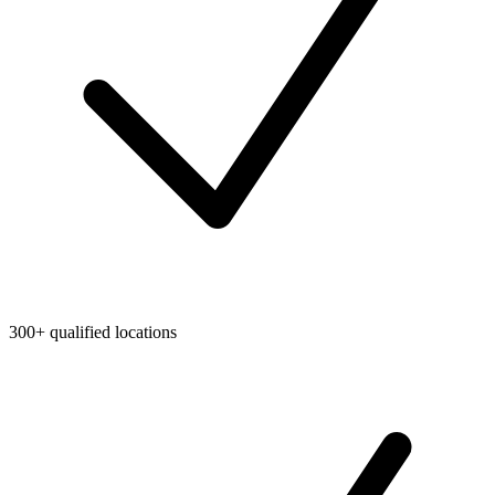
300+ qualified locations