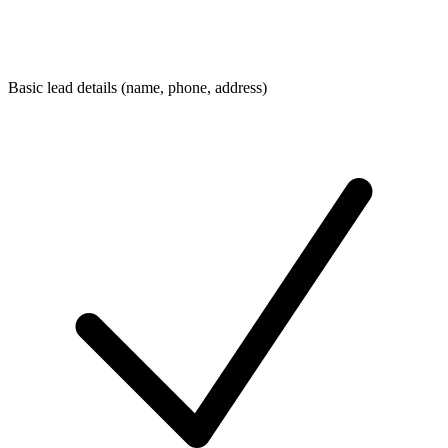
Basic lead details (name, phone, address)