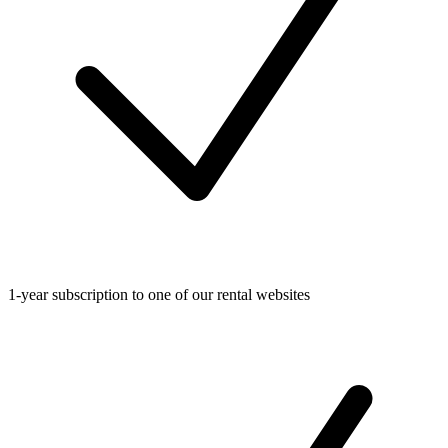
1-year subscription to one of our rental websites