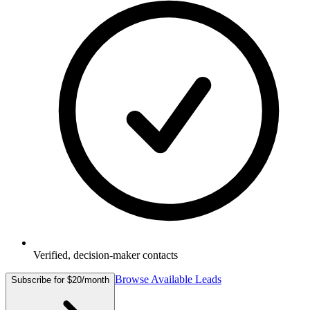
Verified, decision-maker contacts
Browse Available Leads
Subscribe for $20/month