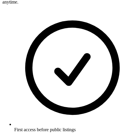
anytime.
First access before public listings