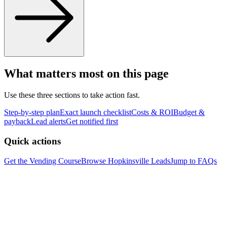
What matters most on this page
Use these three sections to take action fast.
Step-by-step plan
Exact launch checklist
Costs & ROI
Budget &
payback
Lead alerts
Get notified first
Quick actions
Get the Vending Course
Browse
Hopkinsville
Leads
Jump to FAQs