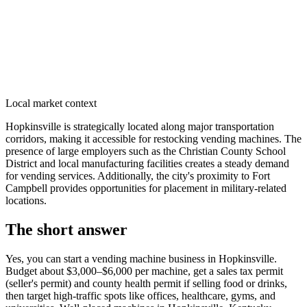
Local market context
Hopkinsville is strategically located along major transportation
corridors, making it accessible for restocking vending machines. The
presence of large employers such as the Christian County School
District and local manufacturing facilities creates a steady demand
for vending services. Additionally, the city's proximity to Fort
Campbell provides opportunities for placement in military-related
locations.
The short answer
Yes, you can start a vending machine business in
Hopkinsville
.
Budget about $3,000–$6,000 per machine, get a sales tax permit
(seller's permit) and county health permit if selling food or drinks,
then target high-traffic spots like offices, healthcare, gyms, and