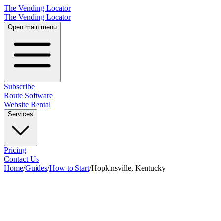
The Vending Locator
The Vending Locator
Open main menu
Subscribe
Route Software
Website Rental
Services
Pricing
Contact Us
Home
/
Guides
/
How to Start
/
Hopkinsville, Kentucky