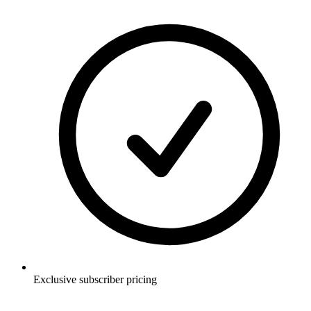
Exclusive subscriber pricing