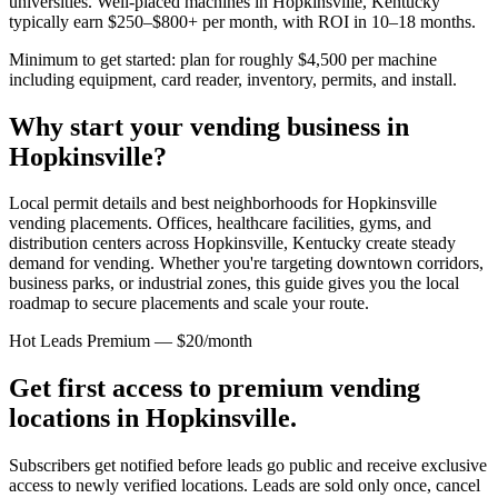
universities. Well-placed machines in
Hopkinsville, Kentucky
typically earn $250–$800+ per month, with ROI in 10–18 months.
Minimum to get started: plan for roughly $4,500 per machine
including equipment, card reader, inventory, permits, and install.
Why start your vending business in
Hopkinsville
?
Local permit details and best neighborhoods for Hopkinsville
vending placements.
Offices, healthcare facilities, gyms, and
distribution centers across
Hopkinsville, Kentucky
create steady
demand for vending. Whether you're targeting downtown corridors,
business parks, or industrial zones, this guide gives you the local
roadmap to secure placements and scale your route.
Hot Leads Premium — $20/month
Get first access to premium vending
locations in
Hopkinsville
.
Subscribers get notified before leads go public and receive exclusive
access to newly verified locations. Leads are sold only once, cancel