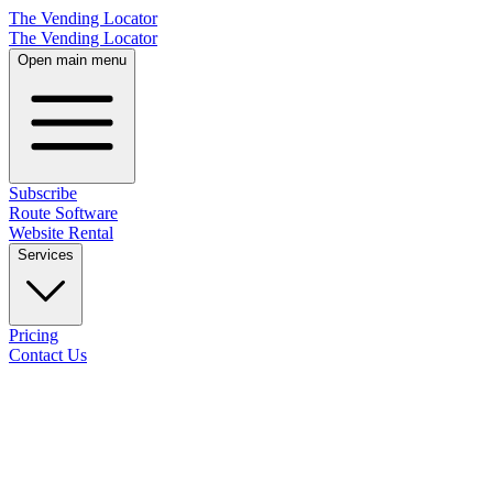
The Vending Locator
The Vending Locator
Open main menu
Subscribe
Route Software
Website Rental
Services
Pricing
Contact Us