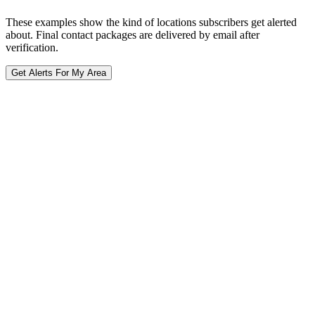
These examples show the kind of locations subscribers get alerted
about. Final contact packages are delivered by email after
verification.
Get Alerts For My Area