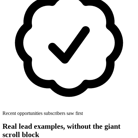
Recent opportunities subscribers saw first
Real lead examples, without the giant
scroll block