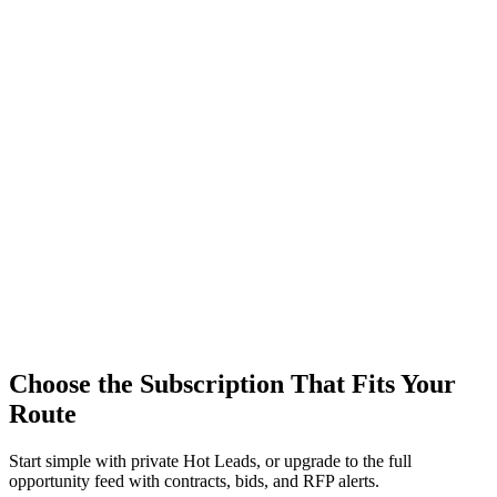
Choose the Subscription That Fits Your
Route
Start simple with private Hot Leads, or upgrade to the full
opportunity feed with contracts, bids, and RFP alerts.