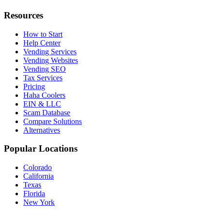
Resources
How to Start
Help Center
Vending Services
Vending Websites
Vending SEO
Tax Services
Pricing
Haha Coolers
EIN & LLC
Scam Database
Compare Solutions
Alternatives
Popular Locations
Colorado
California
Texas
Florida
New York