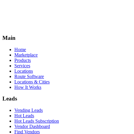
Main
Home
Marketplace
Products
Services
Locations
Route Software
Locations & Cities
How It Works
Leads
Vending Leads
Hot Leads
Hot Leads Subscription
Vendor Dashboard
Find Vendors