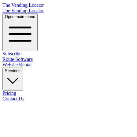
The Vending Locator
The Vending Locator
Open main menu
Subscribe
Route Software
Website Rental
Services
Pricing
Contact Us