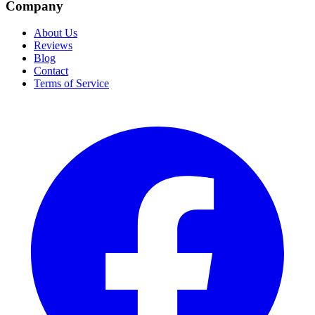
Company
About Us
Reviews
Blog
Contact
Terms of Service