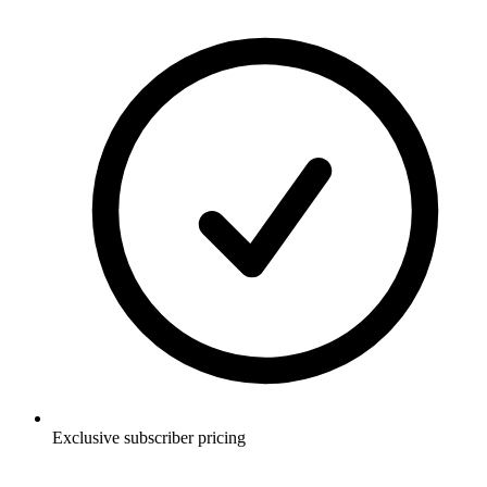
Exclusive subscriber pricing