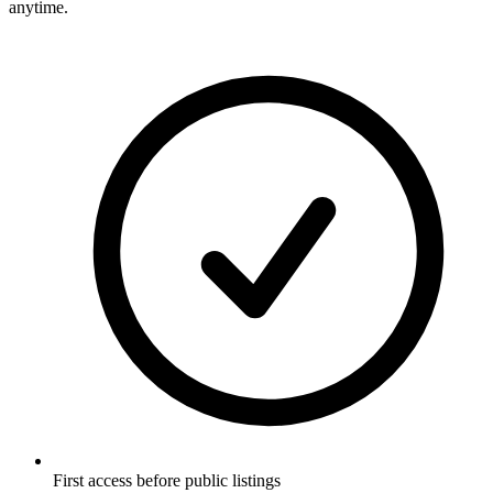
anytime.
First access before public listings