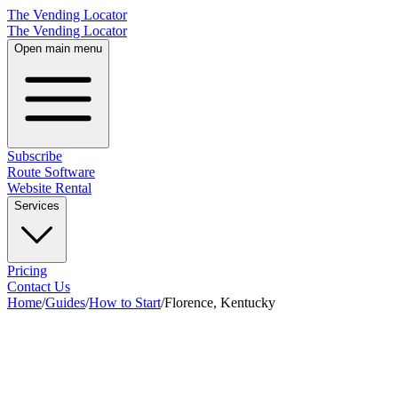
The Vending Locator
The Vending Locator
Open main menu
Subscribe
Route Software
Website Rental
Services
Pricing
Contact Us
Home
/
Guides
/
How to Start
/
Florence, Kentucky