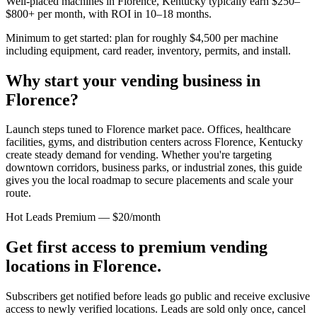
Well-placed machines in
Florence, Kentucky
typically earn $250–
$800+ per month, with ROI in 10–18 months.
Minimum to get started: plan for roughly $4,500 per machine
including equipment, card reader, inventory, permits, and install.
Why start your vending business in
Florence
?
Launch steps tuned to Florence market pace.
Offices, healthcare
facilities, gyms, and distribution centers across
Florence, Kentucky
create steady demand for vending. Whether you're targeting
downtown corridors, business parks, or industrial zones, this guide
gives you the local roadmap to secure placements and scale your
route.
Hot Leads Premium — $20/month
Get first access to premium vending
locations in
Florence
.
Subscribers get notified before leads go public and receive exclusive
access to newly verified locations. Leads are sold only once, cancel