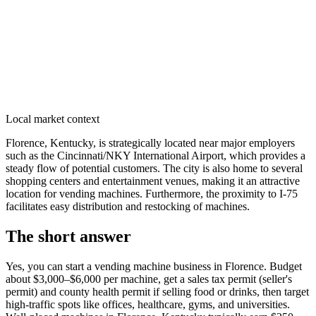
Local market context
Florence, Kentucky, is strategically located near major employers
such as the Cincinnati/NKY International Airport, which provides a
steady flow of potential customers. The city is also home to several
shopping centers and entertainment venues, making it an attractive
location for vending machines. Furthermore, the proximity to I-75
facilitates easy distribution and restocking of machines.
The short answer
Yes, you can start a vending machine business in
Florence
. Budget
about $3,000–$6,000 per machine, get a sales tax permit (seller's
permit) and county health permit if selling food or drinks, then target
high-traffic spots like offices, healthcare, gyms, and universities.