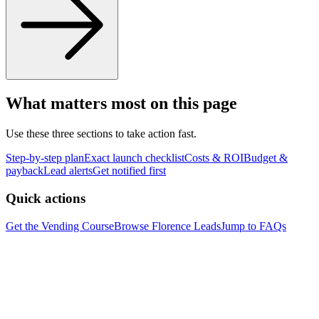
What matters most on this page
Use these three sections to take action fast.
Step-by-step plan
Exact launch checklist
Costs & ROI
Budget &
payback
Lead alerts
Get notified first
Quick actions
Get the Vending Course
Browse
Florence
Leads
Jump to FAQs