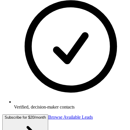
Verified, decision-maker contacts
Browse Available Leads
Subscribe for $20/month