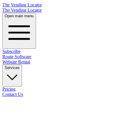
The Vending Locator
The Vending Locator
Open main menu
Subscribe
Route Software
Website Rental
Services
Pricing
Contact Us