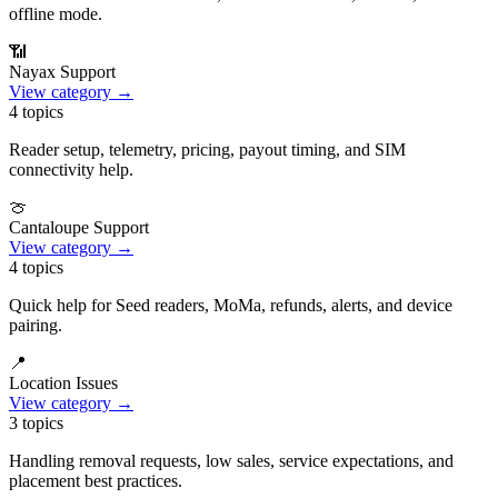
offline mode.
📶
Nayax Support
View category →
4
topics
Reader setup, telemetry, pricing, payout timing, and SIM
connectivity help.
🍈
Cantaloupe Support
View category →
4
topics
Quick help for Seed readers, MoMa, refunds, alerts, and device
pairing.
📍
Location Issues
View category →
3
topics
Handling removal requests, low sales, service expectations, and
placement best practices.