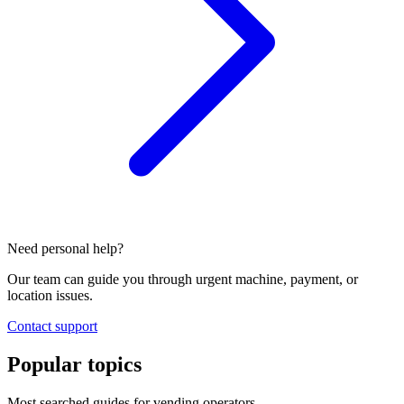
Need personal help?
Our team can guide you through urgent machine, payment, or
location issues.
Contact support
Popular topics
Most searched guides for vending operators.