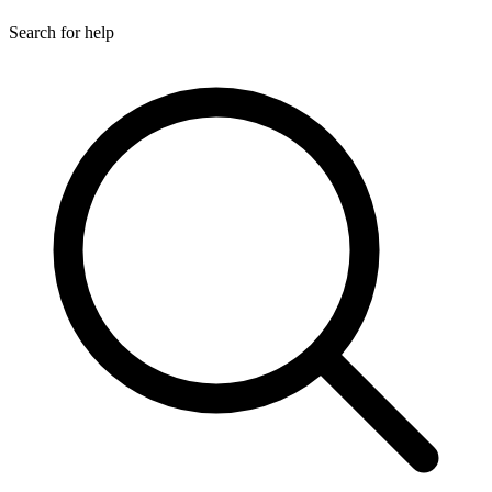
Search for help