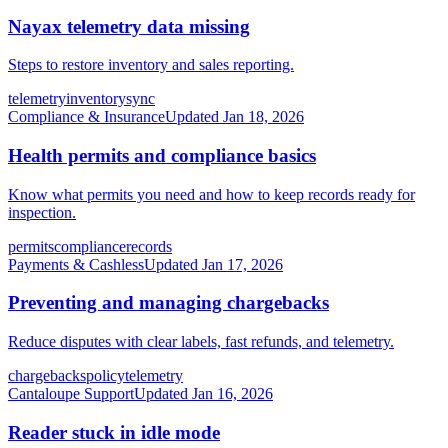
Nayax telemetry data missing
Steps to restore inventory and sales reporting.
telemetry
inventory
sync
Compliance & Insurance
Updated
Jan 18, 2026
Health permits and compliance basics
Know what permits you need and how to keep records ready for
inspection.
permits
compliance
records
Payments & Cashless
Updated
Jan 17, 2026
Preventing and managing chargebacks
Reduce disputes with clear labels, fast refunds, and telemetry.
chargebacks
policy
telemetry
Cantaloupe Support
Updated
Jan 16, 2026
Reader stuck in idle mode