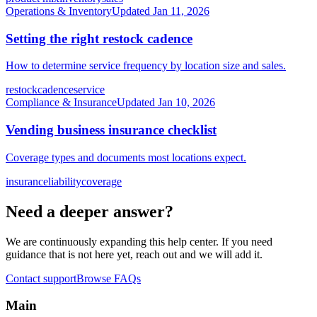
Operations & Inventory
Updated
Jan 11, 2026
Setting the right restock cadence
How to determine service frequency by location size and sales.
restock
cadence
service
Compliance & Insurance
Updated
Jan 10, 2026
Vending business insurance checklist
Coverage types and documents most locations expect.
insurance
liability
coverage
Need a deeper answer?
We are continuously expanding this help center. If you need
guidance that is not here yet, reach out and we will add it.
Contact support
Browse FAQs
Main