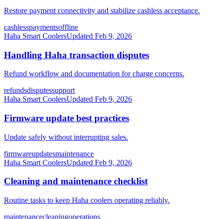
Restore payment connectivity and stabilize cashless acceptance.
cashless
payments
offline
Haha Smart Coolers
Updated
Feb 9, 2026
Handling Haha transaction disputes
Refund workflow and documentation for charge concerns.
refunds
disputes
support
Haha Smart Coolers
Updated
Feb 9, 2026
Firmware update best practices
Update safely without interrupting sales.
firmware
updates
maintenance
Haha Smart Coolers
Updated
Feb 9, 2026
Cleaning and maintenance checklist
Routine tasks to keep Haha coolers operating reliably.
maintenance
cleaning
operations