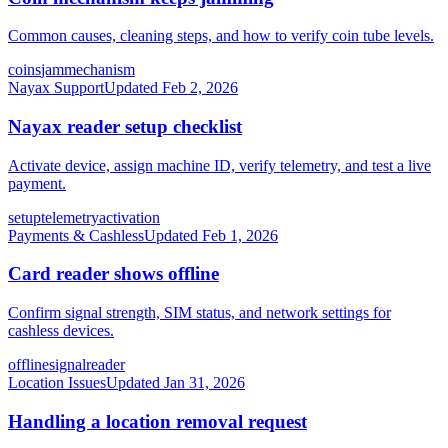
Common causes, cleaning steps, and how to verify coin tube levels.
coins
jam
mechanism
Nayax Support
Updated
Feb 2, 2026
Nayax reader setup checklist
Activate device, assign machine ID, verify telemetry, and test a live
payment.
setup
telemetry
activation
Payments & Cashless
Updated
Feb 1, 2026
Card reader shows offline
Confirm signal strength, SIM status, and network settings for
cashless devices.
offline
signal
reader
Location Issues
Updated
Jan 31, 2026
Handling a location removal request