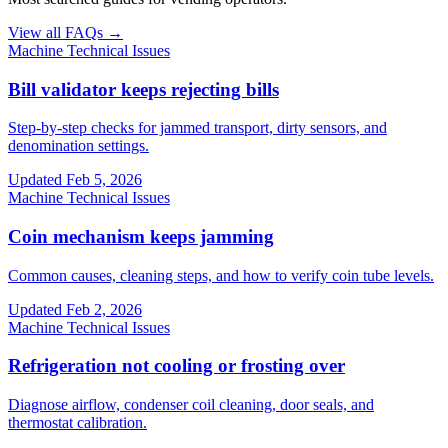
View all FAQs →
Machine Technical Issues
Bill validator keeps rejecting bills
Step-by-step checks for jammed transport, dirty sensors, and
denomination settings.
Updated
Feb 5, 2026
Machine Technical Issues
Coin mechanism keeps jamming
Common causes, cleaning steps, and how to verify coin tube levels.
Updated
Feb 2, 2026
Machine Technical Issues
Refrigeration not cooling or frosting over
Diagnose airflow, condenser coil cleaning, door seals, and
thermostat calibration.