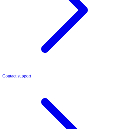
Contact support