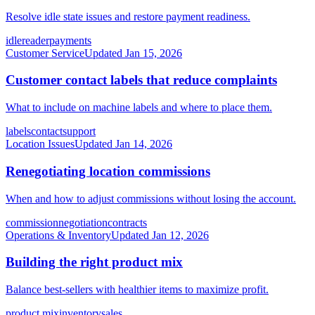
Resolve idle state issues and restore payment readiness.
idle
reader
payments
Customer Service
Updated
Jan 15, 2026
Customer contact labels that reduce complaints
What to include on machine labels and where to place them.
labels
contact
support
Location Issues
Updated
Jan 14, 2026
Renegotiating location commissions
When and how to adjust commissions without losing the account.
commission
negotiation
contracts
Operations & Inventory
Updated
Jan 12, 2026
Building the right product mix
Balance best-sellers with healthier items to maximize profit.
product mix
inventory
sales