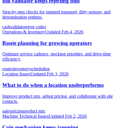
Bill validator keeps rejecting bills
Step-by-step checks for jammed transport, dirty sensors, and
denomination settings.
cash
validator
error codes
Operations & Inventory
Updated
Feb 4, 2026
Route planning for growing operators
Optimize service cadence, stocking priorities, and drive-time
efficiency.
routes
inventory
scheduling
Location Issues
Updated
Feb 3, 2026
What to do when a location underperforms
Improve product mix, adjust pricing, and collaborate with site
contacts.
sales
pricing
product mix
Machine Technical Issues
Updated
Feb 2, 2026
Coin mechanism keeps jamming