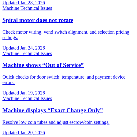
Updated
Jan 28, 2026
Machine Technical Issues
Spiral motor does not rotate
Check motor wiring, vend switch alignment, and selection pricing
settings.
Updated
Jan 24, 2026
Machine Technical Issues
Machine shows “Out of Service”
Quick checks for door switch, temperature, and payment device
errors.
Updated
Jan 19, 2026
Machine Technical Issues
Machine displays “Exact Change Only”
Resolve low coin tubes and adjust escrow/coin settings.
Updated
Jan 20, 2026