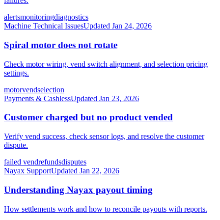
failures.
alerts
monitoring
diagnostics
Machine Technical Issues
Updated
Jan 24, 2026
Spiral motor does not rotate
Check motor wiring, vend switch alignment, and selection pricing
settings.
motor
vend
selection
Payments & Cashless
Updated
Jan 23, 2026
Customer charged but no product vended
Verify vend success, check sensor logs, and resolve the customer
dispute.
failed vend
refunds
disputes
Nayax Support
Updated
Jan 22, 2026
Understanding Nayax payout timing
How settlements work and how to reconcile payouts with reports.