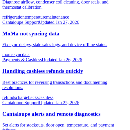
Diagnose airflow, condenser coil cleaning, door seals, and
thermostat calibration.
refrigeration
temperature
maintenance
Cantaloupe Support
Updated
Jan 27, 2026
MoMa not syncing data
Fix sync delays, stale sales logs, and device offline status.
moma
sync
data
Payments & Cashless
Updated
Jan 26, 2026
Handling cashless refunds quickly
Best practices for reversing transactions and documenting
resolutions.
refunds
chargebacks
cashless
Cantaloupe Support
Updated
Jan 25, 2026
Cantaloupe alerts and remote diagnostics
Set alerts for stockouts, door open, temperature, and payment