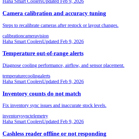
Haha Smart Coolers
Updated
Feb 9, 2026
Camera calibration and accuracy tuning
Steps to recalibrate cameras after restock or layout changes.
calibration
camera
vision
Haha Smart Coolers
Updated
Feb 9, 2026
Temperature out-of-range alerts
Diagnose cooling performance, airflow, and sensor placement.
temperature
cooling
alerts
Haha Smart Coolers
Updated
Feb 9, 2026
Inventory counts do not match
Fix inventory sync issues and inaccurate stock levels.
inventory
sync
telemetry
Haha Smart Coolers
Updated
Feb 9, 2026
Cashless reader offline or not responding