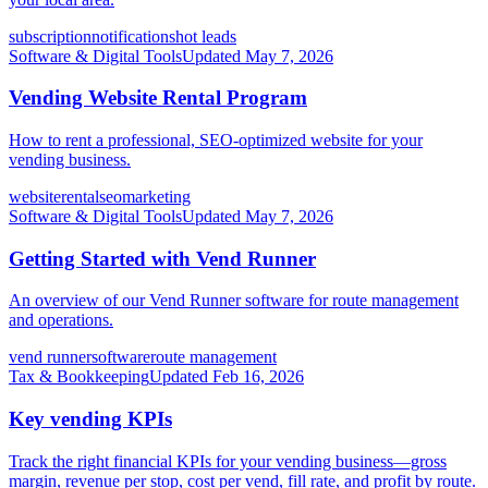
subscription
notifications
hot leads
Software & Digital Tools
Updated
May 7, 2026
Vending Website Rental Program
How to rent a professional, SEO-optimized website for your
vending business.
website
rental
seo
marketing
Software & Digital Tools
Updated
May 7, 2026
Getting Started with Vend Runner
An overview of our Vend Runner software for route management
and operations.
vend runner
software
route management
Tax & Bookkeeping
Updated
Feb 16, 2026
Key vending KPIs
Track the right financial KPIs for your vending business—gross
margin, revenue per stop, cost per vend, fill rate, and profit by route.