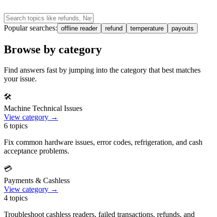
Popular searches:
offline reader
refund
temperature
payouts
Browse by category
Find answers fast by jumping into the category that best matches
your issue.
🛠️
Machine Technical Issues
View category →
6
topics
Fix common hardware issues, error codes, refrigeration, and cash
acceptance problems.
💳
Payments & Cashless
View category →
4
topics
Troubleshoot cashless readers, failed transactions, refunds, and