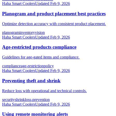
Haha Smart Coolers
Updated
Feb 9, 2026
Planogram and product placement best practices
Optimize detection accuracy with consistent product placement.
planogram
inventory
vision
Haha Smart Coolers
Updated
Feb 9, 2026
Age-restricted products compliance
Guidelines for age-gated items and compliance.
compliance
age-restriction
policy
Haha Smart Coolers
Updated
Feb 9, 2026
Preventing theft and shrink
Reduce loss with operational and technical controls.
security
shrink
loss-prevention
Haha Smart Coolers
Updated
Feb 9, 2026
Using remote monitoring alerts