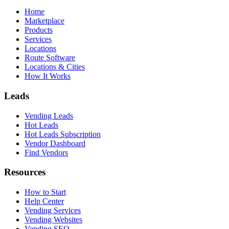
Home
Marketplace
Products
Services
Locations
Route Software
Locations & Cities
How It Works
Leads
Vending Leads
Hot Leads
Hot Leads Subscription
Vendor Dashboard
Find Vendors
Resources
How to Start
Help Center
Vending Services
Vending Websites
Vending SEO