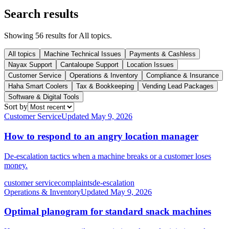
Search results
Showing
56
result
s
for
All topics
.
All topics
Machine Technical Issues
Payments & Cashless
Nayax Support
Cantaloupe Support
Location Issues
Customer Service
Operations & Inventory
Compliance & Insurance
Haha Smart Coolers
Tax & Bookkeeping
Vending Lead Packages
Software & Digital Tools
Sort by
Customer Service
Updated
May 9, 2026
How to respond to an angry location manager
De-escalation tactics when a machine breaks or a customer loses
money.
customer service
complaints
de-escalation
Operations & Inventory
Updated
May 9, 2026
Optimal planogram for standard snack machines