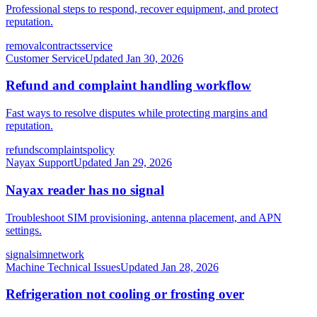
Professional steps to respond, recover equipment, and protect
reputation.
removal
contracts
service
Customer Service
Updated
Jan 30, 2026
Refund and complaint handling workflow
Fast ways to resolve disputes while protecting margins and
reputation.
refunds
complaints
policy
Nayax Support
Updated
Jan 29, 2026
Nayax reader has no signal
Troubleshoot SIM provisioning, antenna placement, and APN
settings.
signal
sim
network
Machine Technical Issues
Updated
Jan 28, 2026
Refrigeration not cooling or frosting over