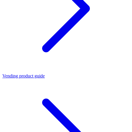
Vending product guide