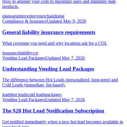
How to arrange your coils to maximize sales and minimize stale
products.
planogram
inventory
merchandising
Compliance & Insurance
Updated
May 9, 2026
General liability insurance requirements
What coverage you need and why locations ask for a COI.
insurance
liability
coi
Vending Lead Packages
Updated
May 7, 2026
Understanding Vending Lead Packages
The difference between Hot Leads (personalized, long-term) and
Cold Leads (immediate, list-based).
leads
hot leads
cold leads
packages
Vending Lead Packages
Updated
May 7, 2026
The $20 Hot Lead Notification Subscription
Get notified immediately when a new hot lead becomes available in
your local area.