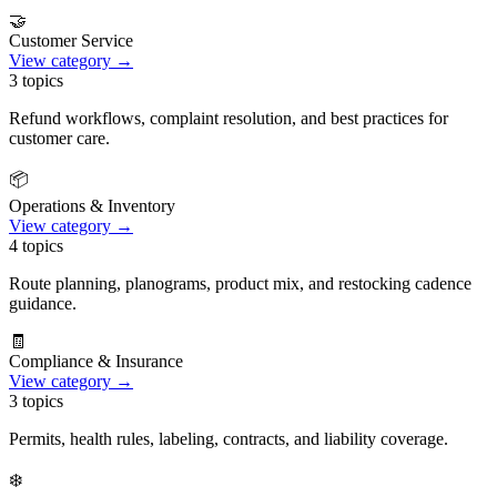
🤝
Customer Service
View category →
3
topics
Refund workflows, complaint resolution, and best practices for
customer care.
📦
Operations & Inventory
View category →
4
topics
Route planning, planograms, product mix, and restocking cadence
guidance.
🧾
Compliance & Insurance
View category →
3
topics
Permits, health rules, labeling, contracts, and liability coverage.
❄️