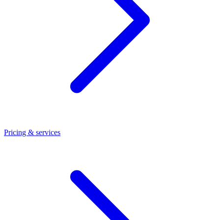
Pricing & services