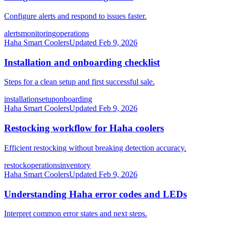
Configure alerts and respond to issues faster.
alerts
monitoring
operations
Haha Smart Coolers
Updated
Feb 9, 2026
Installation and onboarding checklist
Steps for a clean setup and first successful sale.
installation
setup
onboarding
Haha Smart Coolers
Updated
Feb 9, 2026
Restocking workflow for Haha coolers
Efficient restocking without breaking detection accuracy.
restock
operations
inventory
Haha Smart Coolers
Updated
Feb 9, 2026
Understanding Haha error codes and LEDs
Interpret common error states and next steps.