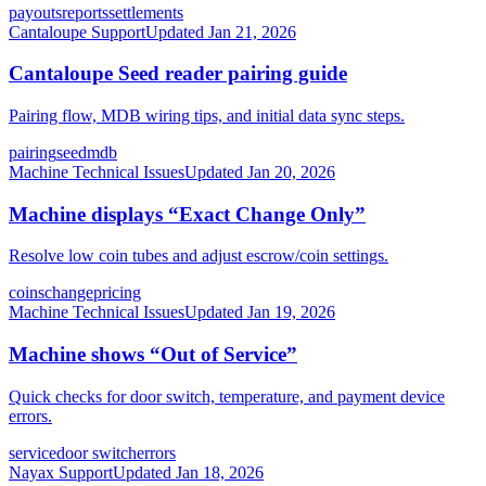
payouts
reports
settlements
Cantaloupe Support
Updated
Jan 21, 2026
Cantaloupe Seed reader pairing guide
Pairing flow, MDB wiring tips, and initial data sync steps.
pairing
seed
mdb
Machine Technical Issues
Updated
Jan 20, 2026
Machine displays “Exact Change Only”
Resolve low coin tubes and adjust escrow/coin settings.
coins
change
pricing
Machine Technical Issues
Updated
Jan 19, 2026
Machine shows “Out of Service”
Quick checks for door switch, temperature, and payment device
errors.
service
door switch
errors
Nayax Support
Updated
Jan 18, 2026