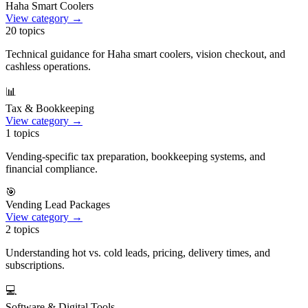
Haha Smart Coolers
View category →
20
topics
Technical guidance for Haha smart coolers, vision checkout, and
cashless operations.
📊
Tax & Bookkeeping
View category →
1
topics
Vending-specific tax preparation, bookkeeping systems, and
financial compliance.
🎯
Vending Lead Packages
View category →
2
topics
Understanding hot vs. cold leads, pricing, delivery times, and
subscriptions.
💻
Software & Digital Tools