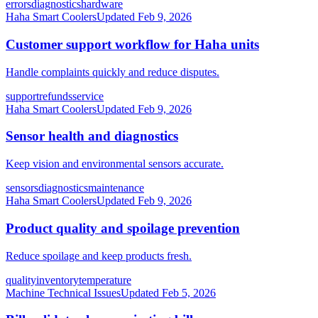
errors
diagnostics
hardware
Haha Smart Coolers
Updated
Feb 9, 2026
Customer support workflow for Haha units
Handle complaints quickly and reduce disputes.
support
refunds
service
Haha Smart Coolers
Updated
Feb 9, 2026
Sensor health and diagnostics
Keep vision and environmental sensors accurate.
sensors
diagnostics
maintenance
Haha Smart Coolers
Updated
Feb 9, 2026
Product quality and spoilage prevention
Reduce spoilage and keep products fresh.
quality
inventory
temperature
Machine Technical Issues
Updated
Feb 5, 2026