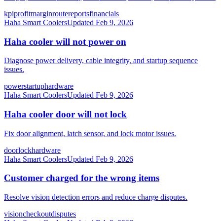
kpi
profit
margin
route
reports
financials
Haha Smart Coolers
Updated
Feb 9, 2026
Haha cooler will not power on
Diagnose power delivery, cable integrity, and startup sequence
issues.
power
startup
hardware
Haha Smart Coolers
Updated
Feb 9, 2026
Haha cooler door will not lock
Fix door alignment, latch sensor, and lock motor issues.
door
lock
hardware
Haha Smart Coolers
Updated
Feb 9, 2026
Customer charged for the wrong items
Resolve vision detection errors and reduce charge disputes.
vision
checkout
disputes