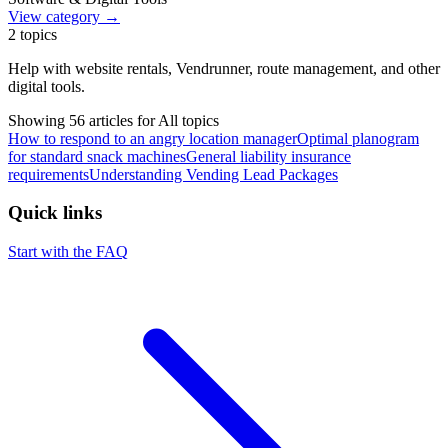
View category →
2
topics
Help with website rentals, Vendrunner, route management, and other
digital tools.
Showing
56
article
s
for
All topics
How to respond to an angry location manager
Optimal planogram
for standard snack machines
General liability insurance
requirements
Understanding Vending Lead Packages
Quick links
Start with the FAQ