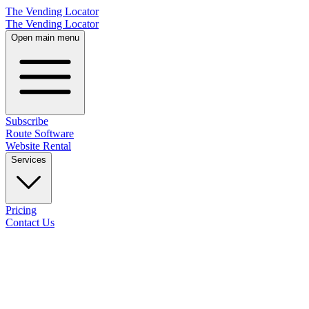
The Vending Locator
The Vending Locator
Open main menu
Subscribe
Route Software
Website Rental
Services
Pricing
Contact Us