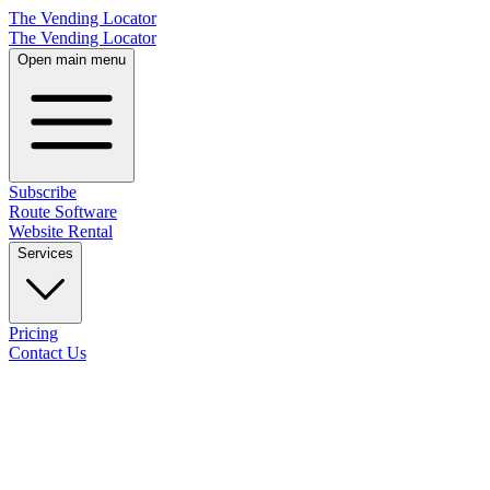
The Vending Locator
The Vending Locator
Open main menu
Subscribe
Route Software
Website Rental
Services
Pricing
Contact Us