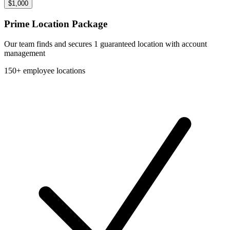
$1,000
Prime Location Package
Our team finds and secures 1 guaranteed location with account
management
150+ employee locations