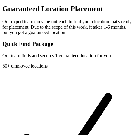
Guaranteed Location Placement
Our expert team does the outreach to find you a location that's ready
for placement. Due to the scope of this work, it takes 1-6 months,
but you get a guaranteed location.
Quick Find Package
Our team finds and secures 1 guaranteed location for you
50+ employee locations