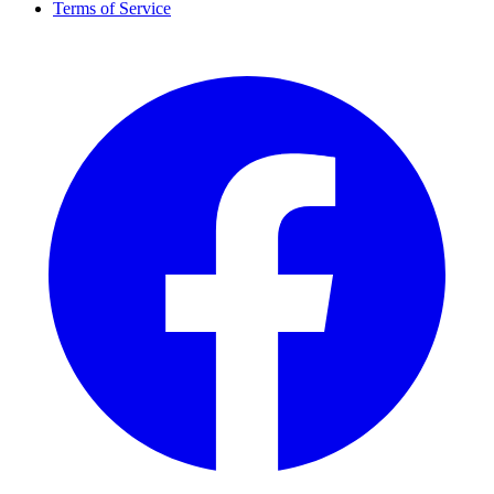
Terms of Service