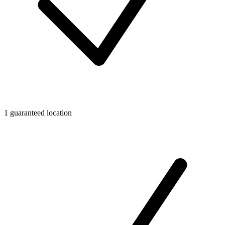
1 guaranteed location