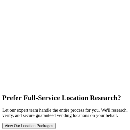
Prefer Full-Service Location Research?
Let our expert team handle the entire process for you. We'll research,
verify, and secure guaranteed vending locations on your behalf.
View Our Location Packages