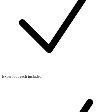
Expert outreach included