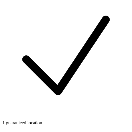
1 guaranteed location