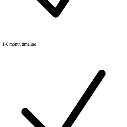
1-6 month timeline