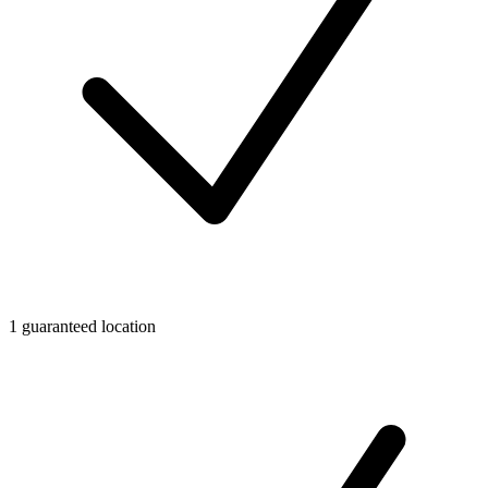
1 guaranteed location