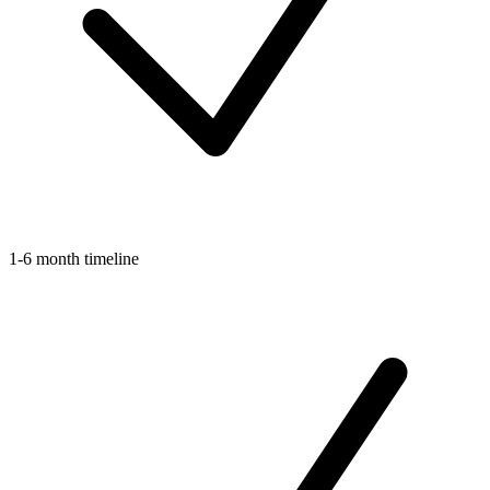
1-6 month timeline