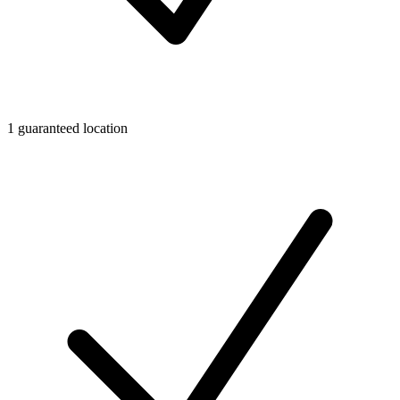
1 guaranteed location