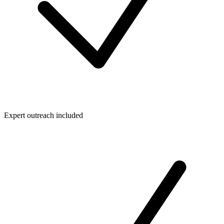
Expert outreach included