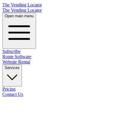
The Vending Locator
The Vending Locator
Open main menu
Subscribe
Route Software
Website Rental
Services
Pricing
Contact Us
18