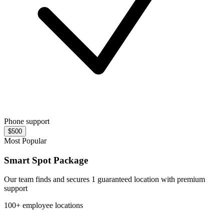
Phone support
$500
Most Popular
Smart Spot Package
Our team finds and secures 1 guaranteed location with premium
support
100+ employee locations