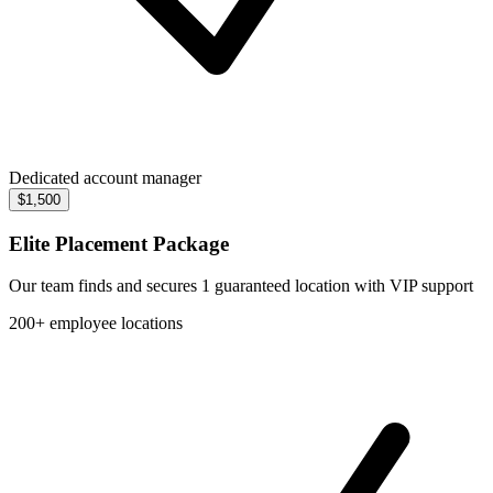
Dedicated account manager
$1,500
Elite Placement Package
Our team finds and secures 1 guaranteed location with VIP support
200+ employee locations