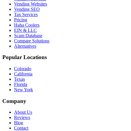
Vending Websites
Vending SEO
Tax Services
Pricing
Haha Coolers
EIN & LLC
Scam Database
Compare Solutions
Alternatives
Popular Locations
Colorado
California
Texas
Florida
New York
Company
About Us
Reviews
Blog
Contact