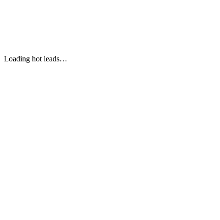
Personal Follow-Up
Loading hot leads…