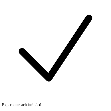
Expert outreach included