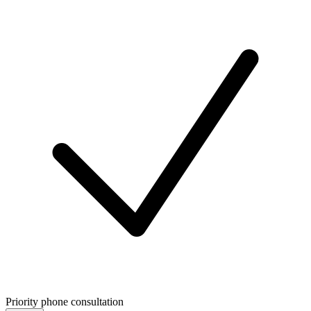
Priority phone consultation