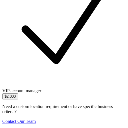
VIP account manager
$2,000
Need a custom location requirement or have specific business
criteria?
Contact Our Team