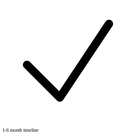
1-6 month timeline