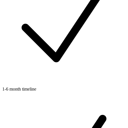
1-6 month timeline