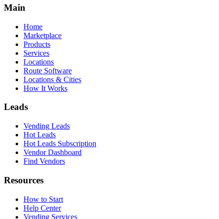
Main
Home
Marketplace
Products
Services
Locations
Route Software
Locations & Cities
How It Works
Leads
Vending Leads
Hot Leads
Hot Leads Subscription
Vendor Dashboard
Find Vendors
Resources
How to Start
Help Center
Vending Services