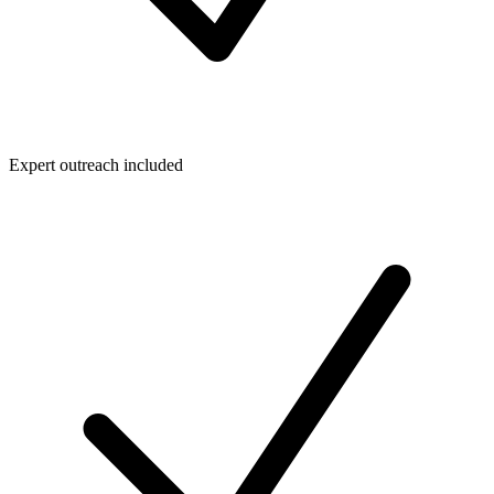
Expert outreach included