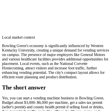
Local market context
Bowling Green's economy is significantly influenced by Western
Kentucky University, creating a unique demand for vending services
on campus. The presence of major employers like General Motors
and various healthcare facilities provides additional opportunities for
placement. Local events, such as the National Corvette
Homecoming, attract visitors and increase foot traffic, further
enhancing vending potential. The city's compact layout allows for
efficient route planning and product distribution.
The short answer
Yes, you can start a vending machine business in
Bowling Green
.
Budget about $3,000–$6,000 per machine, get a sales tax permit
(seller's permit) and county health permit if selling food or drinks,