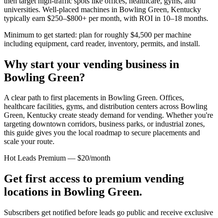
then target high-traffic spots like offices, healthcare, gyms, and
universities. Well-placed machines in
Bowling Green, Kentucky
typically earn $250–$800+ per month, with ROI in 10–18 months.
Minimum to get started: plan for roughly $4,500 per machine
including equipment, card reader, inventory, permits, and install.
Why start your vending business in
Bowling Green
?
A clear path to first placements in Bowling Green.
Offices,
healthcare facilities, gyms, and distribution centers across
Bowling
Green, Kentucky
create steady demand for vending. Whether you're
targeting downtown corridors, business parks, or industrial zones,
this guide gives you the local roadmap to secure placements and
scale your route.
Hot Leads Premium — $20/month
Get first access to premium vending
locations in
Bowling Green
.
Subscribers get notified before leads go public and receive exclusive