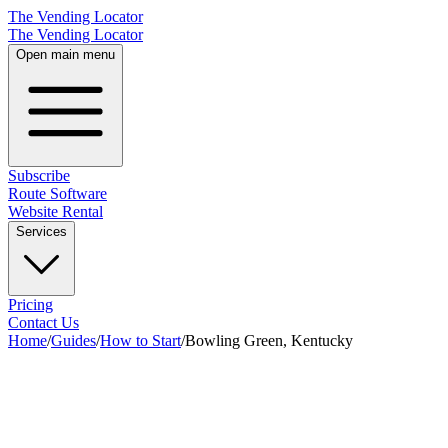
The Vending Locator
The Vending Locator
Open main menu
Subscribe
Route Software
Website Rental
Services
Pricing
Contact Us
Home
/
Guides
/
How to Start
/
Bowling Green, Kentucky