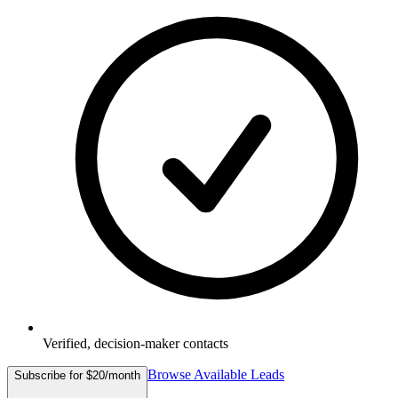
Verified, decision-maker contacts
Browse Available Leads
Subscribe for $20/month