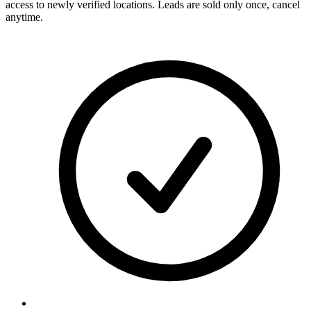
access to newly verified locations. Leads are sold only once, cancel
anytime.