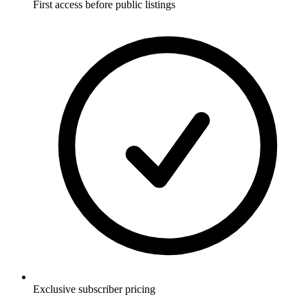
First access before public listings
Exclusive subscriber pricing