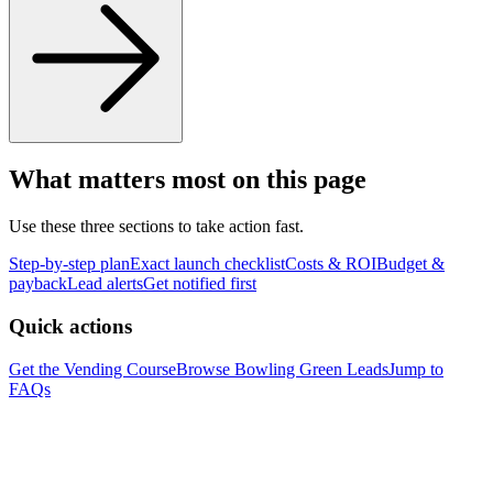
What matters most on this page
Use these three sections to take action fast.
Step-by-step plan
Exact launch checklist
Costs & ROI
Budget &
payback
Lead alerts
Get notified first
Quick actions
Get the Vending Course
Browse
Bowling Green
Leads
Jump to
FAQs