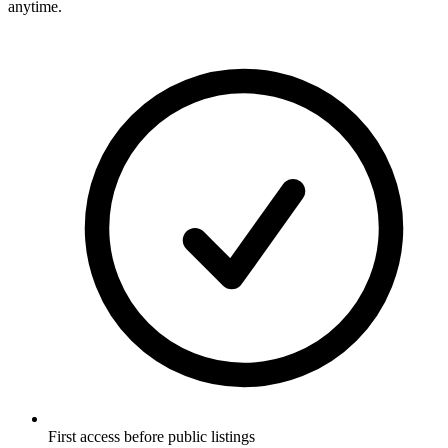
anytime.
First access before public listings