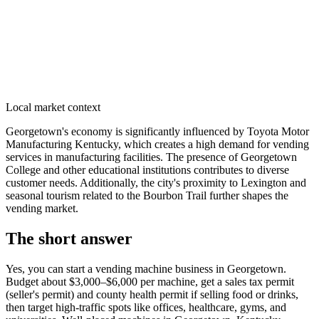
Local market context
Georgetown's economy is significantly influenced by Toyota Motor
Manufacturing Kentucky, which creates a high demand for vending
services in manufacturing facilities. The presence of Georgetown
College and other educational institutions contributes to diverse
customer needs. Additionally, the city's proximity to Lexington and
seasonal tourism related to the Bourbon Trail further shapes the
vending market.
The short answer
Yes, you can start a vending machine business in
Georgetown
.
Budget about $3,000–$6,000 per machine, get a sales tax permit
(seller's permit) and county health permit if selling food or drinks,
then target high-traffic spots like offices, healthcare, gyms, and