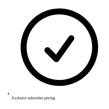
Exclusive subscriber pricing