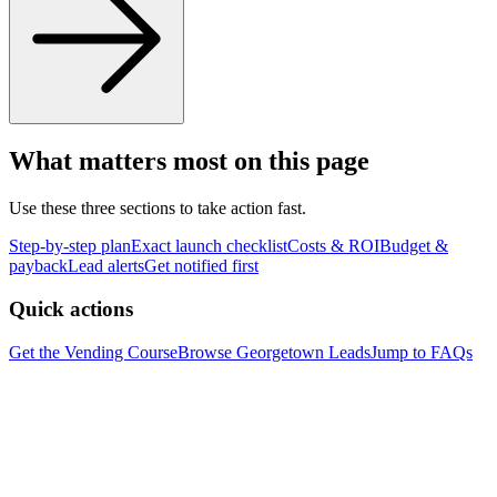
What matters most on this page
Use these three sections to take action fast.
Step-by-step plan
Exact launch checklist
Costs & ROI
Budget &
payback
Lead alerts
Get notified first
Quick actions
Get the Vending Course
Browse
Georgetown
Leads
Jump to FAQs