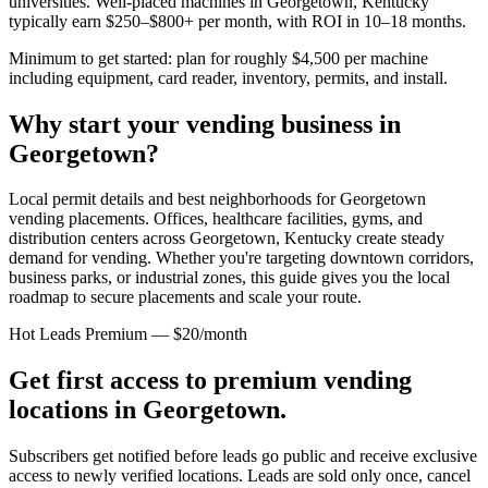
universities. Well-placed machines in
Georgetown, Kentucky
typically earn $250–$800+ per month, with ROI in 10–18 months.
Minimum to get started: plan for roughly $4,500 per machine
including equipment, card reader, inventory, permits, and install.
Why start your vending business in
Georgetown
?
Local permit details and best neighborhoods for Georgetown
vending placements.
Offices, healthcare facilities, gyms, and
distribution centers across
Georgetown, Kentucky
create steady
demand for vending. Whether you're targeting downtown corridors,
business parks, or industrial zones, this guide gives you the local
roadmap to secure placements and scale your route.
Hot Leads Premium — $20/month
Get first access to premium vending
locations in
Georgetown
.
Subscribers get notified before leads go public and receive exclusive
access to newly verified locations. Leads are sold only once, cancel