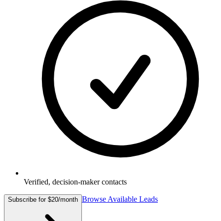
Verified, decision-maker contacts
Browse Available Leads
Subscribe for $20/month