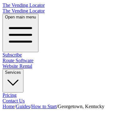
The Vending Locator
The Vending Locator
Open main menu
Subscribe
Route Software
Website Rental
Services
Pricing
Contact Us
Home
/
Guides
/
How to Start
/
Georgetown, Kentucky