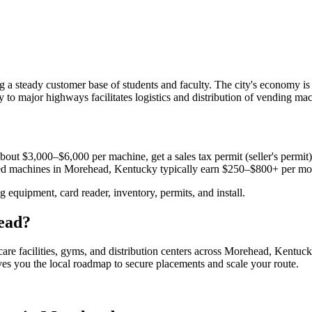
a steady customer base of students and faculty. The city's economy is
y to major highways facilitates logistics and distribution of vending mac
bout $3,000–$6,000 per machine, get a sales tax permit (seller's permit) 
aced machines in
Morehead, Kentucky
typically earn $250–$800+ per mo
equipment, card reader, inventory, permits, and install.
ead
?
are facilities, gyms, and distribution centers across
Morehead, Kentuc
ives you the local roadmap to secure placements and scale your route.