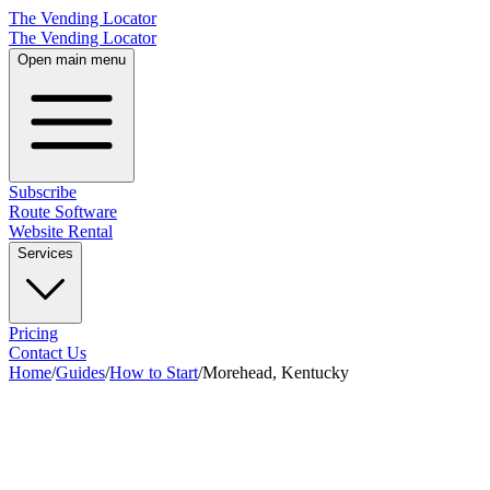
The Vending Locator
The Vending Locator
Open main menu
Subscribe
Route Software
Website Rental
Services
Pricing
Contact Us
Home
/
Guides
/
How to Start
/
Morehead, Kentucky