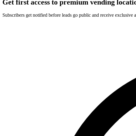
Get first access to premium vending locati
Subscribers get notified before leads go public and receive exclusive 