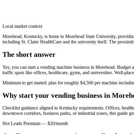
Local market context
Morehead, Kentucky, is home to Morehead State University, providing 
including St. Claire HealthCare and the university itself. The proximit
The short answer
Yes, you can start a vending machine business in
Morehead
. Budget a
traffic spots like offices, healthcare, gyms, and universities. Well-pl
Minimum to get started: plan for roughly $4,500 per machine including 
Why start your vending business in
Moreh
Checklist guidance aligned to Kentucky requirements.
Offices, healthc
downtown corridors, business parks, or industrial zones, this guide g
Hot Leads Premium — $20/month