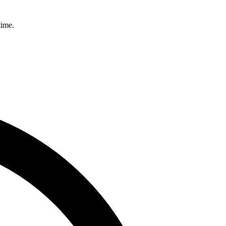
time.