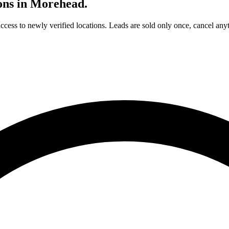
ons in
Morehead
.
access to newly verified locations. Leads are sold only once, cancel any