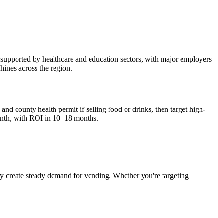
 supported by healthcare and education sectors, with major employers
hines across the region.
and county health permit if selling food or drinks, then target high-
nth, with ROI in 10–18 months.
ky
create steady demand for vending. Whether you're targeting