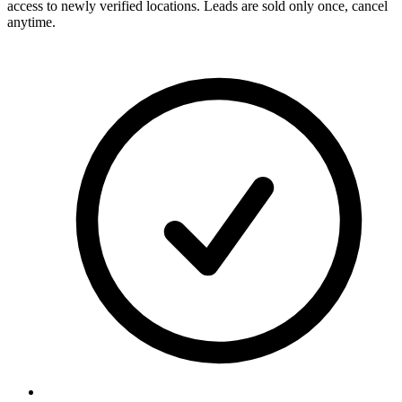
access to newly verified locations. Leads are sold only once, cancel
anytime.