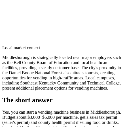
Local market context
Middlesborough is strategically located near major employers such
as the Bell County Board of Education and local healthcare
facilities, providing a steady customer base. The city's proximity to
the Daniel Boone National Forest also attracts tourists, creating
opportunities for vending in high-traffic areas. Local campuses,
including Southeast Kentucky Community and Technical College,
present additional placement options for vending machines.
The short answer
Yes, you can start a vending machine business in
Middlesborough
.
Budget about $3,000–$6,000 per machine, get a sales tax permit
(seller's permit) and county health permit if selling food or drinks,