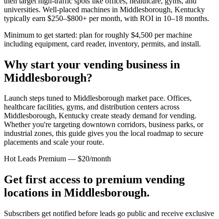
then target high-traffic spots like offices, healthcare, gyms, and
universities. Well-placed machines in
Middlesborough, Kentucky
typically earn $250–$800+ per month, with ROI in 10–18 months.
Minimum to get started: plan for roughly $4,500 per machine
including equipment, card reader, inventory, permits, and install.
Why start your vending business in
Middlesborough
?
Launch steps tuned to Middlesborough market pace.
Offices,
healthcare facilities, gyms, and distribution centers across
Middlesborough, Kentucky
create steady demand for vending.
Whether you're targeting downtown corridors, business parks, or
industrial zones, this guide gives you the local roadmap to secure
placements and scale your route.
Hot Leads Premium — $20/month
Get first access to premium vending
locations in
Middlesborough
.
Subscribers get notified before leads go public and receive exclusive