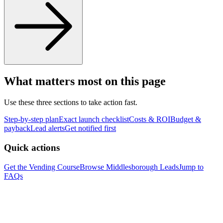
What matters most on this page
Use these three sections to take action fast.
Step-by-step plan
Exact launch checklist
Costs & ROI
Budget &
payback
Lead alerts
Get notified first
Quick actions
Get the Vending Course
Browse
Middlesborough
Leads
Jump to
FAQs