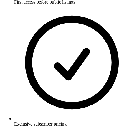
First access before public listings
Exclusive subscriber pricing