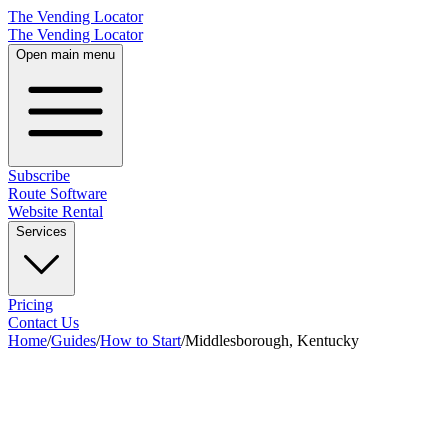
The Vending Locator
The Vending Locator
Open main menu
Subscribe
Route Software
Website Rental
Services
Pricing
Contact Us
Home
/
Guides
/
How to Start
/
Middlesborough, Kentucky