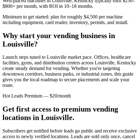
Well-placed machines in
Louisville, Kentucky
typically earn $250–
$800+ per month, with ROI in 10–18 months.
Minimum to get started: plan for roughly $4,500 per machine
including equipment, card reader, inventory, permits, and install.
Why start your vending business in
Louisville
?
Launch steps tuned to Louisville market pace.
Offices, healthcare
facilities, gyms, and distribution centers across
Louisville, Kentucky
create steady demand for vending. Whether you're targeting
downtown corridors, business parks, or industrial zones, this guide
gives you the local roadmap to secure placements and scale your
route.
Hot Leads Premium — $20/month
Get first access to premium vending
locations in
Louisville
.
Subscribers get notified before leads go public and receive exclusive
access to newly verified locations. Leads are sold only once, cancel