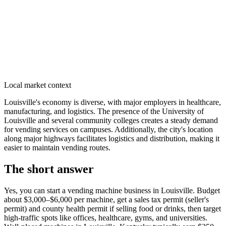
Local market context
Louisville's economy is diverse, with major employers in healthcare,
manufacturing, and logistics. The presence of the University of
Louisville and several community colleges creates a steady demand
for vending services on campuses. Additionally, the city's location
along major highways facilitates logistics and distribution, making it
easier to maintain vending routes.
The short answer
Yes, you can start a vending machine business in
Louisville
. Budget
about $3,000–$6,000 per machine, get a sales tax permit (seller's
permit) and county health permit if selling food or drinks, then target
high-traffic spots like offices, healthcare, gyms, and universities.