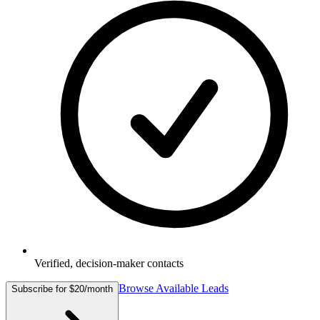
Verified, decision-maker contacts
Browse Available Leads
Subscribe for $20/month