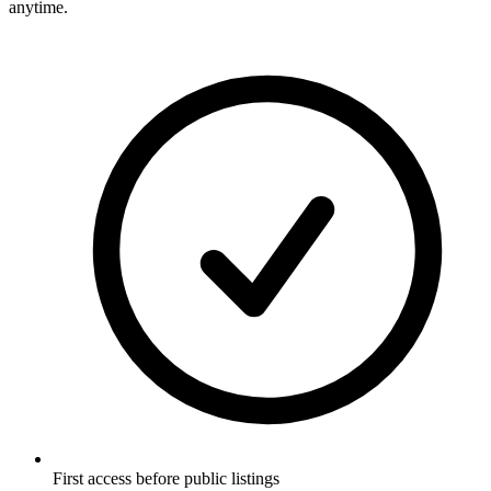
anytime.
First access before public listings