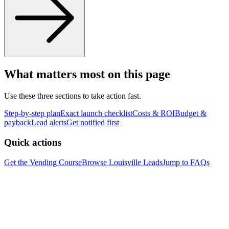
What matters most on this page
Use these three sections to take action fast.
Step-by-step plan
Exact launch checklist
Costs & ROI
Budget &
payback
Lead alerts
Get notified first
Quick actions
Get the Vending Course
Browse
Louisville
Leads
Jump to FAQs