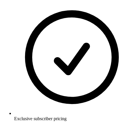
Exclusive subscriber pricing