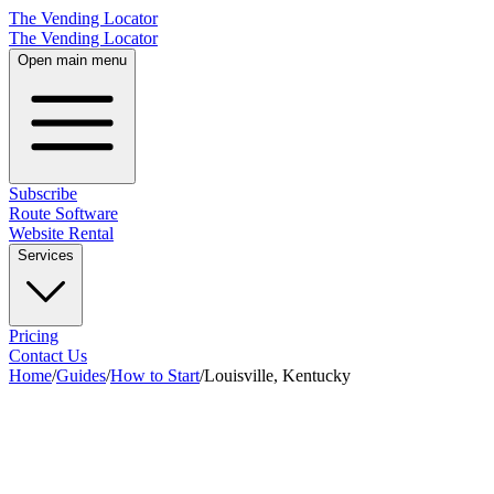
The Vending Locator
The Vending Locator
Open main menu
Subscribe
Route Software
Website Rental
Services
Pricing
Contact Us
Home
/
Guides
/
How to Start
/
Louisville, Kentucky