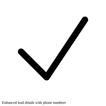
Enhanced lead details with phone numbers