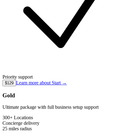
Priority support
Learn more about
Start
→
$129
Gold
Ultimate package with full business setup support
300+ Locations
Concierge
delivery
25 miles
radius