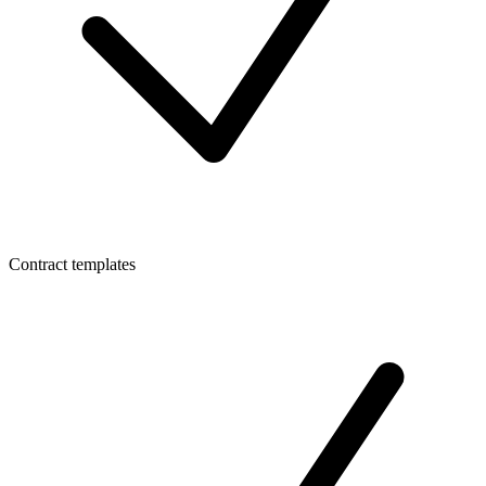
Contract templates