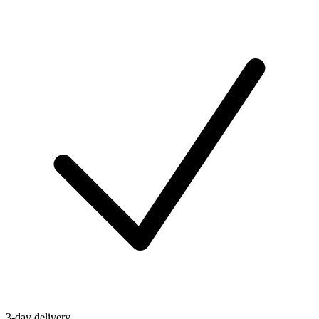
3-day delivery