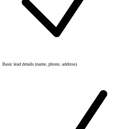
Basic lead details (name, phone, address)