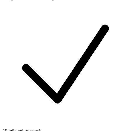
25-mile radius search