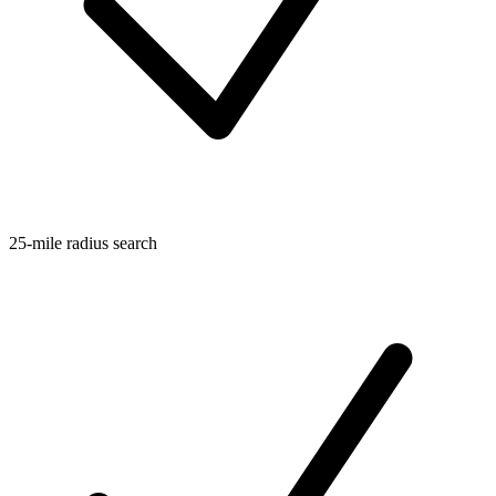
25-mile radius search