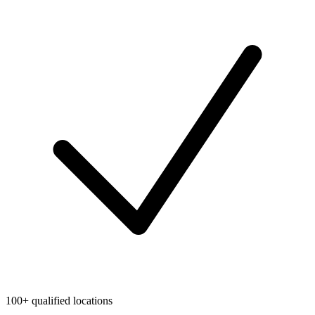
100+ qualified locations