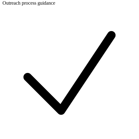
Outreach process guidance