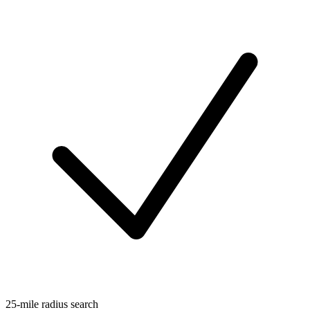
25-mile radius search