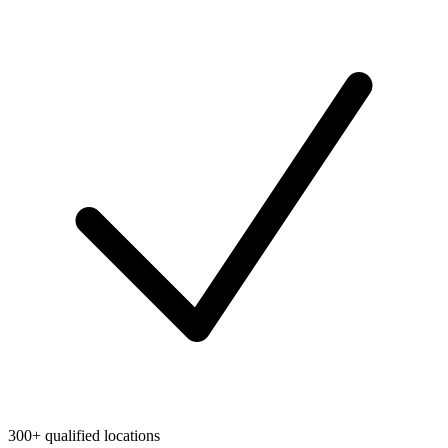
300+ qualified locations