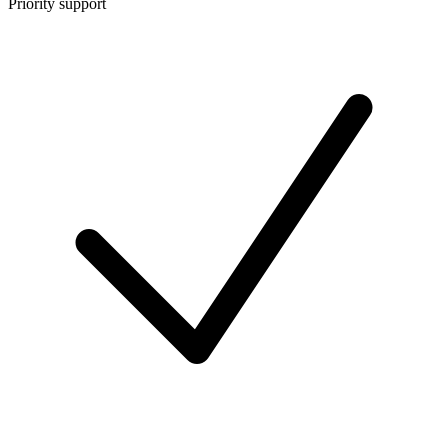
Priority support