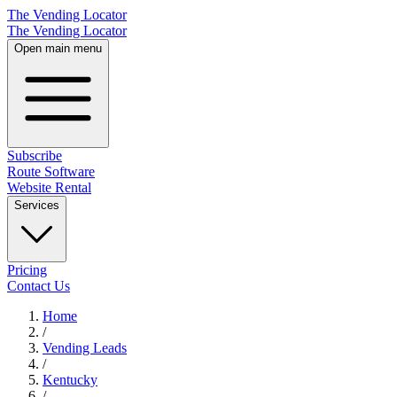
The Vending Locator
The Vending Locator
Open main menu
Subscribe
Route Software
Website Rental
Services
Pricing
Contact Us
Home
/
Vending
Leads
/
Kentucky
/