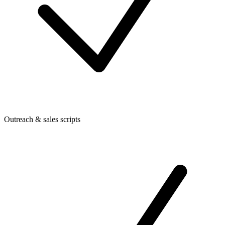
Outreach & sales scripts