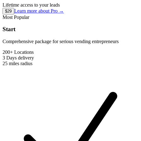
Lifetime access to your leads
Learn more about
Pro
→
$29
Most Popular
Start
Comprehensive package for serious vending entrepreneurs
200+ Locations
3 Days
delivery
25 miles
radius