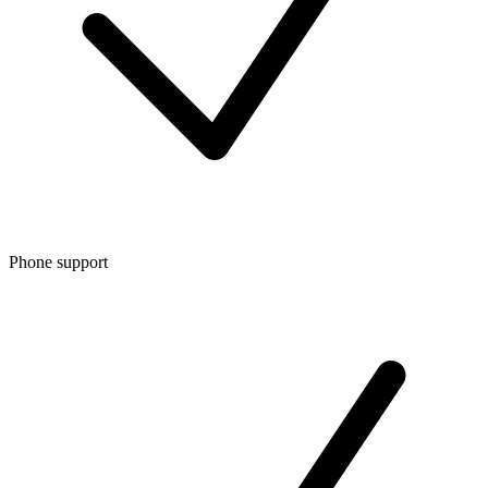
Phone support