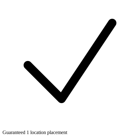
Guaranteed 1 location placement