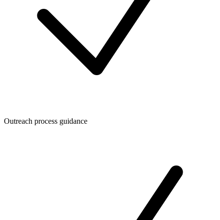
Outreach process guidance