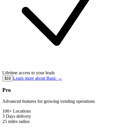
Lifetime access to your leads
Learn more about
Basic
→
$19
Pro
Advanced features for growing vending operations
100+ Locations
3 Days
delivery
25 miles
radius