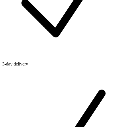
3-day delivery