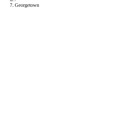
Georgetown
112