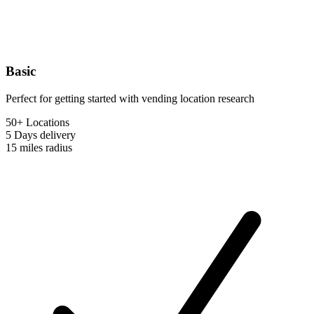
Basic
Perfect for getting started with vending location research
50+ Locations
5 Days
delivery
15 miles
radius