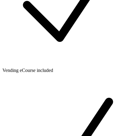
Vending eCourse included