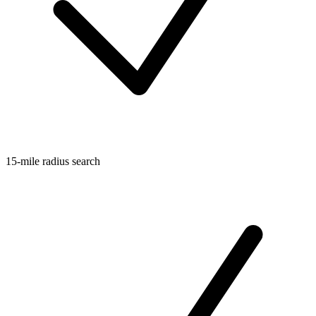
15-mile radius search