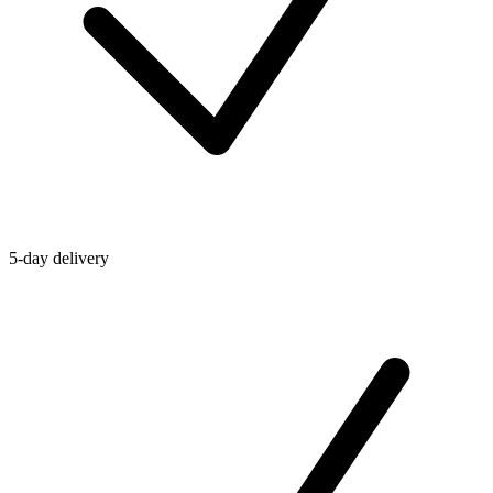
5-day delivery