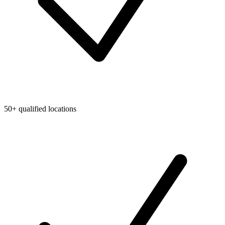
50+ qualified locations