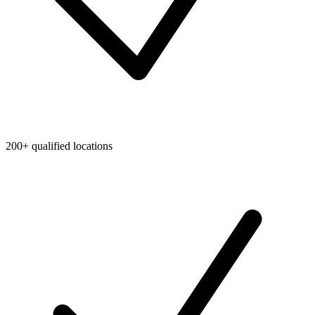
200+ qualified locations