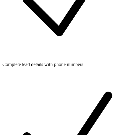
Complete lead details with phone numbers