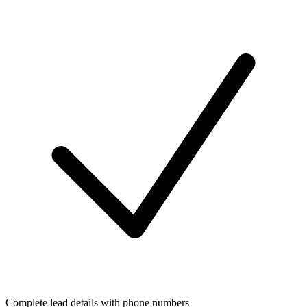
Complete lead details with phone numbers