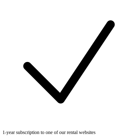
1-year subscription to one of our rental websites