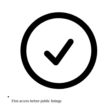
First access before public listings