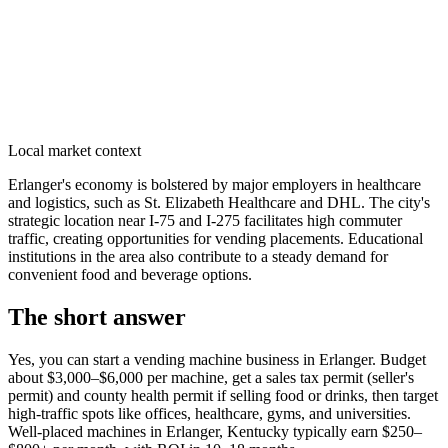
Local market context
Erlanger's economy is bolstered by major employers in healthcare
and logistics, such as St. Elizabeth Healthcare and DHL. The city's
strategic location near I-75 and I-275 facilitates high commuter
traffic, creating opportunities for vending placements. Educational
institutions in the area also contribute to a steady demand for
convenient food and beverage options.
The short answer
Yes, you can start a vending machine business in
Erlanger
. Budget
about $3,000–$6,000 per machine, get a sales tax permit (seller's
permit) and county health permit if selling food or drinks, then target
high-traffic spots like offices, healthcare, gyms, and universities.
Well-placed machines in
Erlanger, Kentucky
typically earn $250–