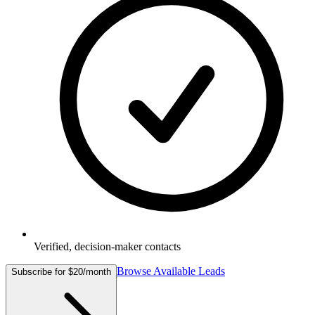
Verified, decision-maker contacts
Browse Available Leads
Subscribe for $20/month