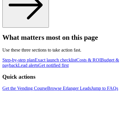
What matters most on this page
Use these three sections to take action fast.
Step-by-step plan
Exact launch checklist
Costs & ROI
Budget &
payback
Lead alerts
Get notified first
Quick actions
Get the Vending Course
Browse
Erlanger
Leads
Jump to FAQs