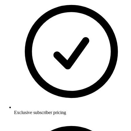
Exclusive subscriber pricing