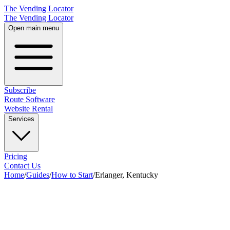
The Vending Locator
The Vending Locator
Open main menu
Subscribe
Route Software
Website Rental
Services
Pricing
Contact Us
Home
/
Guides
/
How to Start
/
Erlanger, Kentucky