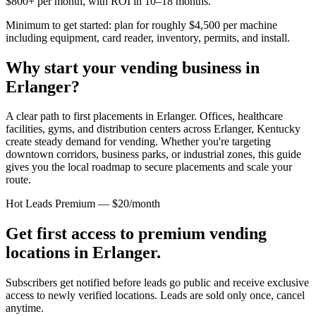
$800+ per month, with ROI in 10–18 months.
Minimum to get started: plan for roughly $4,500 per machine
including equipment, card reader, inventory, permits, and install.
Why start your vending business in
Erlanger
?
A clear path to first placements in Erlanger.
Offices, healthcare
facilities, gyms, and distribution centers across
Erlanger, Kentucky
create steady demand for vending. Whether you're targeting
downtown corridors, business parks, or industrial zones, this guide
gives you the local roadmap to secure placements and scale your
route.
Hot Leads Premium — $20/month
Get first access to premium vending
locations in
Erlanger
.
Subscribers get notified before leads go public and receive exclusive
access to newly verified locations. Leads are sold only once, cancel
anytime.