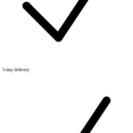
5-day delivery