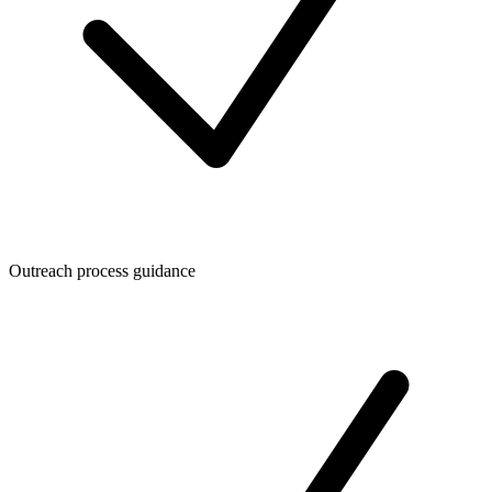
Outreach process guidance