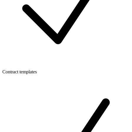
Contract templates