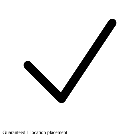
Guaranteed 1 location placement