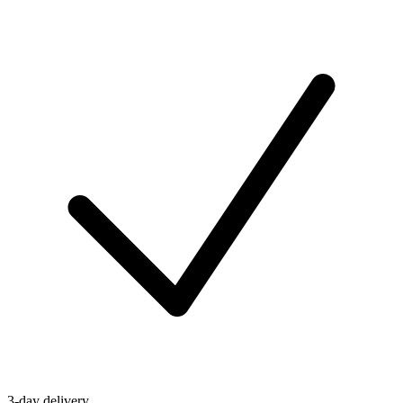
3-day delivery