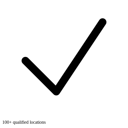
100+ qualified locations