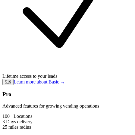
Lifetime access to your leads
Learn more about
Basic
→
$19
Pro
Advanced features for growing vending operations
100+ Locations
3 Days
delivery
25 miles
radius