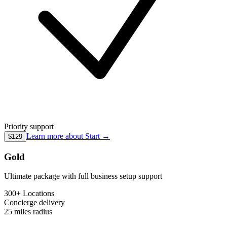
Priority support
Learn more about
Start
→
$129
Gold
Ultimate package with full business setup support
300+ Locations
Concierge
delivery
25 miles
radius