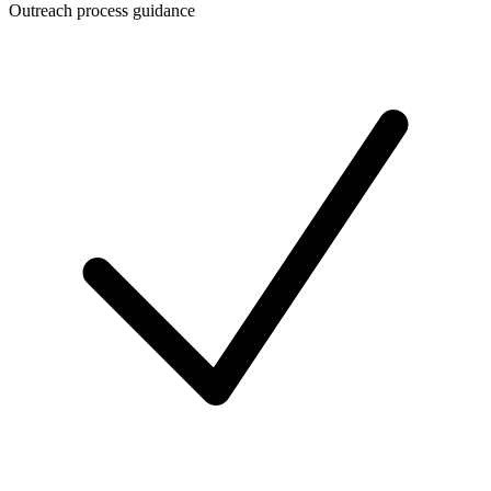
Outreach process guidance