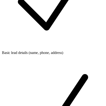
Basic lead details (name, phone, address)