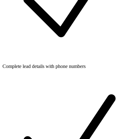
Complete lead details with phone numbers