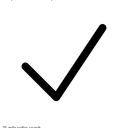
25-mile radius search