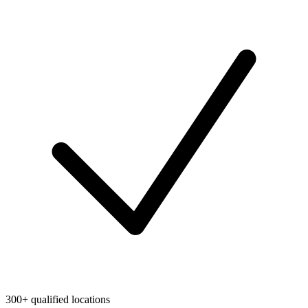
300+ qualified locations