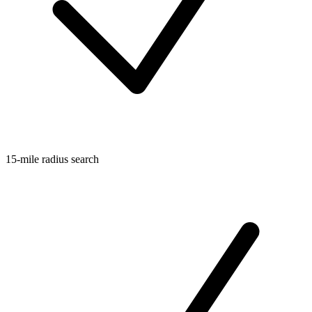
15-mile radius search