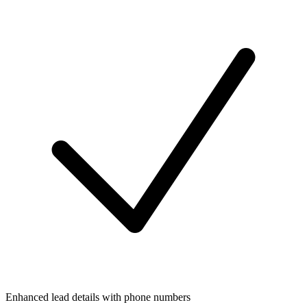
Enhanced lead details with phone numbers