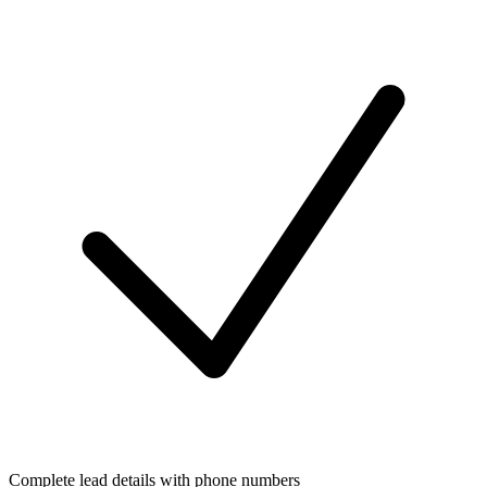
Complete lead details with phone numbers