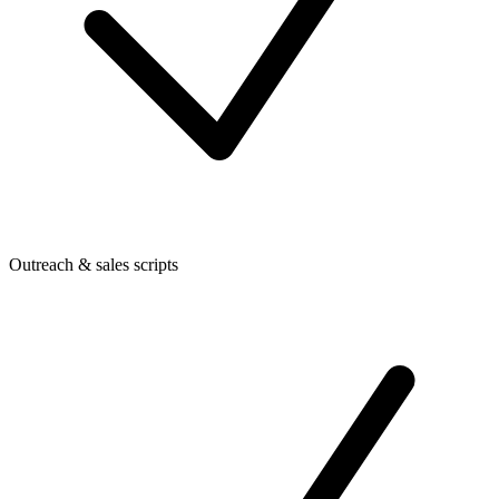
Outreach & sales scripts