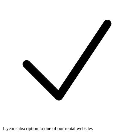
1-year subscription to one of our rental websites