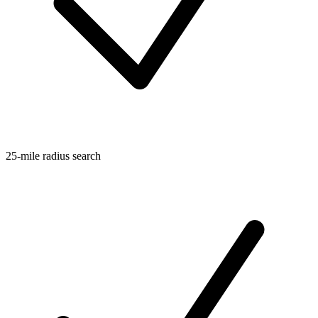
25-mile radius search