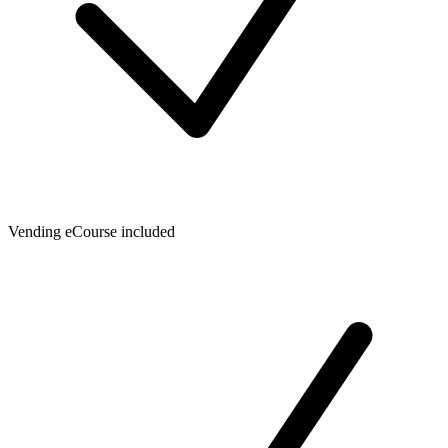
Vending eCourse included