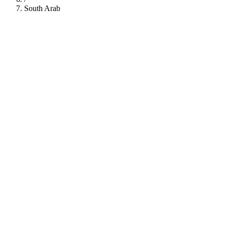
South Arab
112