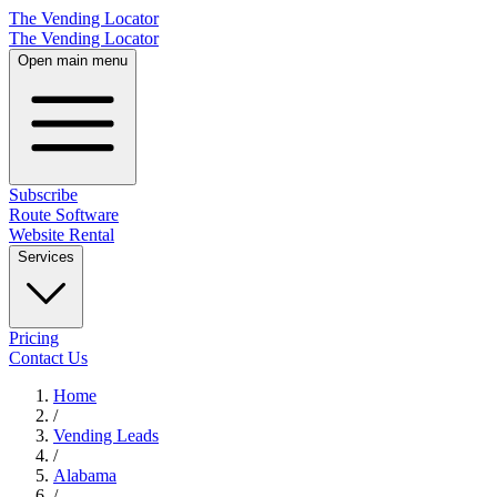
The Vending Locator
The Vending Locator
Open main menu
Subscribe
Route Software
Website Rental
Services
Pricing
Contact Us
Home
/
Vending
Leads
/
Alabama
/