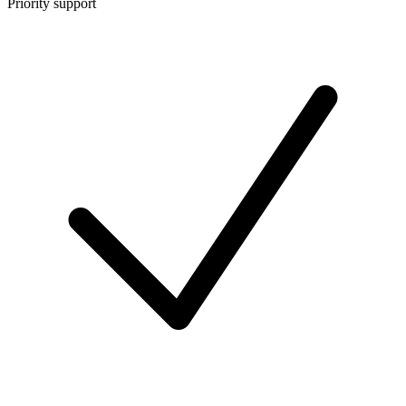
Priority support