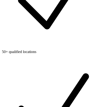
50+ qualified locations