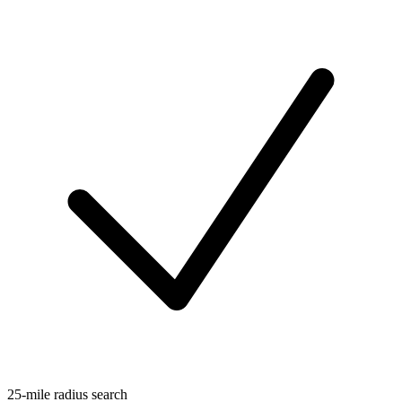
25-mile radius search