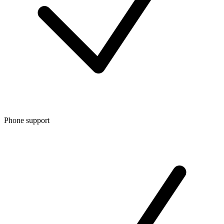
Phone support