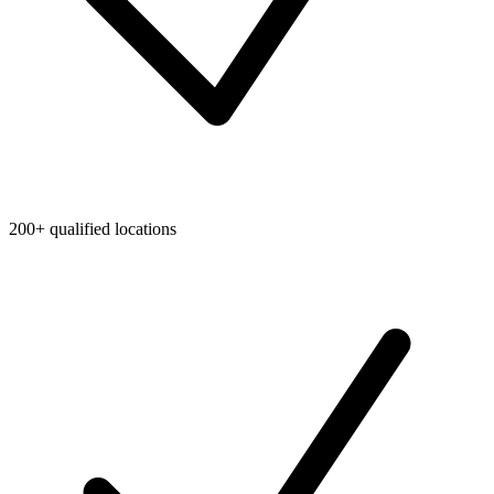
200+ qualified locations