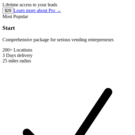
Lifetime access to your leads
Learn more about
Pro
→
$29
Most Popular
Start
Comprehensive package for serious vending entrepreneurs
200+ Locations
3 Days
delivery
25 miles
radius