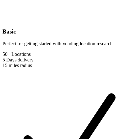
Basic
Perfect for getting started with vending location research
50+ Locations
5 Days
delivery
15 miles
radius