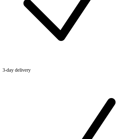
3-day delivery