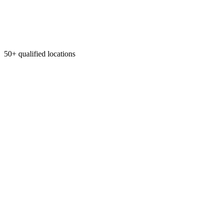
50+ qualified locations