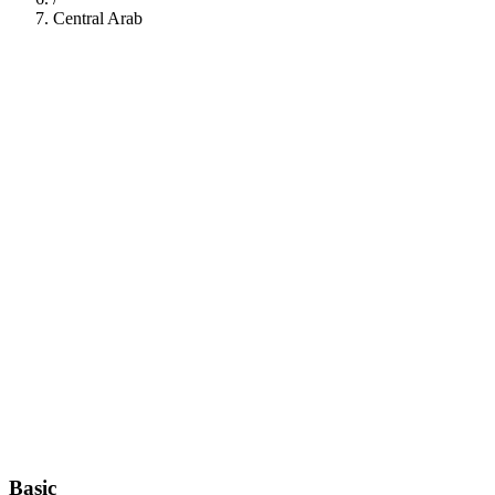
Central Arab
112
Basic