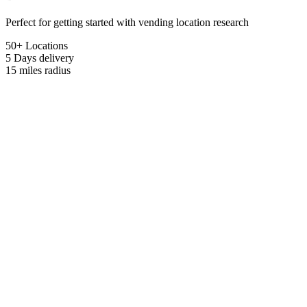
Perfect for getting started with vending location research
50+ Locations
5 Days
delivery
15 miles
radius