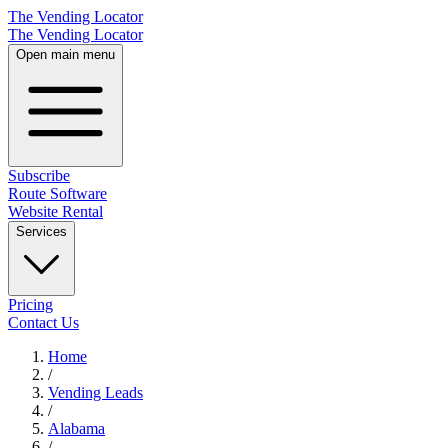
The Vending Locator
The Vending Locator
Open main menu
Subscribe
Route Software
Website Rental
Services
Pricing
Contact Us
Home
/
Vending
Leads
/
Alabama
/