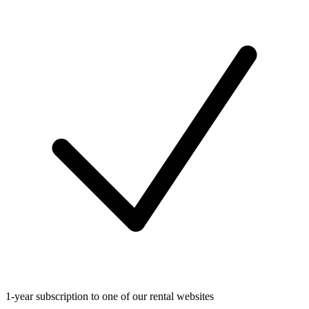
1-year subscription to one of our rental websites