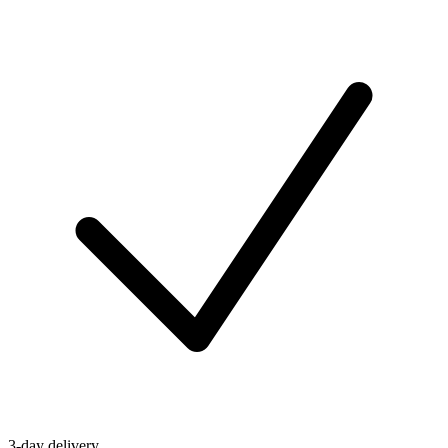
3-day delivery