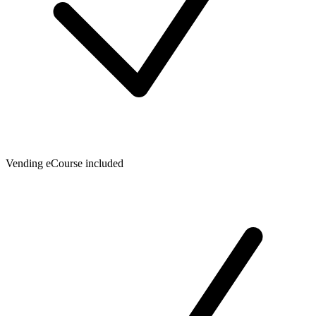
Vending eCourse included