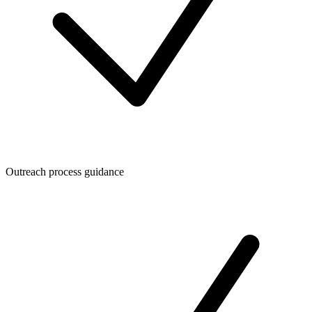
Outreach process guidance