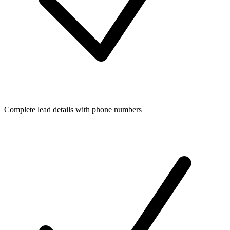
Complete lead details with phone numbers