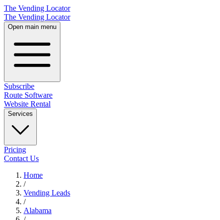
The Vending Locator
The Vending Locator
Open main menu
Subscribe
Route Software
Website Rental
Services
Pricing
Contact Us
Home
/
Vending
Leads
/
Alabama
/