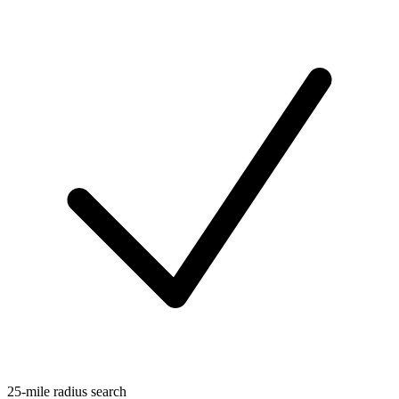
25-mile radius search