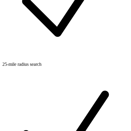
25-mile radius search