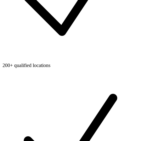
200+ qualified locations