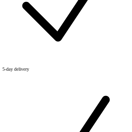
5-day delivery