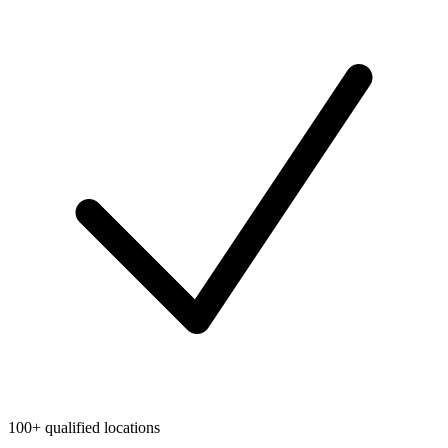
100+ qualified locations