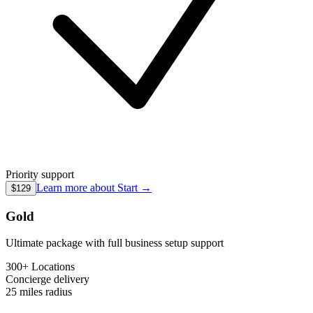
Priority support
Learn more about
Start
→
$129
Gold
Ultimate package with full business setup support
300+ Locations
Concierge
delivery
25 miles
radius