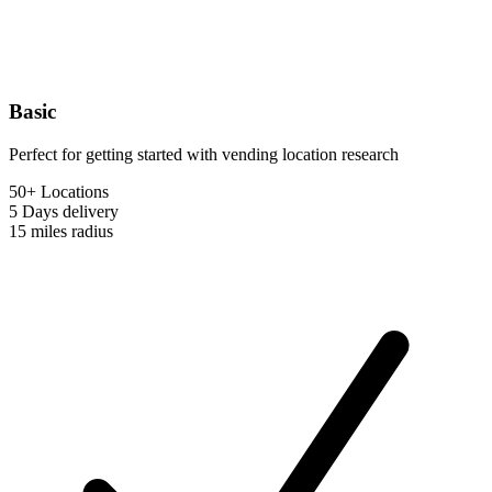
Basic
Perfect for getting started with vending location research
50+ Locations
5 Days
delivery
15 miles
radius