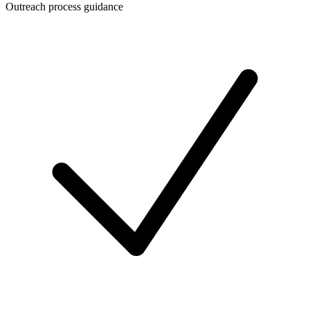
Outreach process guidance