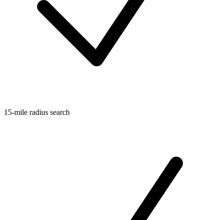
15-mile radius search