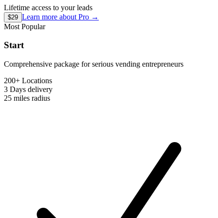
Lifetime access to your leads
Learn more about
Pro
→
$29
Most Popular
Start
Comprehensive package for serious vending entrepreneurs
200+ Locations
3 Days
delivery
25 miles
radius