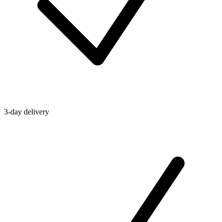
3-day delivery