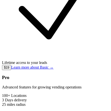
Lifetime access to your leads
Learn more about
Basic
→
$19
Pro
Advanced features for growing vending operations
100+ Locations
3 Days
delivery
25 miles
radius