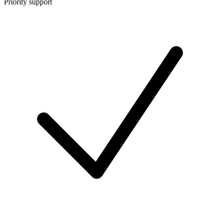
Priority support