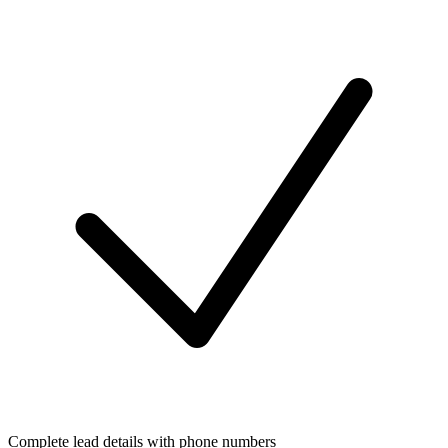
Complete lead details with phone numbers