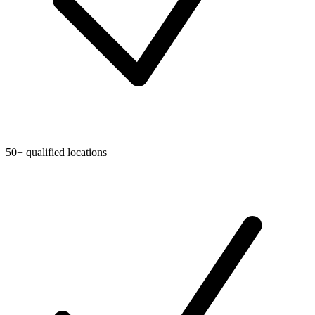
50+ qualified locations