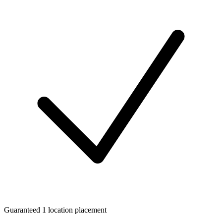
Guaranteed 1 location placement