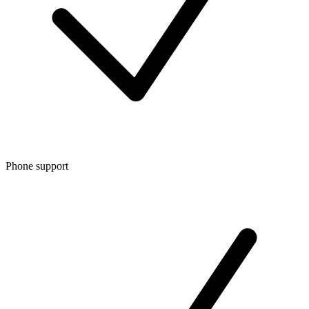
Phone support