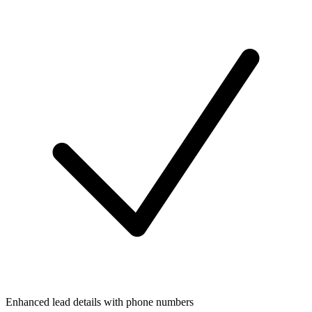
Enhanced lead details with phone numbers