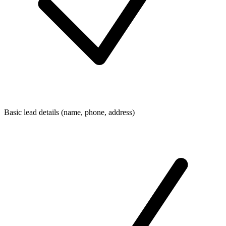
Basic lead details (name, phone, address)