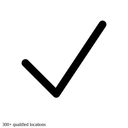
300+ qualified locations