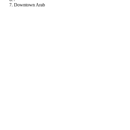
Downtown Arab
112