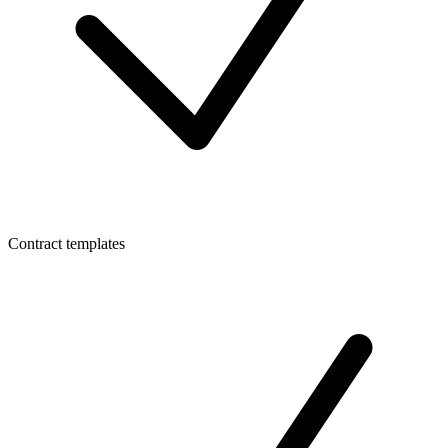
Contract templates