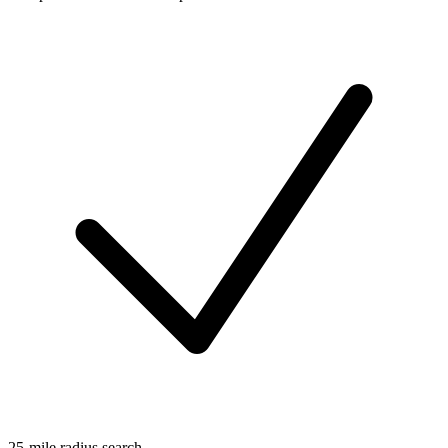
25-mile radius search