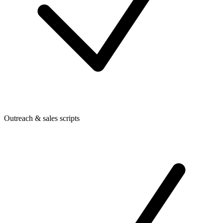
Outreach & sales scripts