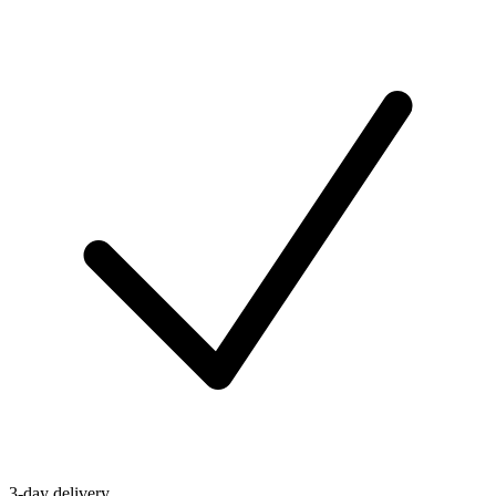
3-day delivery