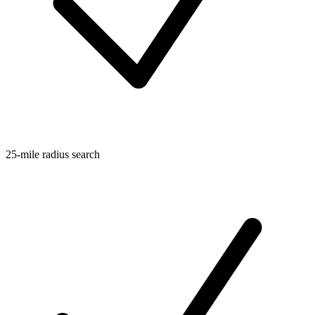
25-mile radius search