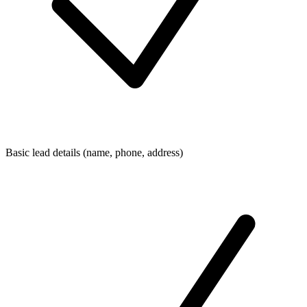
Basic lead details (name, phone, address)