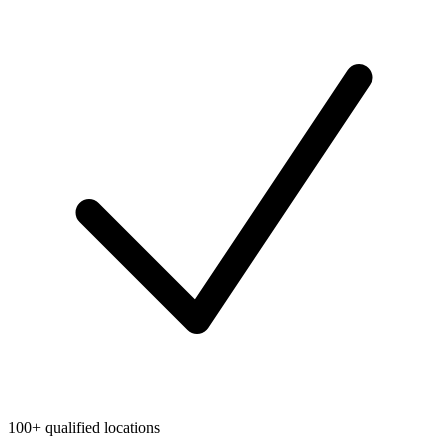
100+ qualified locations