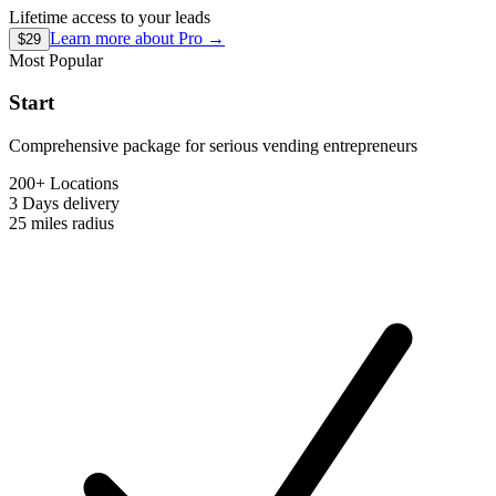
Lifetime access to your leads
Learn more about
Pro
→
$29
Most Popular
Start
Comprehensive package for serious vending entrepreneurs
200+ Locations
3 Days
delivery
25 miles
radius