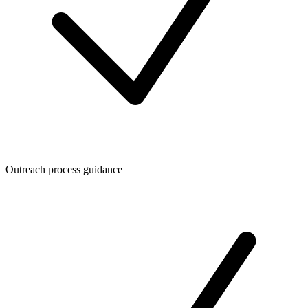
Outreach process guidance