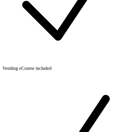
Vending eCourse included