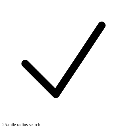
25-mile radius search