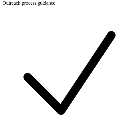
Outreach process guidance