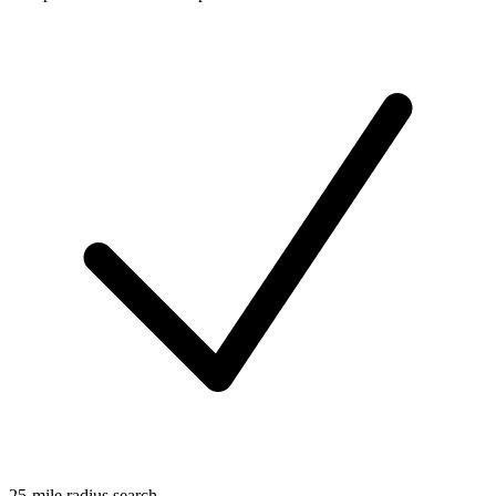
25-mile radius search