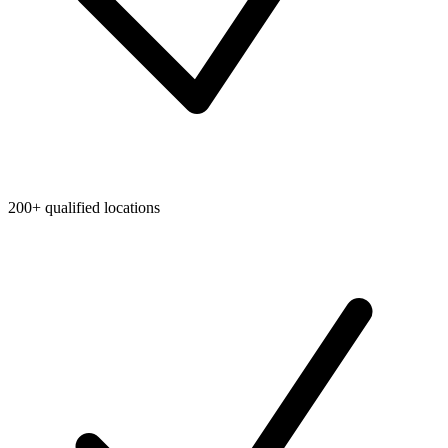
200+ qualified locations