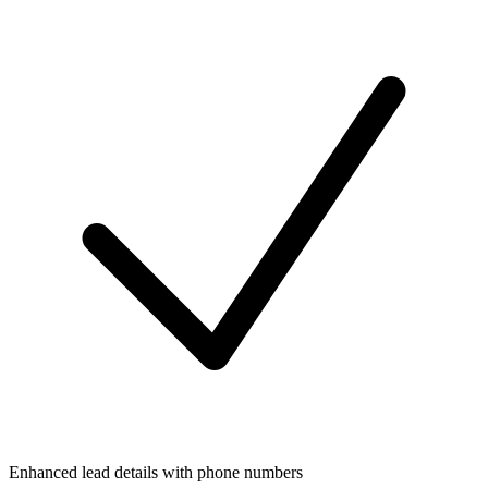
Enhanced lead details with phone numbers