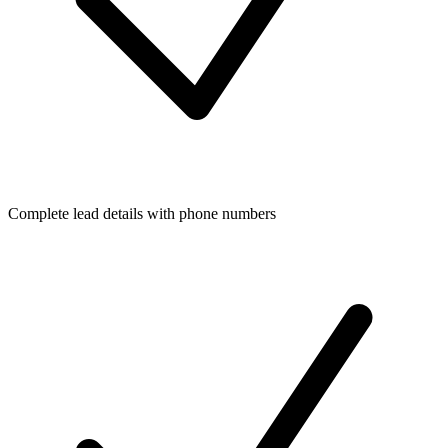
Complete lead details with phone numbers