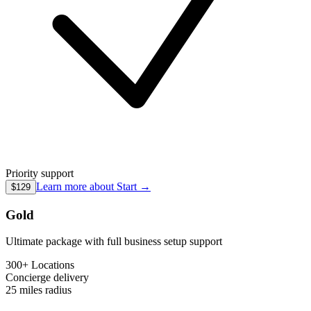
Priority support
Learn more about
Start
→
$129
Gold
Ultimate package with full business setup support
300+ Locations
Concierge
delivery
25 miles
radius