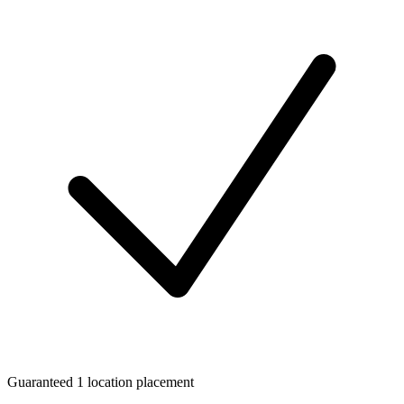
Guaranteed 1 location placement