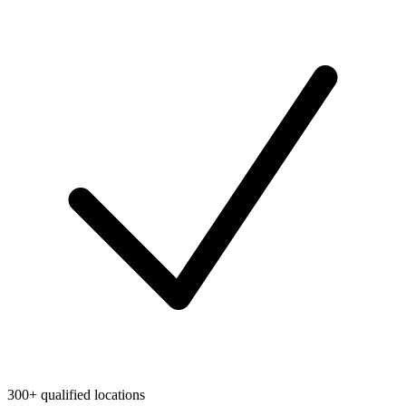
300+ qualified locations