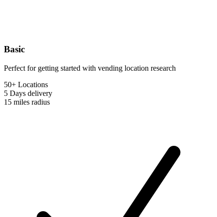
Basic
Perfect for getting started with vending location research
50+ Locations
5 Days
delivery
15 miles
radius