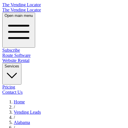
The Vending Locator
The Vending Locator
Open main menu
Subscribe
Route Software
Website Rental
Services
Pricing
Contact Us
Home
/
Vending
Leads
/
Alabama
/