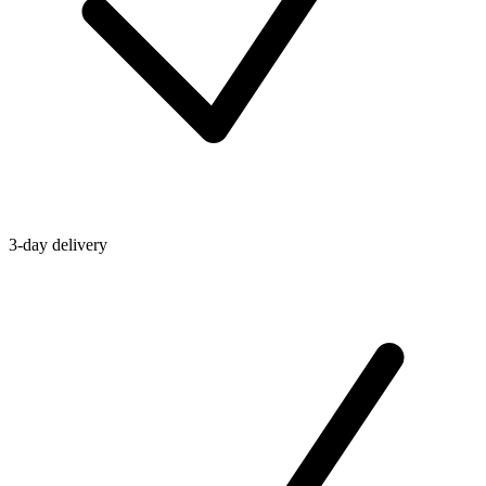
3-day delivery