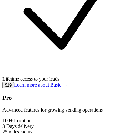
Lifetime access to your leads
Learn more about
Basic
→
$19
Pro
Advanced features for growing vending operations
100+ Locations
3 Days
delivery
25 miles
radius