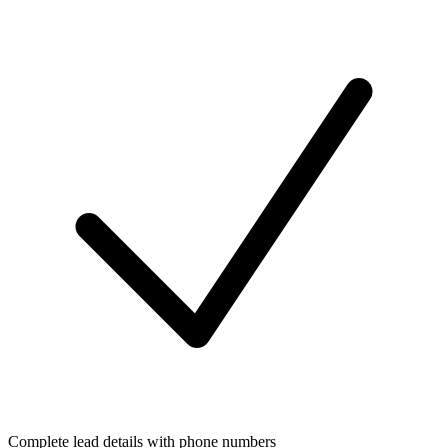
Complete lead details with phone numbers