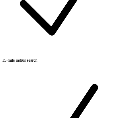
15-mile radius search