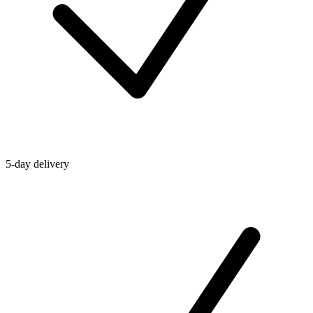
5-day delivery