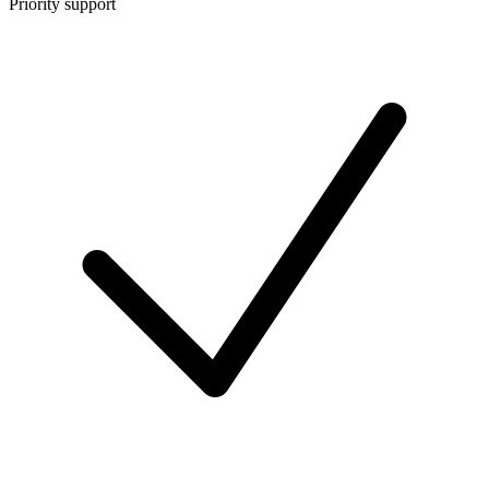
Priority support