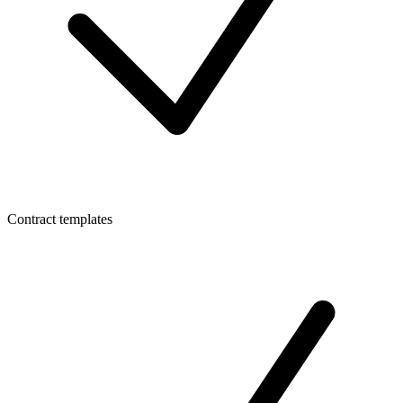
Contract templates