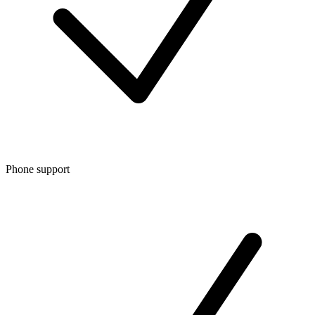
Phone support