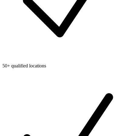
50+ qualified locations