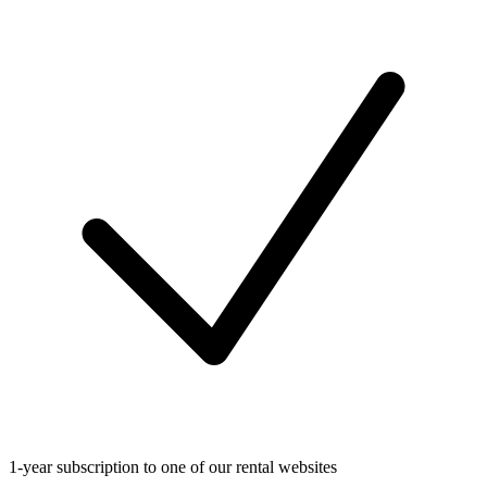
1-year subscription to one of our rental websites