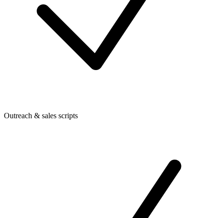
Outreach & sales scripts