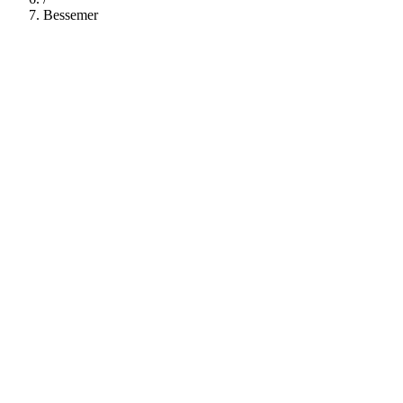
Bessemer
112