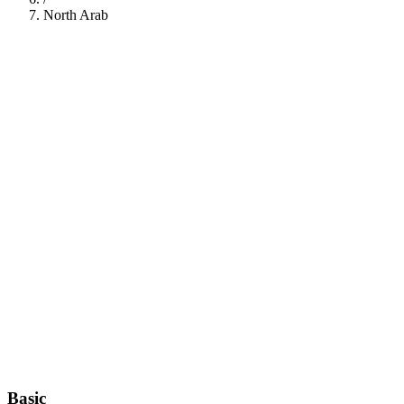
North Arab
112
Basic