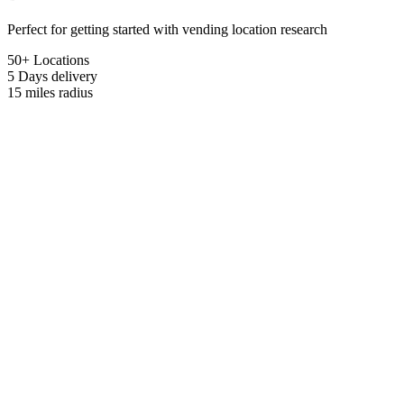
Perfect for getting started with vending location research
50+ Locations
5 Days
delivery
15 miles
radius