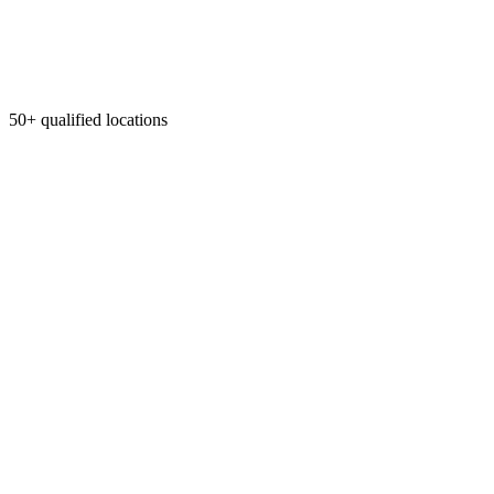
50+ qualified locations