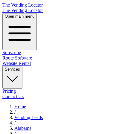
The Vending Locator
The Vending Locator
Open main menu
Subscribe
Route Software
Website Rental
Services
Pricing
Contact Us
Home
/
Vending
Leads
/
Alabama
/