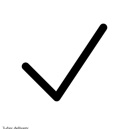
3-day delivery