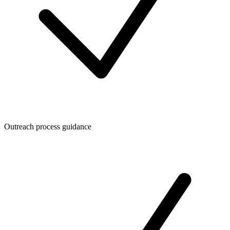
Outreach process guidance