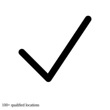
100+ qualified locations