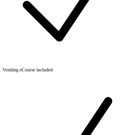
Vending eCourse included