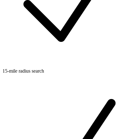
15-mile radius search