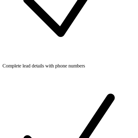
Complete lead details with phone numbers