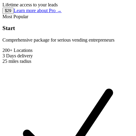
Lifetime access to your leads
Learn more about
Pro
→
$29
Most Popular
Start
Comprehensive package for serious vending entrepreneurs
200+ Locations
3 Days
delivery
25 miles
radius