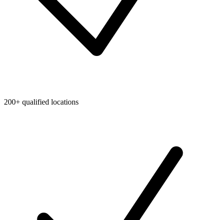
200+ qualified locations