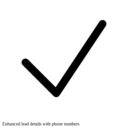
Enhanced lead details with phone numbers