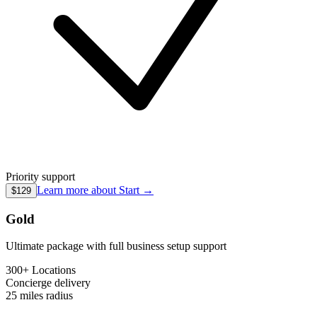
Priority support
Learn more about
Start
→
$129
Gold
Ultimate package with full business setup support
300+ Locations
Concierge
delivery
25 miles
radius