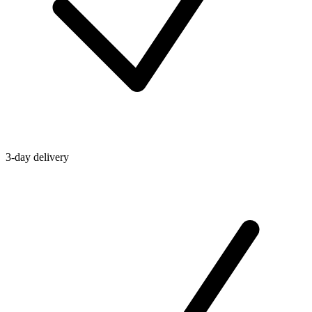
3-day delivery