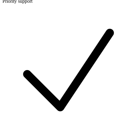
Priority support