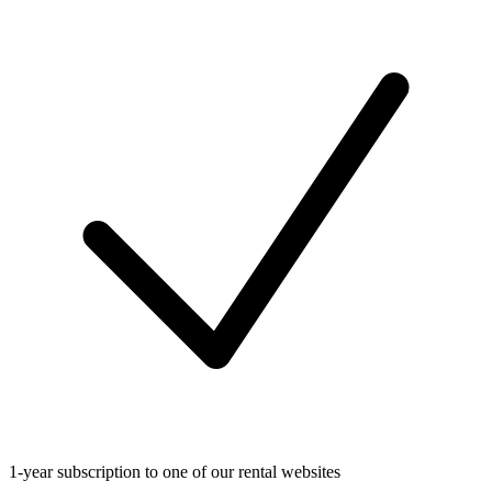
1-year subscription to one of our rental websites