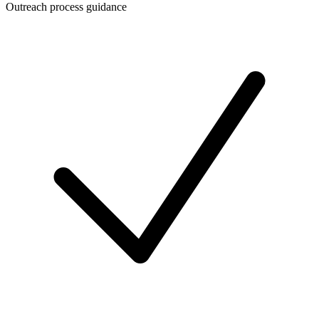
Outreach process guidance