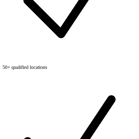
50+ qualified locations