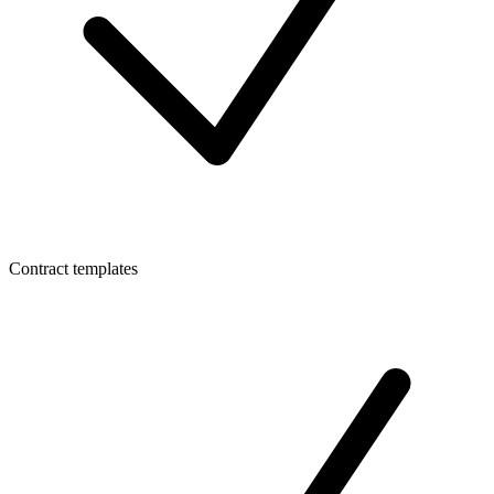
Contract templates