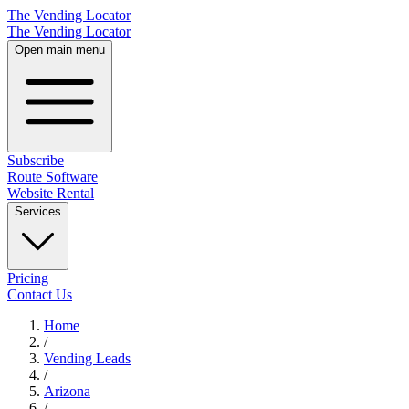
The Vending Locator
The Vending Locator
Open main menu
Subscribe
Route Software
Website Rental
Services
Pricing
Contact Us
Home
/
Vending
Leads
/
Arizona
/