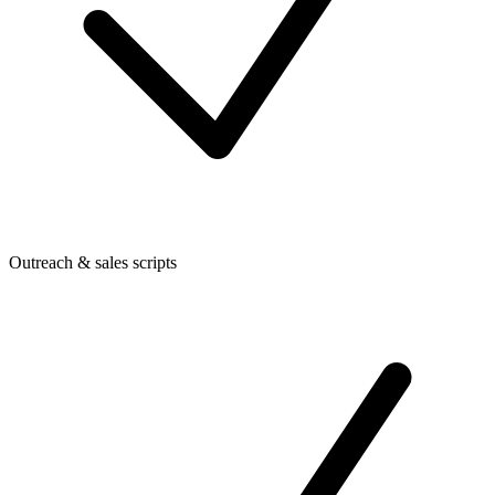
Outreach & sales scripts