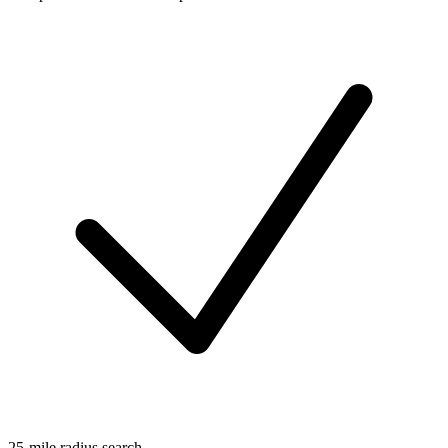
25-mile radius search