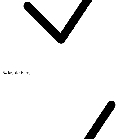
5-day delivery