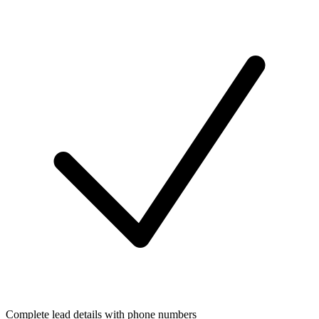
Complete lead details with phone numbers