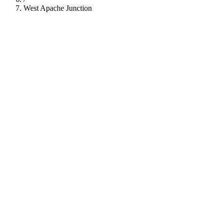
West Apache Junction
112