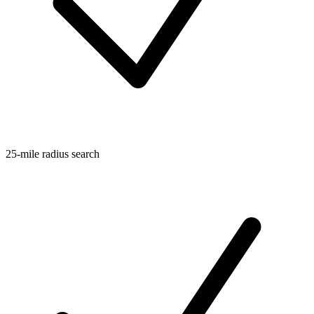
25-mile radius search