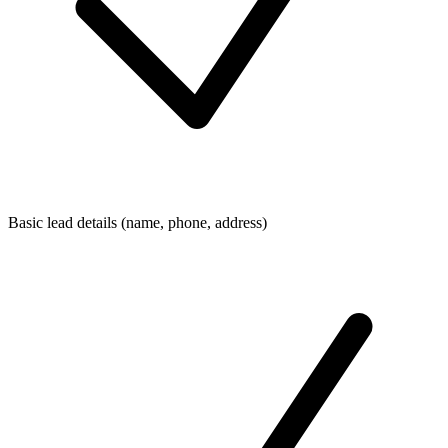
Basic lead details (name, phone, address)