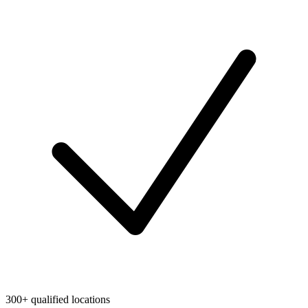
300+ qualified locations