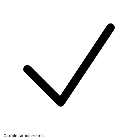
25-mile radius search