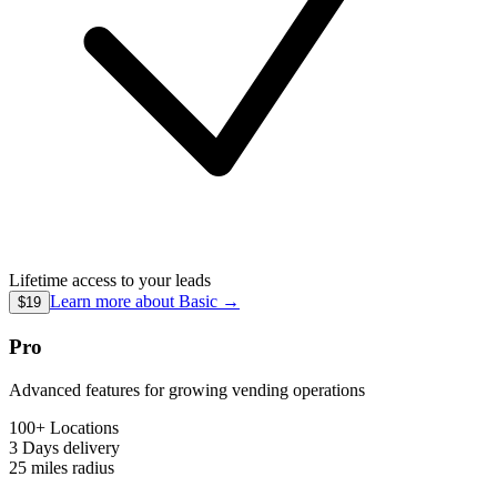
Lifetime access to your leads
Learn more about
Basic
→
$19
Pro
Advanced features for growing vending operations
100+ Locations
3 Days
delivery
25 miles
radius