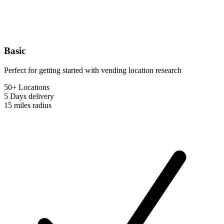
Basic
Perfect for getting started with vending location research
50+ Locations
5 Days
delivery
15 miles
radius