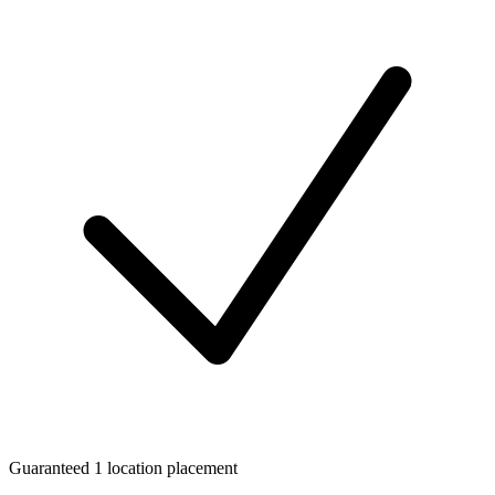
Guaranteed 1 location placement