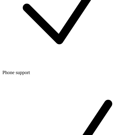
Phone support