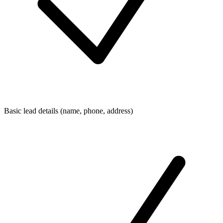
Basic lead details (name, phone, address)