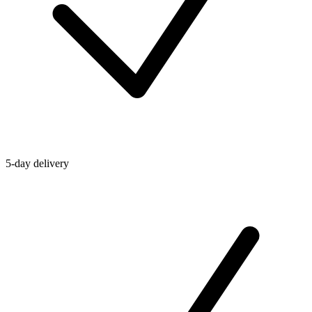
5-day delivery