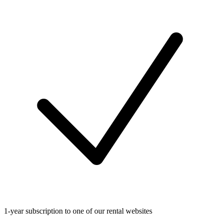
1-year subscription to one of our rental websites