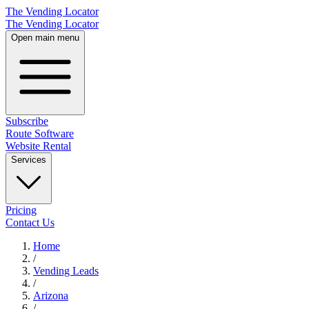
The Vending Locator
The Vending Locator
Open main menu
Subscribe
Route Software
Website Rental
Services
Pricing
Contact Us
Home
/
Vending
Leads
/
Arizona
/