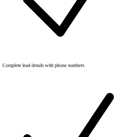
Complete lead details with phone numbers