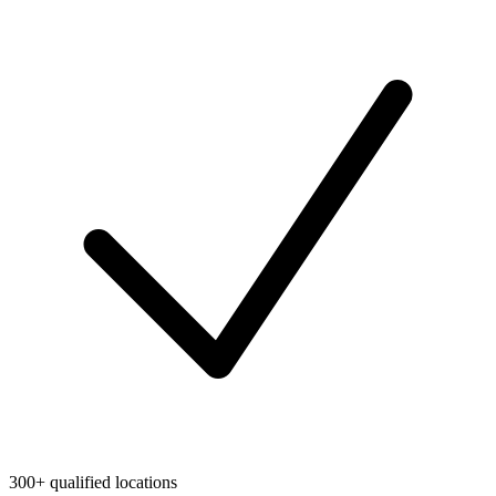
300+ qualified locations