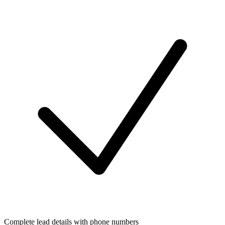
Complete lead details with phone numbers