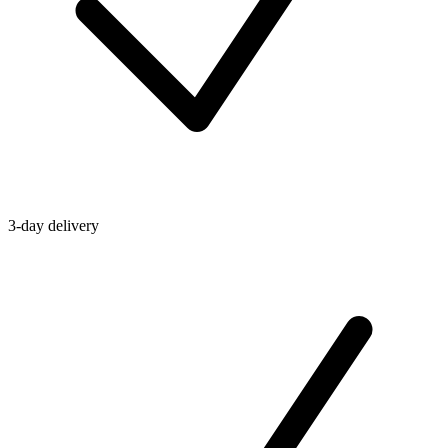
3-day delivery