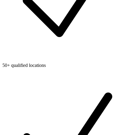
50+ qualified locations