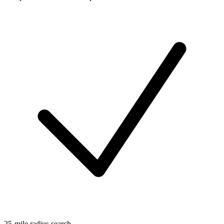
25-mile radius search