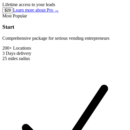
Lifetime access to your leads
Learn more about
Pro
→
$29
Most Popular
Start
Comprehensive package for serious vending entrepreneurs
200+ Locations
3 Days
delivery
25 miles
radius