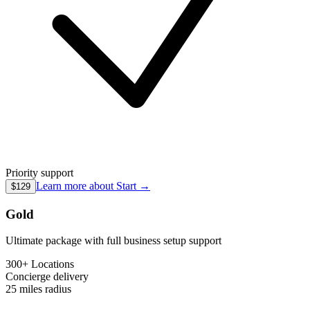
Priority support
Learn more about
Start
→
$129
Gold
Ultimate package with full business setup support
300+ Locations
Concierge
delivery
25 miles
radius