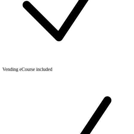
Vending eCourse included