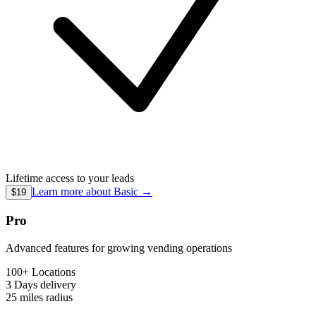
Lifetime access to your leads
Learn more about
Basic
→
$19
Pro
Advanced features for growing vending operations
100+ Locations
3 Days
delivery
25 miles
radius