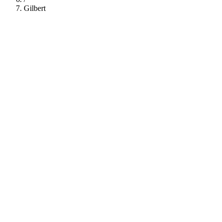
Gilbert
112