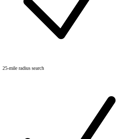
25-mile radius search