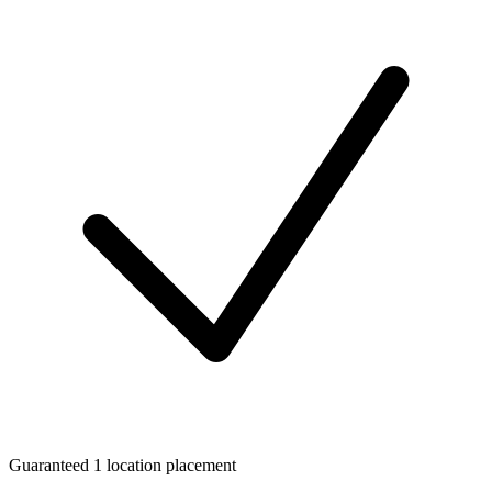
Guaranteed 1 location placement