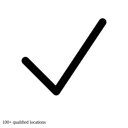
100+ qualified locations