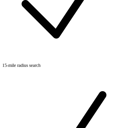
15-mile radius search