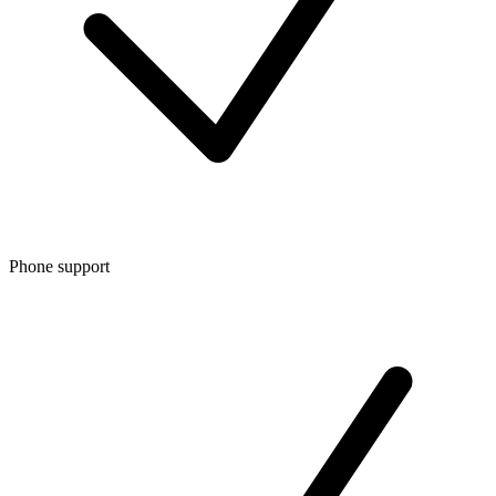
Phone support