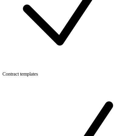
Contract templates