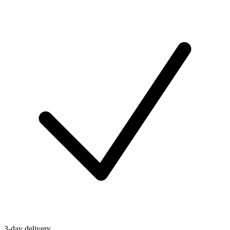
3-day delivery