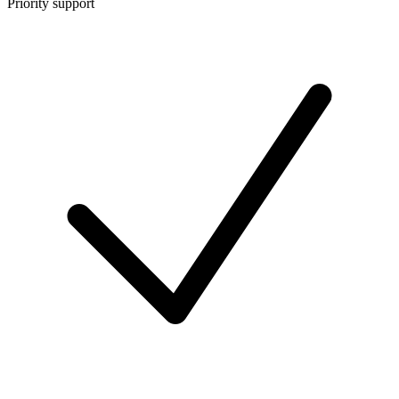
Priority support