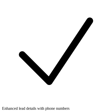
Enhanced lead details with phone numbers