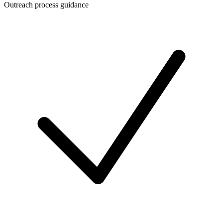
Outreach process guidance