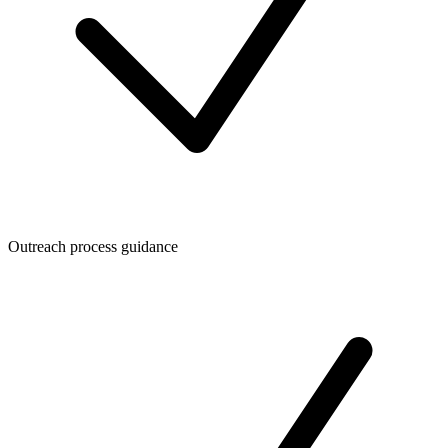
Outreach process guidance