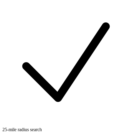
25-mile radius search