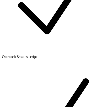
Outreach & sales scripts