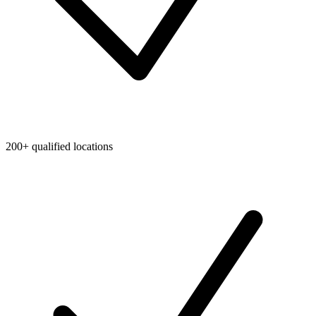
200+ qualified locations