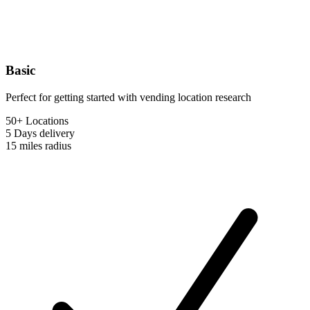
Basic
Perfect for getting started with vending location research
50+ Locations
5 Days
delivery
15 miles
radius