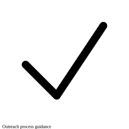
Outreach process guidance