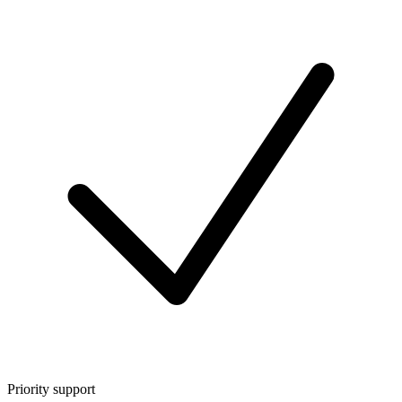
Priority support