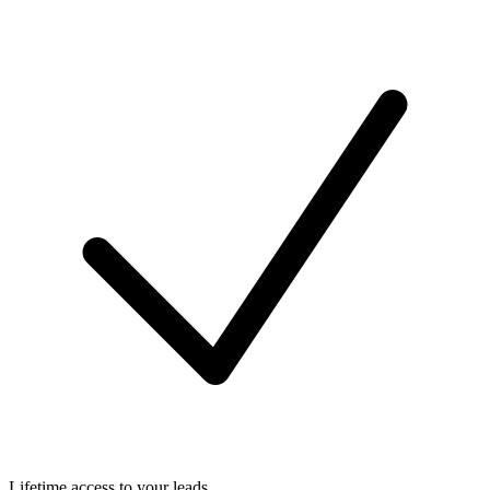
Lifetime access to your leads