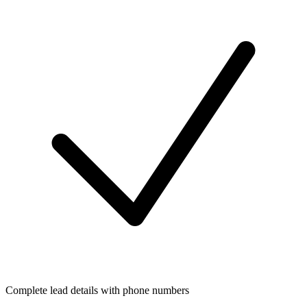
Complete lead details with phone numbers