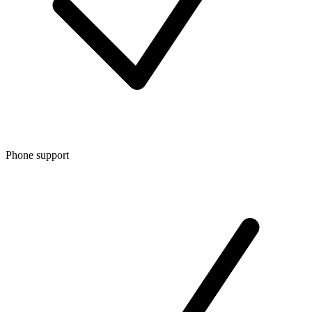
Phone support