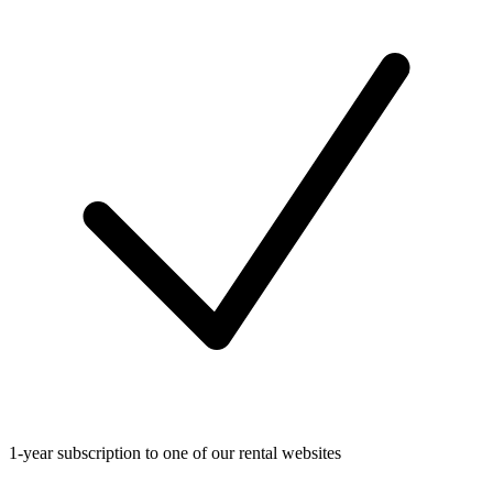
1-year subscription to one of our rental websites