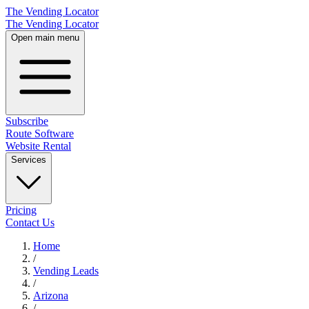
The Vending Locator
The Vending Locator
Open main menu
Subscribe
Route Software
Website Rental
Services
Pricing
Contact Us
Home
/
Vending
Leads
/
Arizona
/