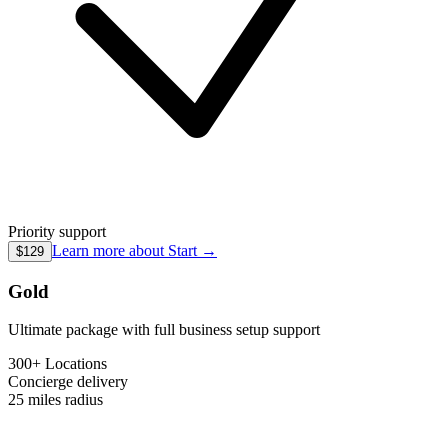
Priority support
Learn more about
Start
→
$129
Gold
Ultimate package with full business setup support
300+ Locations
Concierge
delivery
25 miles
radius