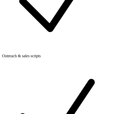
Outreach & sales scripts