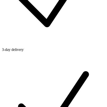
3-day delivery