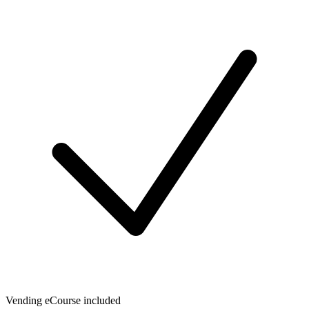
Vending eCourse included