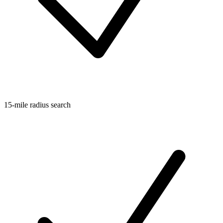
15-mile radius search