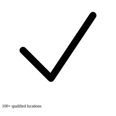
100+ qualified locations