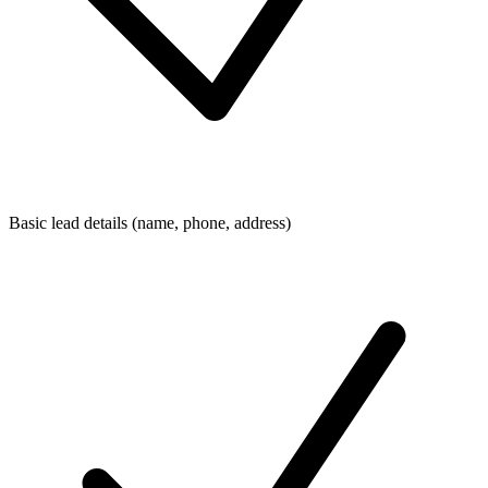
Basic lead details (name, phone, address)