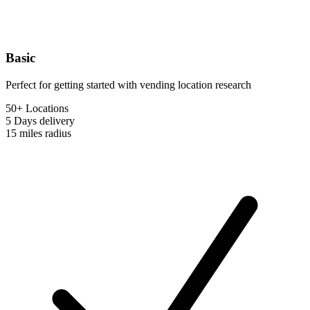
Basic
Perfect for getting started with vending location research
50+ Locations
5 Days
delivery
15 miles
radius