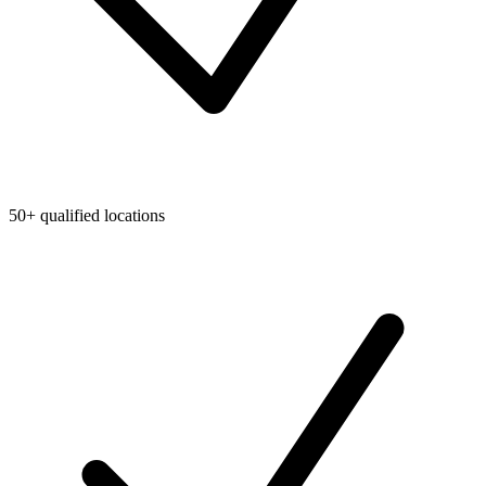
50+ qualified locations