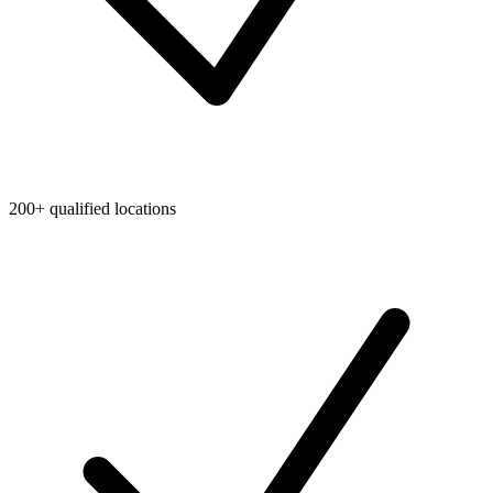
200+ qualified locations