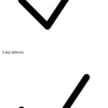
5-day delivery