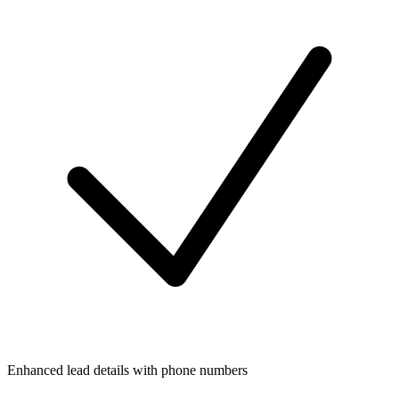
Enhanced lead details with phone numbers