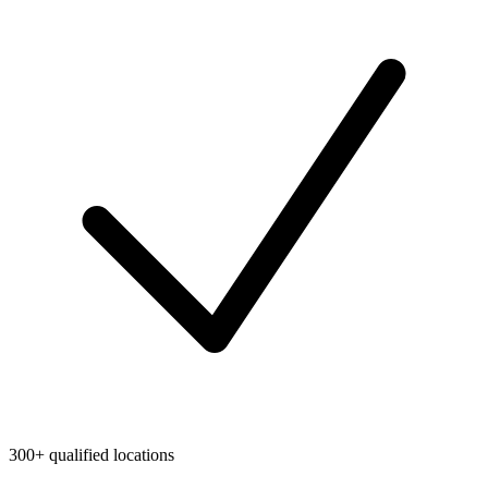
300+ qualified locations