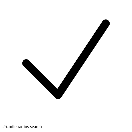
25-mile radius search