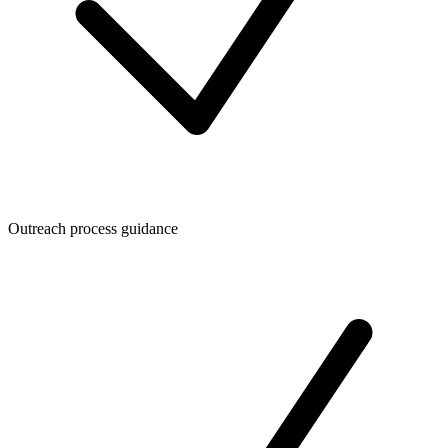
Outreach process guidance