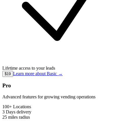
Lifetime access to your leads
Learn more about
Basic
→
$19
Pro
Advanced features for growing vending operations
100+ Locations
3 Days
delivery
25 miles
radius