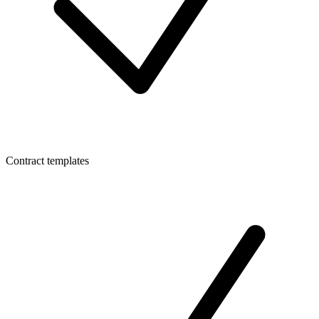
Contract templates