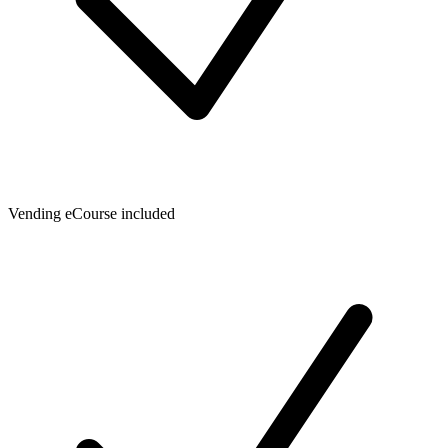
Vending eCourse included