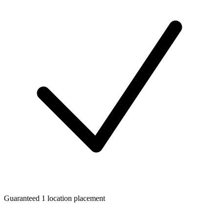
Guaranteed 1 location placement