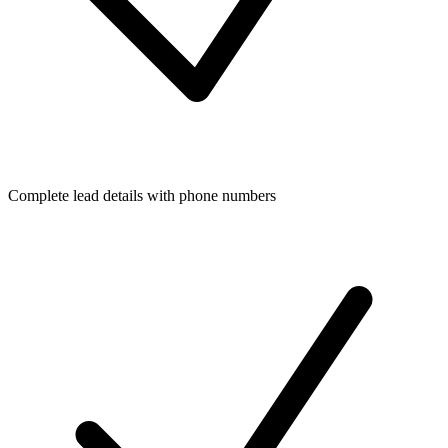
Complete lead details with phone numbers