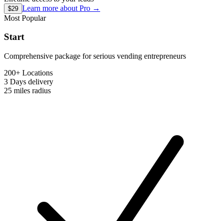
Learn more about
Pro
→
$29
Most Popular
Start
Comprehensive package for serious vending entrepreneurs
200+ Locations
3 Days
delivery
25 miles
radius