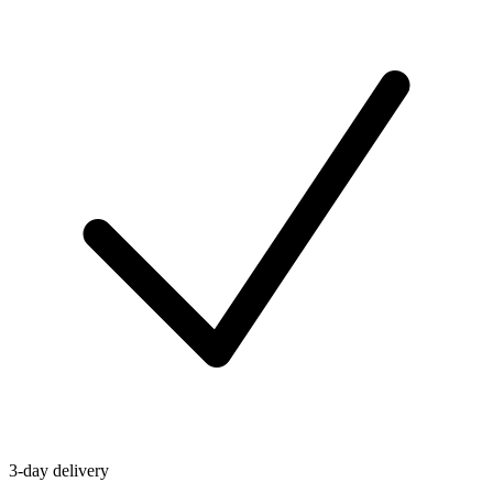
3-day delivery