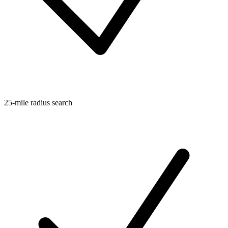
25-mile radius search