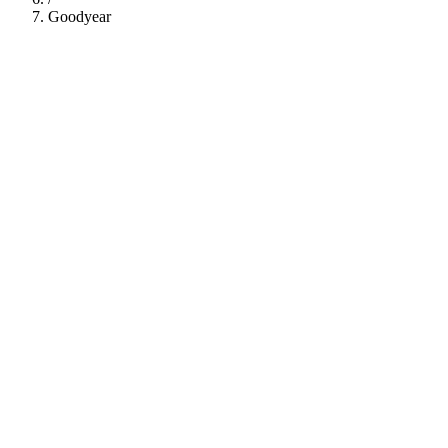
Goodyear
112