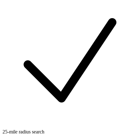
25-mile radius search