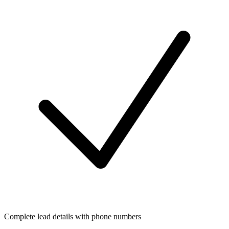
Complete lead details with phone numbers