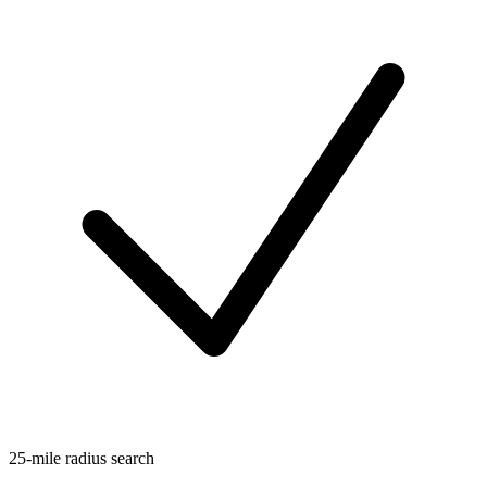
25-mile radius search