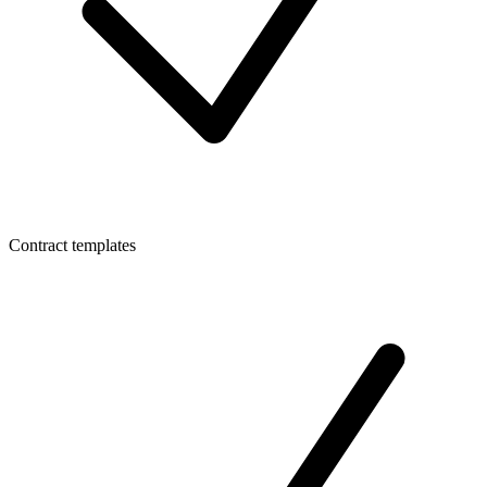
Contract templates