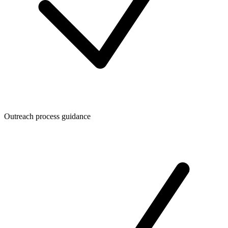
Outreach process guidance