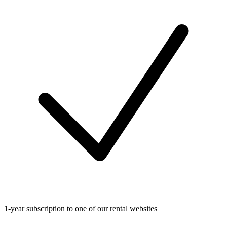
1-year subscription to one of our rental websites