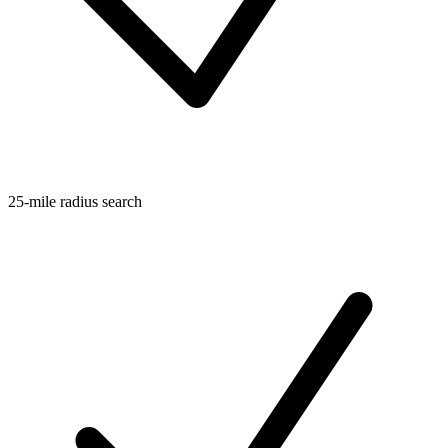
25-mile radius search