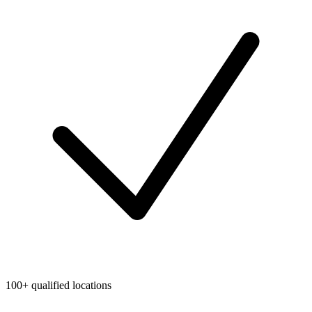
100+ qualified locations