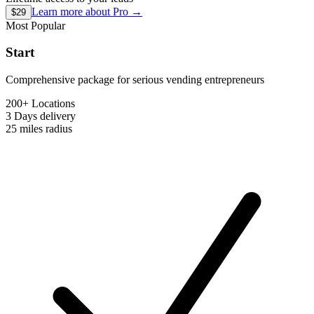
Learn more about
Pro
→
$29
Most Popular
Start
Comprehensive package for serious vending entrepreneurs
200+ Locations
3 Days
delivery
25 miles
radius