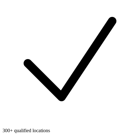
300+ qualified locations