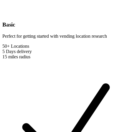
Basic
Perfect for getting started with vending location research
50+ Locations
5 Days
delivery
15 miles
radius