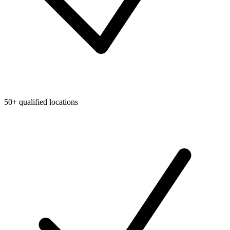
50+ qualified locations