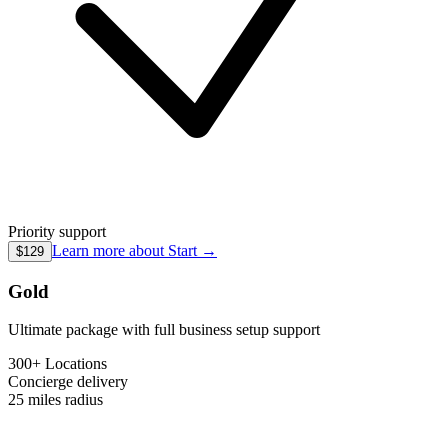
Priority support
Learn more about
Start
→
$129
Gold
Ultimate package with full business setup support
300+ Locations
Concierge
delivery
25 miles
radius