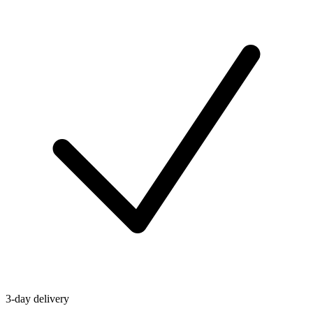
3-day delivery