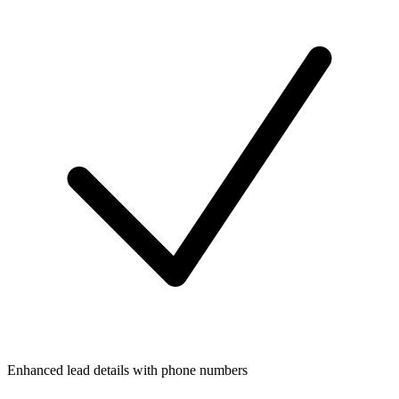
Enhanced lead details with phone numbers