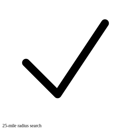
25-mile radius search