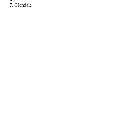
Glendale
112