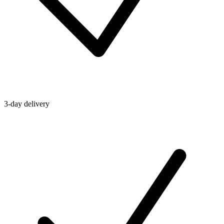
3-day delivery