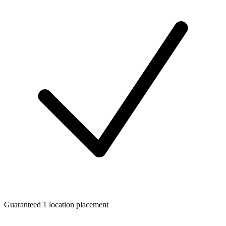
Guaranteed 1 location placement