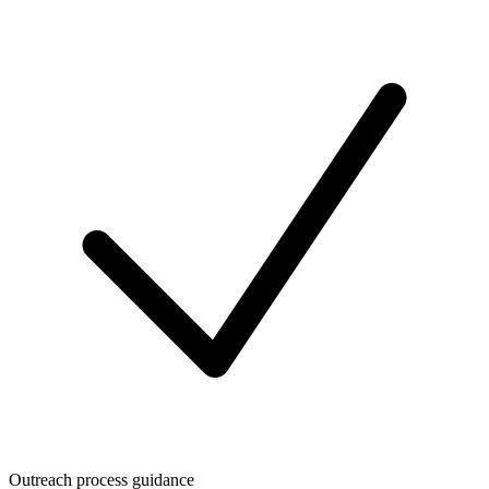
Outreach process guidance