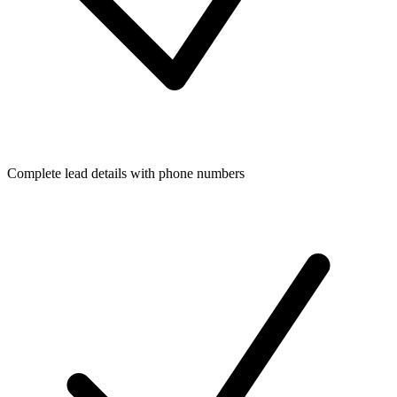
Complete lead details with phone numbers