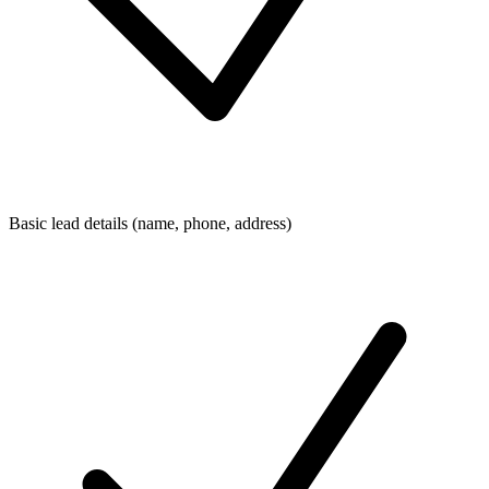
Basic lead details (name, phone, address)