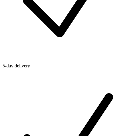
5-day delivery