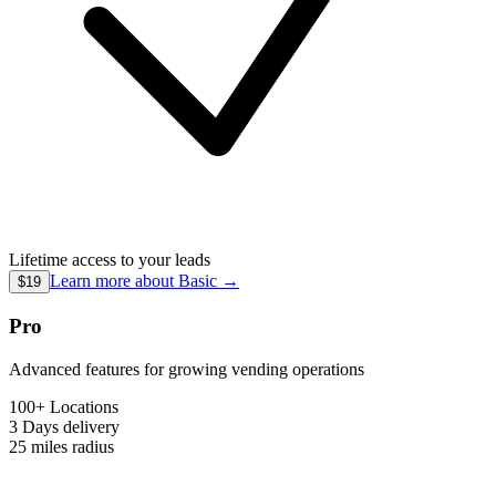
Lifetime access to your leads
Learn more about
Basic
→
$19
Pro
Advanced features for growing vending operations
100+ Locations
3 Days
delivery
25 miles
radius