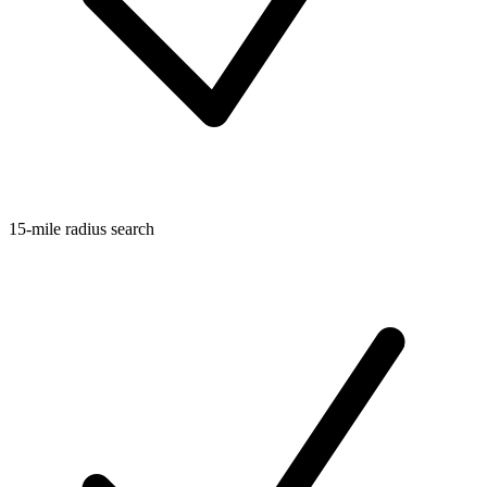
15-mile radius search