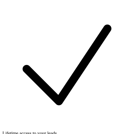
Lifetime access to your leads