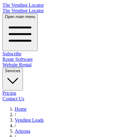
The Vending Locator
The Vending Locator
Open main menu
Subscribe
Route Software
Website Rental
Services
Pricing
Contact Us
Home
/
Vending
Leads
/
Arizona
/