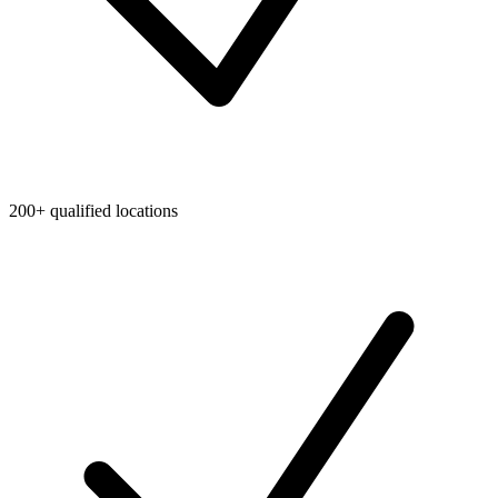
200+ qualified locations