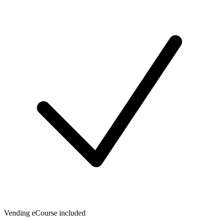
Vending eCourse included