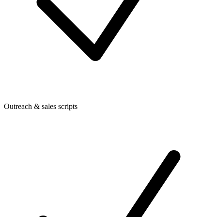
Outreach & sales scripts