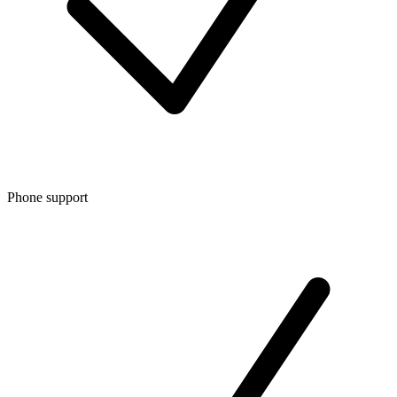
Phone support