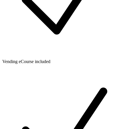
Vending eCourse included