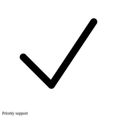
Priority support