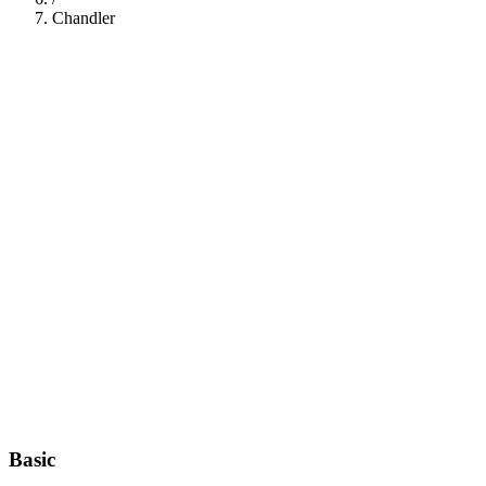
Chandler
112
Basic