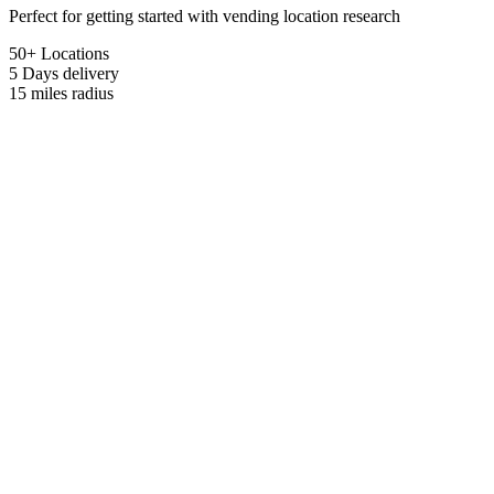
Perfect for getting started with vending location research
50+ Locations
5 Days
delivery
15 miles
radius