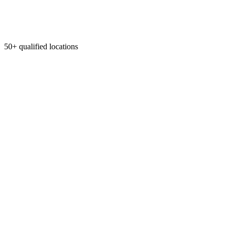
50+ qualified locations