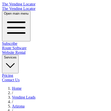
The Vending Locator
The Vending Locator
Open main menu
Subscribe
Route Software
Website Rental
Services
Pricing
Contact Us
Home
/
Vending
Leads
/
Arizona
/