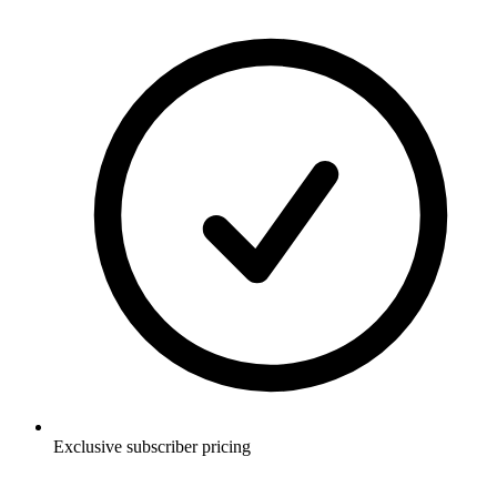
Exclusive subscriber pricing