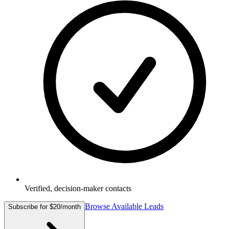
Verified, decision-maker contacts
Browse Available Leads
Subscribe for $20/month