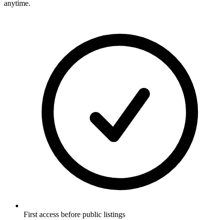
anytime.
First access before public listings