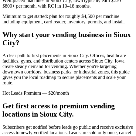
Well-placed machines in
Sioux City, Iowa
typically earn $250–
$800+ per month, with ROI in 10–18 months.
Minimum to get started: plan for roughly $4,500 per machine
including equipment, card reader, inventory, permits, and install.
Why start your vending business in
Sioux
City
?
A clear path to first placements in Sioux City.
Offices, healthcare
facilities, gyms, and distribution centers across
Sioux City, Iowa
create steady demand for vending. Whether you're targeting
downtown corridors, business parks, or industrial zones, this guide
gives you the local roadmap to secure placements and scale your
route.
Hot Leads Premium — $20/month
Get first access to premium vending
locations in
Sioux City
.
Subscribers get notified before leads go public and receive exclusive
access to newly verified locations. Leads are sold only once, cancel