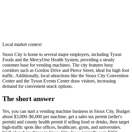
Local market context
Sioux City is home to several major employers, including Tyson
Foods and the MercyOne Health System, providing a steady
customer base for vending machines. The city features busy
corridors such as Gordon Drive and Pierce Street, ideal for high foot
traffic. Additionally, local attractions like the Sioux City Convention
Center and the Tyson Events Center draw visitors, increasing
demand for convenient snack options.
The short answer
Yes, you can start a vending machine business in
Sioux City
. Budget
about $3,000–$6,000 per machine, get a sales tax permit (seller's
permit) and county health permit if selling food or drinks, then target
high-traffic spots like offices, healthcare, gyms, and universities.