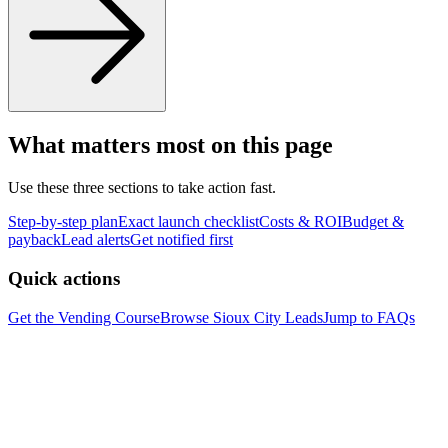
What matters most on this page
Use these three sections to take action fast.
Step-by-step plan
Exact launch checklist
Costs & ROI
Budget &
payback
Lead alerts
Get notified first
Quick actions
Get the Vending Course
Browse
Sioux City
Leads
Jump to FAQs