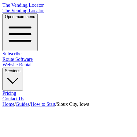
The Vending Locator
The Vending Locator
Open main menu
Subscribe
Route Software
Website Rental
Services
Pricing
Contact Us
Home
/
Guides
/
How to Start
/
Sioux City, Iowa