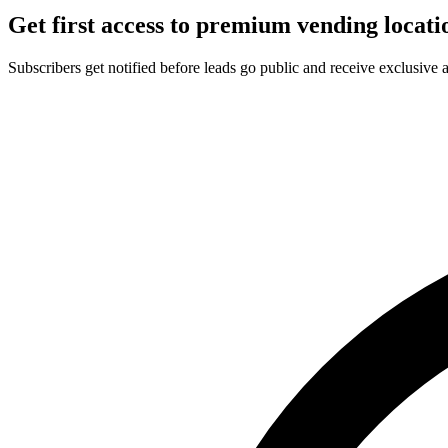
Get first access to premium vending locati
Subscribers get notified before leads go public and receive exclusive 