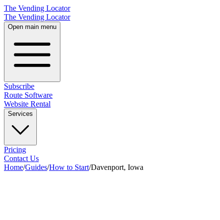
The Vending Locator
The Vending Locator
Open main menu
Subscribe
Route Software
Website Rental
Services
Pricing
Contact Us
Home
/
Guides
/
How to Start
/
Davenport, Iowa