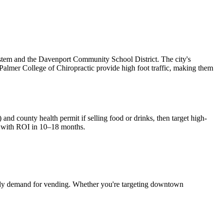
ystem and the Davenport Community School District. The city's
d Palmer College of Chiropractic provide high foot traffic, making them
 and county health permit if selling food or drinks, then target high-
 with ROI in 10–18 months.
dy demand for vending. Whether you're targeting downtown