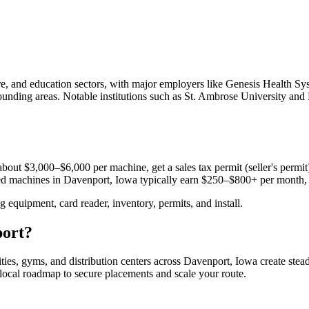
e, and education sectors, with major employers like Genesis Health S
urrounding areas. Notable institutions such as St. Ambrose University an
bout $3,000–$6,000 per machine, get a sales tax permit (seller's permit)
aced machines in
Davenport, Iowa
typically earn $250–$800+ per month,
equipment, card reader, inventory, permits, and install.
ort
?
ities, gyms, and distribution centers across
Davenport, Iowa
create stea
e local roadmap to secure placements and scale your route.