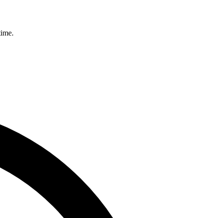
time.