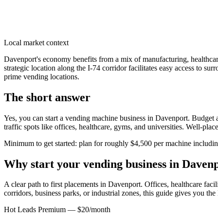
Local market context
Davenport's economy benefits from a mix of manufacturing, healthcar
strategic location along the I-74 corridor facilitates easy access to s
prime vending locations.
The short answer
Yes, you can start a vending machine business in
Davenport
. Budget a
traffic spots like offices, healthcare, gyms, and universities. Well-pl
Minimum to get started: plan for roughly $4,500 per machine including 
Why start your vending business in
Davenp
A clear path to first placements in Davenport.
Offices, healthcare facil
corridors, business parks, or industrial zones, this guide gives you th
Hot Leads Premium — $20/month