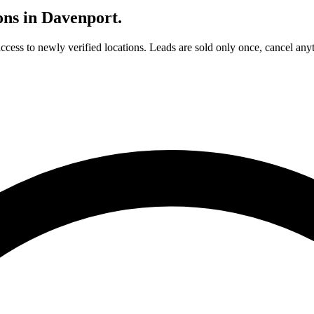
ons in
Davenport
.
access to newly verified locations. Leads are sold only once, cancel any