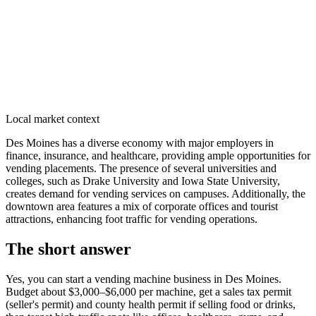
Local market context
Des Moines has a diverse economy with major employers in
finance, insurance, and healthcare, providing ample opportunities for
vending placements. The presence of several universities and
colleges, such as Drake University and Iowa State University,
creates demand for vending services on campuses. Additionally, the
downtown area features a mix of corporate offices and tourist
attractions, enhancing foot traffic for vending operations.
The short answer
Yes, you can start a vending machine business in
Des Moines
.
Budget about $3,000–$6,000 per machine, get a sales tax permit
(seller's permit) and county health permit if selling food or drinks,