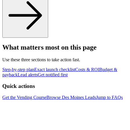
What matters most on this page
Use these three sections to take action fast.
Step-by-step plan
Exact launch checklist
Costs & ROI
Budget &
payback
Lead alerts
Get notified first
Quick actions
Get the Vending Course
Browse
Des Moines
Leads
Jump to FAQs