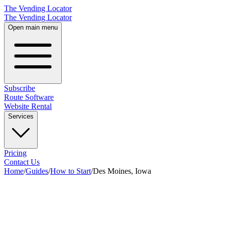
The Vending Locator
The Vending Locator
Open main menu
Subscribe
Route Software
Website Rental
Services
Pricing
Contact Us
Home
/
Guides
/
How to Start
/
Des Moines, Iowa