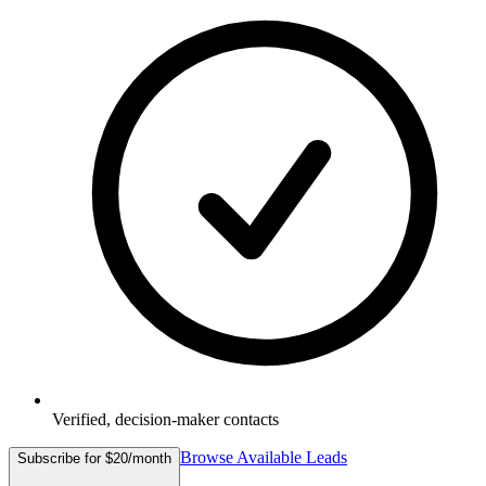
Verified, decision-maker contacts
Browse Available Leads
Subscribe for $20/month