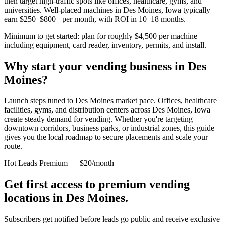
then target high-traffic spots like offices, healthcare, gyms, and
universities. Well-placed machines in
Des Moines, Iowa
typically
earn $250–$800+ per month, with ROI in 10–18 months.
Minimum to get started: plan for roughly $4,500 per machine
including equipment, card reader, inventory, permits, and install.
Why start your vending business in
Des
Moines
?
Launch steps tuned to Des Moines market pace.
Offices, healthcare
facilities, gyms, and distribution centers across
Des Moines, Iowa
create steady demand for vending. Whether you're targeting
downtown corridors, business parks, or industrial zones, this guide
gives you the local roadmap to secure placements and scale your
route.
Hot Leads Premium — $20/month
Get first access to premium vending
locations in
Des Moines
.
Subscribers get notified before leads go public and receive exclusive