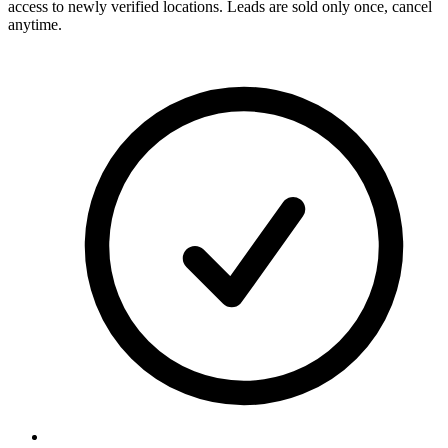
access to newly verified locations. Leads are sold only once, cancel
anytime.