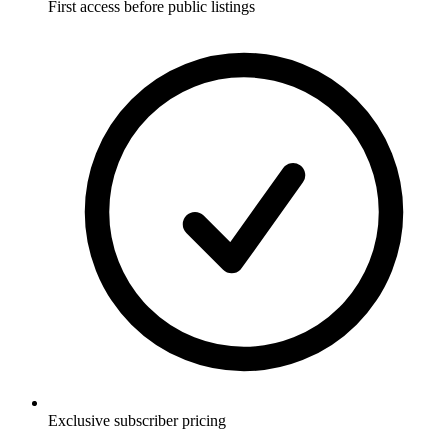
First access before public listings
Exclusive subscriber pricing