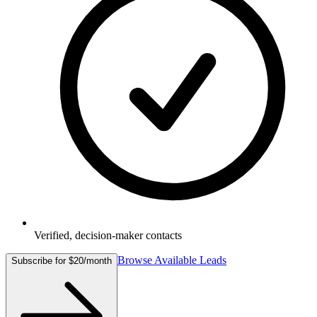
Verified, decision-maker contacts
Browse Available Leads
Subscribe for $20/month