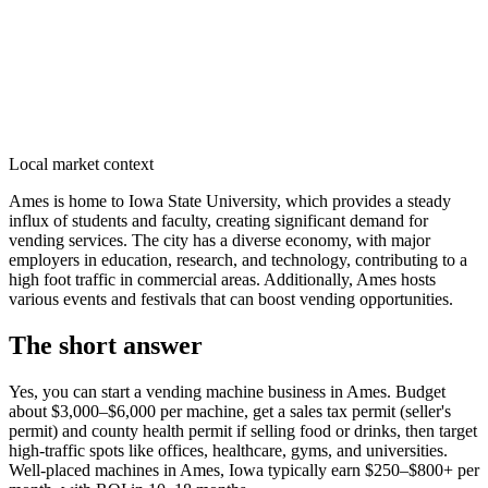
Local market context
Ames is home to Iowa State University, which provides a steady
influx of students and faculty, creating significant demand for
vending services. The city has a diverse economy, with major
employers in education, research, and technology, contributing to a
high foot traffic in commercial areas. Additionally, Ames hosts
various events and festivals that can boost vending opportunities.
The short answer
Yes, you can start a vending machine business in
Ames
. Budget
about $3,000–$6,000 per machine, get a sales tax permit (seller's
permit) and county health permit if selling food or drinks, then target
high-traffic spots like offices, healthcare, gyms, and universities.
Well-placed machines in
Ames, Iowa
typically earn $250–$800+ per