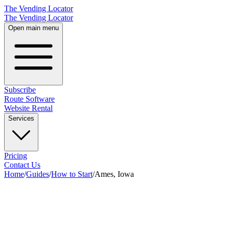
The Vending Locator
The Vending Locator
Open main menu
Subscribe
Route Software
Website Rental
Services
Pricing
Contact Us
Home
/
Guides
/
How to Start
/
Ames, Iowa