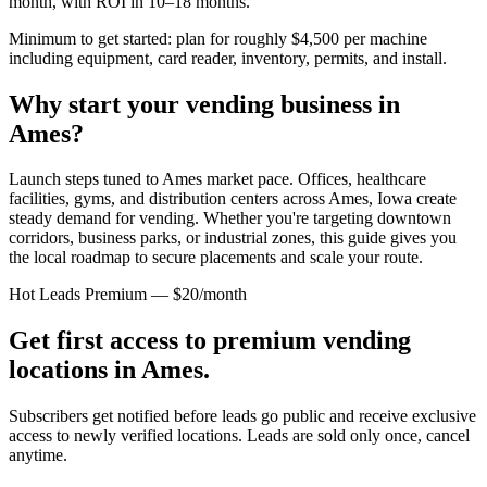
month, with ROI in 10–18 months.
Minimum to get started: plan for roughly $4,500 per machine
including equipment, card reader, inventory, permits, and install.
Why start your vending business in
Ames
?
Launch steps tuned to Ames market pace.
Offices, healthcare
facilities, gyms, and distribution centers across
Ames, Iowa
create
steady demand for vending. Whether you're targeting downtown
corridors, business parks, or industrial zones, this guide gives you
the local roadmap to secure placements and scale your route.
Hot Leads Premium — $20/month
Get first access to premium vending
locations in
Ames
.
Subscribers get notified before leads go public and receive exclusive
access to newly verified locations. Leads are sold only once, cancel
anytime.