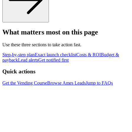
What matters most on this page
Use these three sections to take action fast.
Step-by-step plan
Exact launch checklist
Costs & ROI
Budget &
payback
Lead alerts
Get notified first
Quick actions
Get the Vending Course
Browse
Ames
Leads
Jump to FAQs