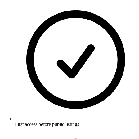
First access before public listings