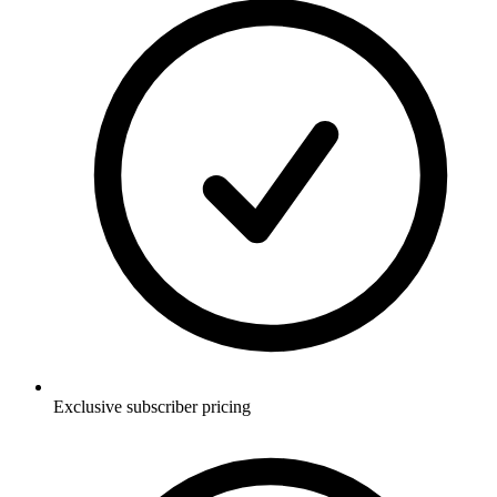
Exclusive subscriber pricing