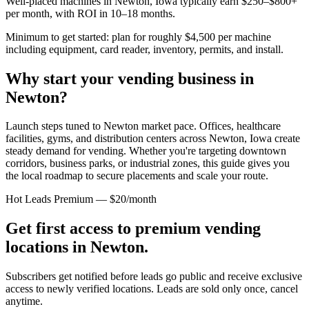
Well-placed machines in
Newton, Iowa
typically earn $250–$800+
per month, with ROI in 10–18 months.
Minimum to get started: plan for roughly $4,500 per machine
including equipment, card reader, inventory, permits, and install.
Why start your vending business in
Newton
?
Launch steps tuned to Newton market pace.
Offices, healthcare
facilities, gyms, and distribution centers across
Newton, Iowa
create
steady demand for vending. Whether you're targeting downtown
corridors, business parks, or industrial zones, this guide gives you
the local roadmap to secure placements and scale your route.
Hot Leads Premium — $20/month
Get first access to premium vending
locations in
Newton
.
Subscribers get notified before leads go public and receive exclusive
access to newly verified locations. Leads are sold only once, cancel
anytime.