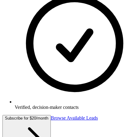
Verified, decision-maker contacts
Browse Available Leads
Subscribe for $20/month