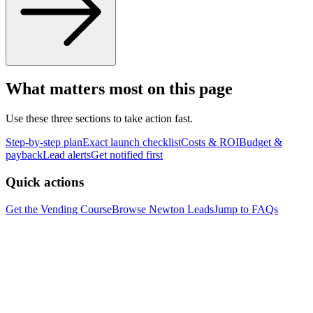
What matters most on this page
Use these three sections to take action fast.
Step-by-step plan
Exact launch checklist
Costs & ROI
Budget &
payback
Lead alerts
Get notified first
Quick actions
Get the Vending Course
Browse
Newton
Leads
Jump to FAQs