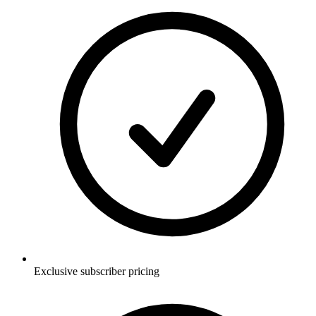
Exclusive subscriber pricing