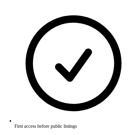
First access before public listings