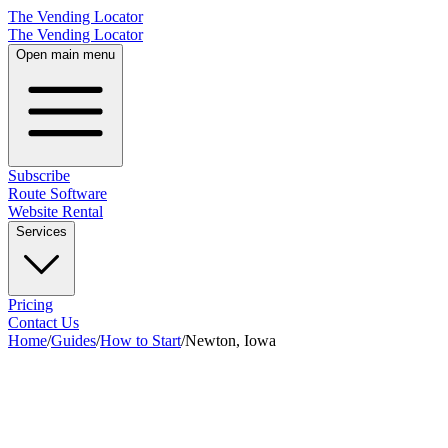
The Vending Locator
The Vending Locator
Open main menu
Subscribe
Route Software
Website Rental
Services
Pricing
Contact Us
Home
/
Guides
/
How to Start
/
Newton, Iowa