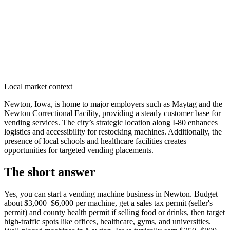
Local market context
Newton, Iowa, is home to major employers such as Maytag and the
Newton Correctional Facility, providing a steady customer base for
vending services. The city’s strategic location along I-80 enhances
logistics and accessibility for restocking machines. Additionally, the
presence of local schools and healthcare facilities creates
opportunities for targeted vending placements.
The short answer
Yes, you can start a vending machine business in
Newton
. Budget
about $3,000–$6,000 per machine, get a sales tax permit (seller's
permit) and county health permit if selling food or drinks, then target
high-traffic spots like offices, healthcare, gyms, and universities.