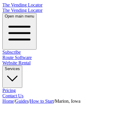
The Vending Locator
The Vending Locator
Open main menu
Subscribe
Route Software
Website Rental
Services
Pricing
Contact Us
Home
/
Guides
/
How to Start
/
Marion, Iowa