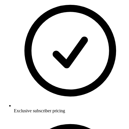
Exclusive subscriber pricing