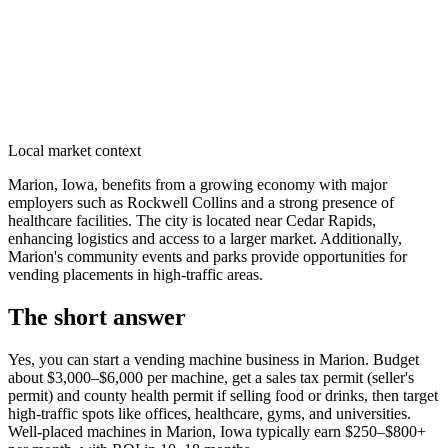
Local market context
Marion, Iowa, benefits from a growing economy with major
employers such as Rockwell Collins and a strong presence of
healthcare facilities. The city is located near Cedar Rapids,
enhancing logistics and access to a larger market. Additionally,
Marion's community events and parks provide opportunities for
vending placements in high-traffic areas.
The short answer
Yes, you can start a vending machine business in
Marion
. Budget
about $3,000–$6,000 per machine, get a sales tax permit (seller's
permit) and county health permit if selling food or drinks, then target
high-traffic spots like offices, healthcare, gyms, and universities.
Well-placed machines in
Marion, Iowa
typically earn $250–$800+