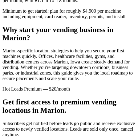
per month, with ROI in 10–18 months.
Minimum to get started: plan for roughly $4,500 per machine
including equipment, card reader, inventory, permits, and install.
Why start your vending business in
Marion
?
Marion-specific location strategies to help you secure your first
machines quickly.
Offices, healthcare facilities, gyms, and
distribution centers across
Marion, Iowa
create steady demand for
vending. Whether you're targeting downtown corridors, business
parks, or industrial zones, this guide gives you the local roadmap to
secure placements and scale your route.
Hot Leads Premium — $20/month
Get first access to premium vending
locations in
Marion
.
Subscribers get notified before leads go public and receive exclusive
access to newly verified locations. Leads are sold only once, cancel
anytime.