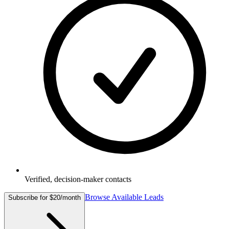
Verified, decision-maker contacts
Browse Available Leads
Subscribe for $20/month