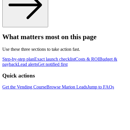
What matters most on this page
Use these three sections to take action fast.
Step-by-step plan
Exact launch checklist
Costs & ROI
Budget &
payback
Lead alerts
Get notified first
Quick actions
Get the Vending Course
Browse
Marion
Leads
Jump to FAQs