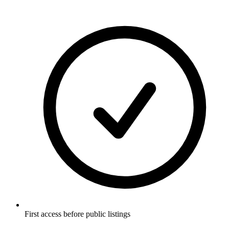
First access before public listings