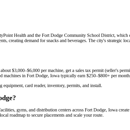
yPoint Health and the Fort Dodge Community School District, which ca
nts, creating demand for snacks and beverages. The city's strategic lo
about $3,000–$6,000 per machine, get a sales tax permit (seller's permit
aced machines in
Fort Dodge, Iowa
typically earn $250–$800+ per month
equipment, card reader, inventory, permits, and install.
odge
?
acilities, gyms, and distribution centers across
Fort Dodge, Iowa
create
e local roadmap to secure placements and scale your route.