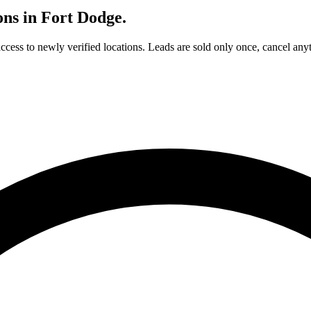
ons in
Fort Dodge
.
access to newly verified locations. Leads are sold only once, cancel any