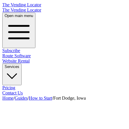
The Vending Locator
The Vending Locator
Open main menu
Subscribe
Route Software
Website Rental
Services
Pricing
Contact Us
Home
/
Guides
/
How to Start
/
Fort Dodge, Iowa