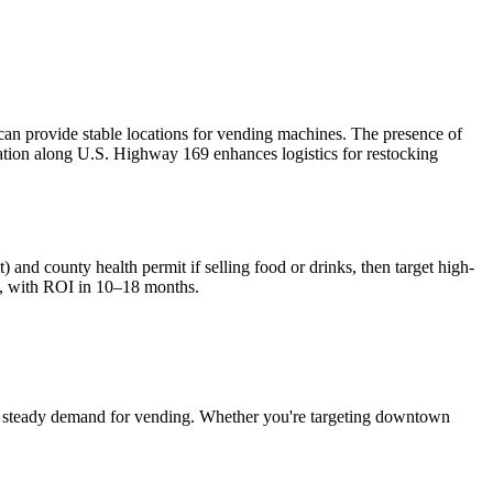
n provide stable locations for vending machines. The presence of
cation along U.S. Highway 169 enhances logistics for restocking
) and county health permit if selling food or drinks, then target high-
, with ROI in 10–18 months.
 steady demand for vending. Whether you're targeting downtown