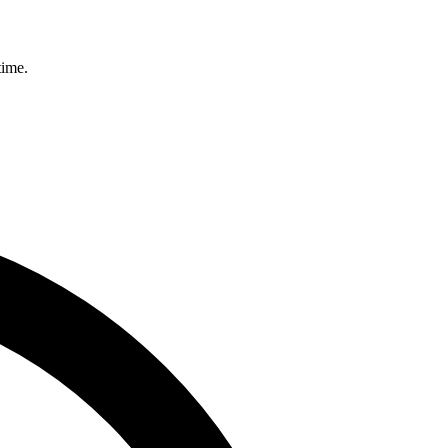
time.