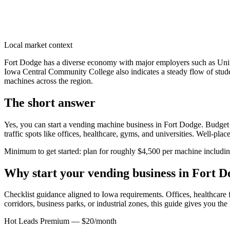
Local market context
Fort Dodge has a diverse economy with major employers such as Unit
Iowa Central Community College also indicates a steady flow of stude
machines across the region.
The short answer
Yes, you can start a vending machine business in
Fort Dodge
. Budget 
traffic spots like offices, healthcare, gyms, and universities. Well-pl
Minimum to get started: plan for roughly $4,500 per machine including 
Why start your vending business in
Fort D
Checklist guidance aligned to Iowa requirements.
Offices, healthcare f
corridors, business parks, or industrial zones, this guide gives you th
Hot Leads Premium — $20/month