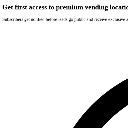
Get first access to premium vending locati
Subscribers get notified before leads go public and receive exclusive 