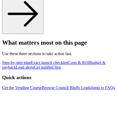
What matters most on this page
Use these three sections to take action fast.
Step-by-step plan
Exact launch checklist
Costs & ROI
Budget &
payback
Lead alerts
Get notified first
Quick actions
Get the Vending Course
Browse
Council Bluffs
Leads
Jump to FAQs