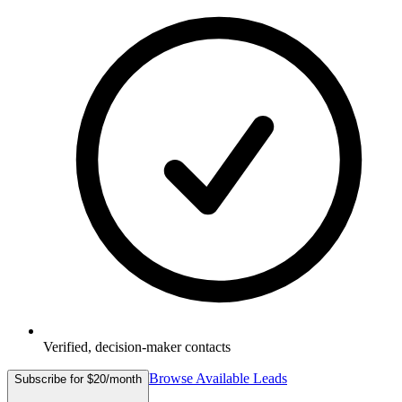
Verified, decision-maker contacts
Browse Available Leads
Subscribe for $20/month