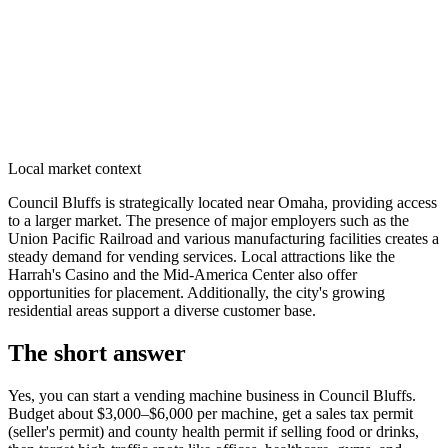
Local market context
Council Bluffs is strategically located near Omaha, providing access
to a larger market. The presence of major employers such as the
Union Pacific Railroad and various manufacturing facilities creates a
steady demand for vending services. Local attractions like the
Harrah's Casino and the Mid-America Center also offer
opportunities for placement. Additionally, the city's growing
residential areas support a diverse customer base.
The short answer
Yes, you can start a vending machine business in
Council Bluffs
.
Budget about $3,000–$6,000 per machine, get a sales tax permit
(seller's permit) and county health permit if selling food or drinks,