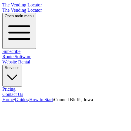
The Vending Locator
The Vending Locator
Open main menu
Subscribe
Route Software
Website Rental
Services
Pricing
Contact Us
Home
/
Guides
/
How to Start
/
Council Bluffs, Iowa