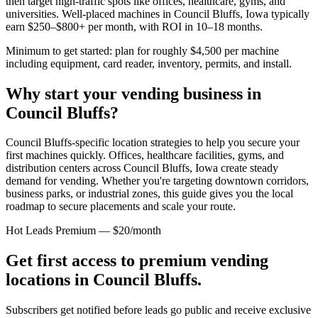
then target high-traffic spots like offices, healthcare, gyms, and
universities. Well-placed machines in
Council Bluffs, Iowa
typically
earn $250–$800+ per month, with ROI in 10–18 months.
Minimum to get started: plan for roughly $4,500 per machine
including equipment, card reader, inventory, permits, and install.
Why start your vending business in
Council Bluffs
?
Council Bluffs-specific location strategies to help you secure your
first machines quickly.
Offices, healthcare facilities, gyms, and
distribution centers across
Council Bluffs, Iowa
create steady
demand for vending. Whether you're targeting downtown corridors,
business parks, or industrial zones, this guide gives you the local
roadmap to secure placements and scale your route.
Hot Leads Premium — $20/month
Get first access to premium vending
locations in
Council Bluffs
.
Subscribers get notified before leads go public and receive exclusive