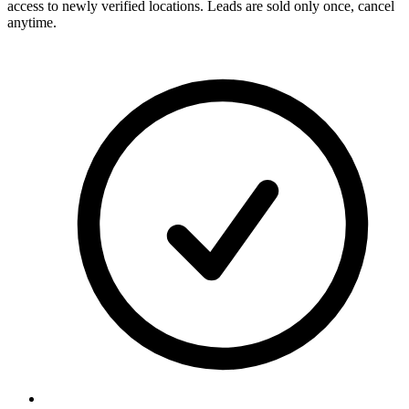
access to newly verified locations. Leads are sold only once, cancel
anytime.