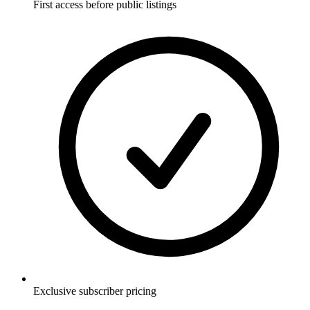
First access before public listings
Exclusive subscriber pricing