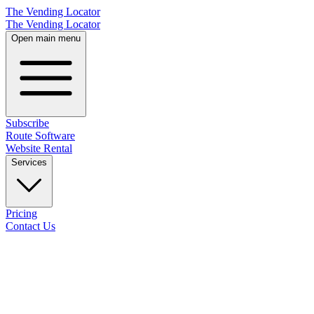
The Vending Locator
The Vending Locator
Open main menu
Subscribe
Route Software
Website Rental
Services
Pricing
Contact Us