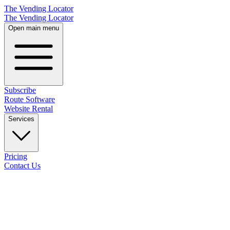
The Vending Locator
The Vending Locator
Open main menu
Subscribe
Route Software
Website Rental
Services
Pricing
Contact Us