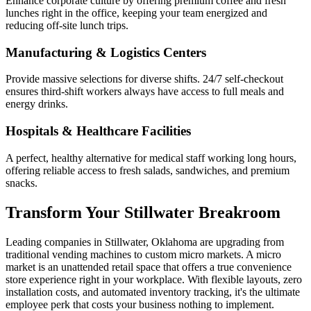
Enhance corporate culture by offering premium coffee and fresh
lunches right in the office, keeping your team energized and
reducing off-site lunch trips.
Manufacturing & Logistics Centers
Provide massive selections for diverse shifts. 24/7 self-checkout
ensures third-shift workers always have access to full meals and
energy drinks.
Hospitals & Healthcare Facilities
A perfect, healthy alternative for medical staff working long hours,
offering reliable access to fresh salads, sandwiches, and premium
snacks.
Transform Your
Stillwater
Breakroom
Leading companies in
Stillwater
,
Oklahoma
are upgrading from
traditional vending machines to custom micro markets. A micro
market is an unattended retail space that offers a true convenience
store experience right in your workplace. With flexible layouts, zero
installation costs, and automated inventory tracking, it's the ultimate
employee perk that costs your business nothing to implement.