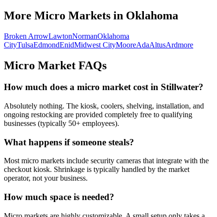
More Micro Markets in
Oklahoma
Broken Arrow
Lawton
Norman
Oklahoma
City
Tulsa
Edmond
Enid
Midwest City
Moore
Ada
Altus
Ardmore
Micro Market FAQs
How much does a micro market cost in
Stillwater
?
Absolutely nothing. The kiosk, coolers, shelving, installation, and
ongoing restocking are provided completely free to qualifying
businesses (typically 50+ employees).
What happens if someone steals?
Most micro markets include security cameras that integrate with the
checkout kiosk. Shrinkage is typically handled by the market
operator, not your business.
How much space is needed?
Micro markets are highly customizable. A small setup only takes a