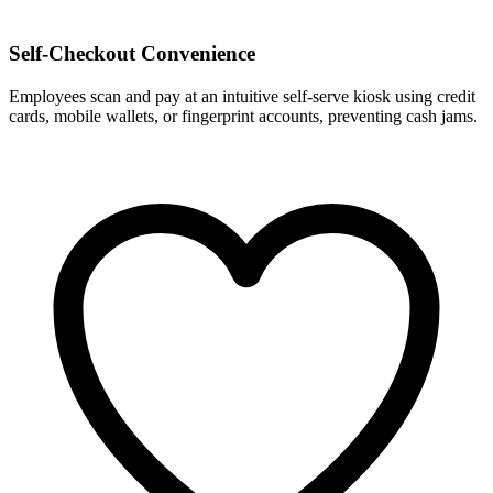
Self-Checkout Convenience
Employees scan and pay at an intuitive self-serve kiosk using credit
cards, mobile wallets, or fingerprint accounts, preventing cash jams.