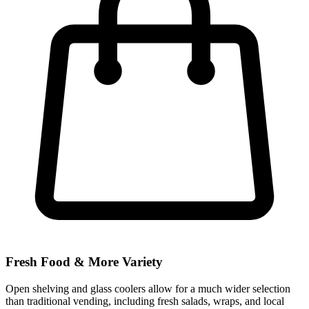
Fresh Food & More Variety
Open shelving and glass coolers allow for a much wider selection
than traditional vending, including fresh salads, wraps, and local