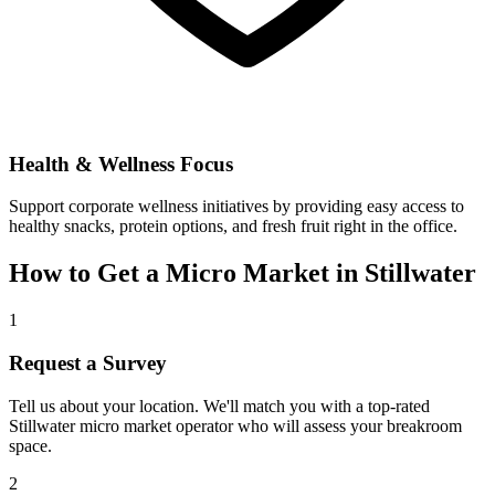
Health & Wellness Focus
Support corporate wellness initiatives by providing easy access to
healthy snacks, protein options, and fresh fruit right in the office.
How to Get a Micro Market in
Stillwater
1
Request a Survey
Tell us about your location. We'll match you with a top-rated
Stillwater
micro market operator who will assess your breakroom
space.
2