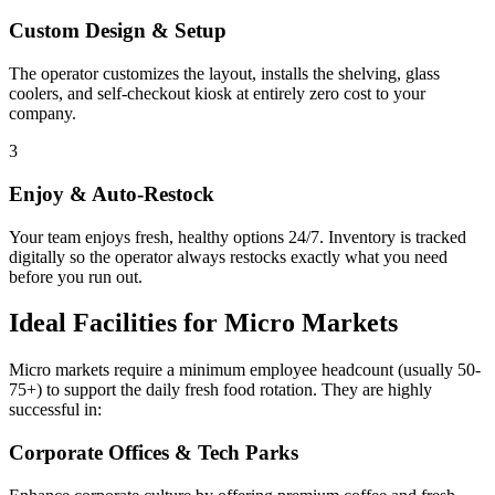
Custom Design & Setup
The operator customizes the layout, installs the shelving, glass
coolers, and self-checkout kiosk at entirely zero cost to your
company.
3
Enjoy & Auto-Restock
Your team enjoys fresh, healthy options 24/7. Inventory is tracked
digitally so the operator always restocks exactly what you need
before you run out.
Ideal Facilities for Micro Markets
Micro markets require a minimum employee headcount (usually 50-
75+) to support the daily fresh food rotation. They are highly
successful in:
Corporate Offices & Tech Parks