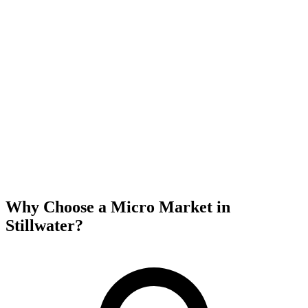
Why Choose a Micro Market in
Stillwater
?