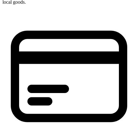
local goods.