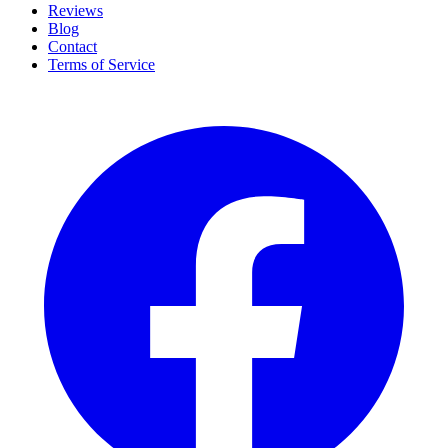
Reviews
Blog
Contact
Terms of Service