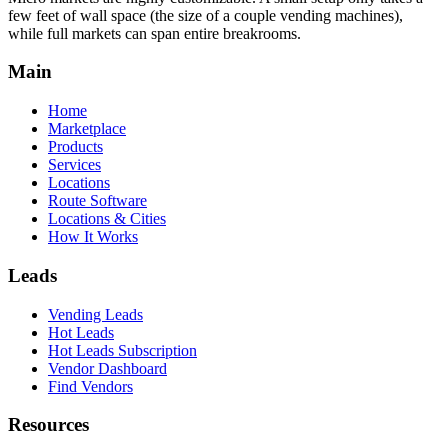
few feet of wall space (the size of a couple vending machines),
while full markets can span entire breakrooms.
Main
Home
Marketplace
Products
Services
Locations
Route Software
Locations & Cities
How It Works
Leads
Vending Leads
Hot Leads
Hot Leads Subscription
Vendor Dashboard
Find Vendors
Resources