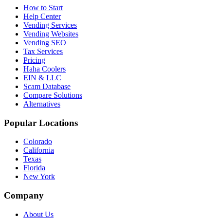
How to Start
Help Center
Vending Services
Vending Websites
Vending SEO
Tax Services
Pricing
Haha Coolers
EIN & LLC
Scam Database
Compare Solutions
Alternatives
Popular Locations
Colorado
California
Texas
Florida
New York
Company
About Us