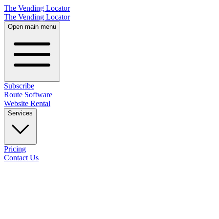
The Vending Locator
The Vending Locator
Open main menu
Subscribe
Route Software
Website Rental
Services
Pricing
Contact Us