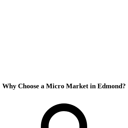
Why Choose a Micro Market in
Edmond
?