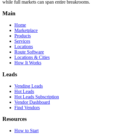
while full markets can span entire breakrooms.
Main
Home
Marketplace
Products
Services
Locations
Route Software
Locations & Cities
How It Works
Leads
Vending Leads
Hot Leads
Hot Leads Subscription
Vendor Dashboard
Find Vendors
Resources
How to Start