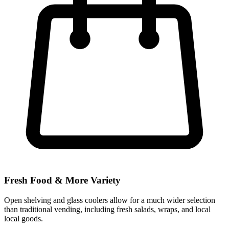
Fresh Food & More Variety
Open shelving and glass coolers allow for a much wider selection
than traditional vending, including fresh salads, wraps, and local
local goods.