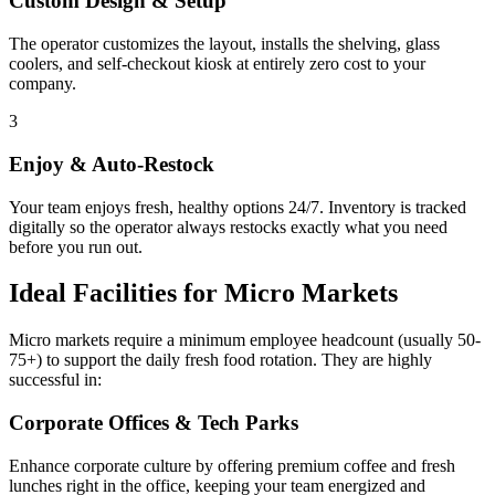
Custom Design & Setup
The operator customizes the layout, installs the shelving, glass
coolers, and self-checkout kiosk at entirely zero cost to your
company.
3
Enjoy & Auto-Restock
Your team enjoys fresh, healthy options 24/7. Inventory is tracked
digitally so the operator always restocks exactly what you need
before you run out.
Ideal Facilities for Micro Markets
Micro markets require a minimum employee headcount (usually 50-
75+) to support the daily fresh food rotation. They are highly
successful in:
Corporate Offices & Tech Parks
Enhance corporate culture by offering premium coffee and fresh
lunches right in the office, keeping your team energized and