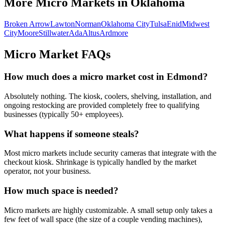
More Micro Markets in
Oklahoma
Broken Arrow
Lawton
Norman
Oklahoma City
Tulsa
Enid
Midwest
City
Moore
Stillwater
Ada
Altus
Ardmore
Micro Market FAQs
How much does a micro market cost in
Edmond
?
Absolutely nothing. The kiosk, coolers, shelving, installation, and
ongoing restocking are provided completely free to qualifying
businesses (typically 50+ employees).
What happens if someone steals?
Most micro markets include security cameras that integrate with the
checkout kiosk. Shrinkage is typically handled by the market
operator, not your business.
How much space is needed?
Micro markets are highly customizable. A small setup only takes a
few feet of wall space (the size of a couple vending machines),