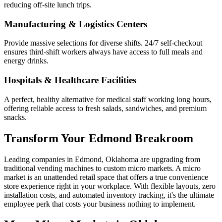
reducing off-site lunch trips.
Manufacturing & Logistics Centers
Provide massive selections for diverse shifts. 24/7 self-checkout
ensures third-shift workers always have access to full meals and
energy drinks.
Hospitals & Healthcare Facilities
A perfect, healthy alternative for medical staff working long hours,
offering reliable access to fresh salads, sandwiches, and premium
snacks.
Transform Your
Edmond
Breakroom
Leading companies in
Edmond
,
Oklahoma
are upgrading from
traditional vending machines to custom micro markets. A micro
market is an unattended retail space that offers a true convenience
store experience right in your workplace. With flexible layouts, zero
installation costs, and automated inventory tracking, it's the ultimate
employee perk that costs your business nothing to implement.