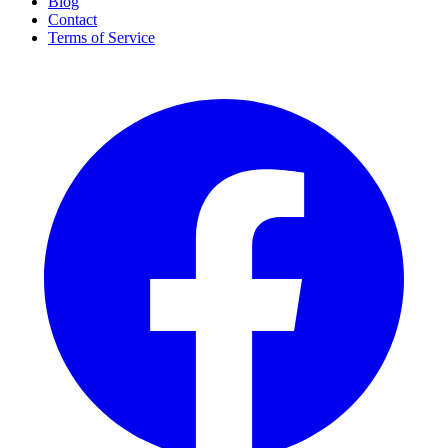
Blog
Contact
Terms of Service