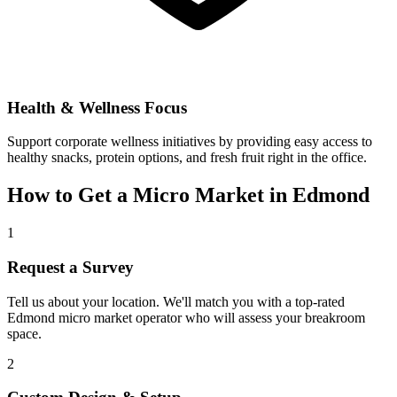
Health & Wellness Focus
Support corporate wellness initiatives by providing easy access to
healthy snacks, protein options, and fresh fruit right in the office.
How to Get a Micro Market in
Edmond
1
Request a Survey
Tell us about your location. We'll match you with a top-rated
Edmond
micro market operator who will assess your breakroom
space.
2