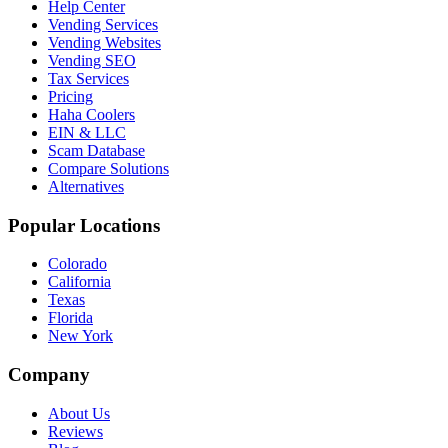
Help Center
Vending Services
Vending Websites
Vending SEO
Tax Services
Pricing
Haha Coolers
EIN & LLC
Scam Database
Compare Solutions
Alternatives
Popular Locations
Colorado
California
Texas
Florida
New York
Company
About Us
Reviews