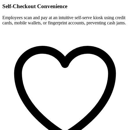
Self-Checkout Convenience
Employees scan and pay at an intuitive self-serve kiosk using credit
cards, mobile wallets, or fingerprint accounts, preventing cash jams.