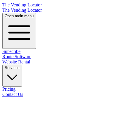
The Vending Locator
The Vending Locator
Open main menu
Subscribe
Route Software
Website Rental
Services
Pricing
Contact Us