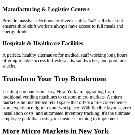
Manufacturing & Logistics Centers
Provide massive selections for diverse shifts. 24/7 self-checkout
ensures third-shift workers always have access to full meals and
energy drinks.
Hospitals & Healthcare Facilities
A perfect, healthy alternative for medical staff working long hours,
offering reliable access to fresh salads, sandwiches, and premium
snacks.
Transform Your
Troy
Breakroom
Leading companies in
Troy
,
New York
are upgrading from
traditional vending machines to custom micro markets. A micro
market is an unattended retail space that offers a true convenience
store experience right in your workplace. With flexible layouts, zero
installation costs, and automated inventory tracking, it's the ultimate
employee perk that costs your business nothing to implement.
More Micro Markets in
New York