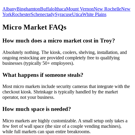
Albany
Binghamton
Buffalo
Ithaca
Mount Vernon
New Rochelle
New
York
Rochester
Schenectady
Syracuse
Utica
White Plains
Micro Market FAQs
How much does a micro market cost in
Troy
?
Absolutely nothing. The kiosk, coolers, shelving, installation, and
ongoing restocking are provided completely free to qualifying
businesses (typically 50+ employees).
What happens if someone steals?
Most micro markets include security cameras that integrate with the
checkout kiosk. Shrinkage is typically handled by the market
operator, not your business.
How much space is needed?
Micro markets are highly customizable. A small setup only takes a
few feet of wall space (the size of a couple vending machines),
while full markets can span entire breakrooms.