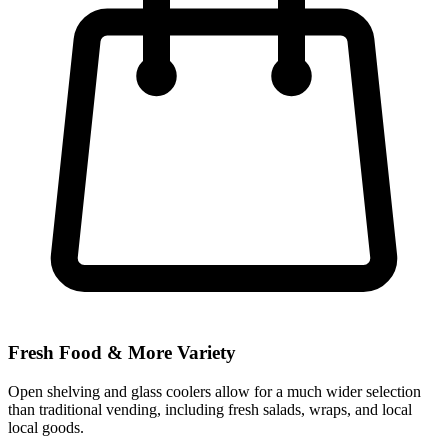
Fresh Food & More Variety
Open shelving and glass coolers allow for a much wider selection
than traditional vending, including fresh salads, wraps, and local
local goods.