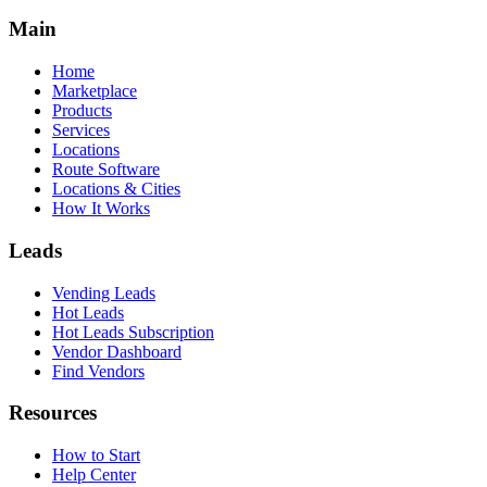
Main
Home
Marketplace
Products
Services
Locations
Route Software
Locations & Cities
How It Works
Leads
Vending Leads
Hot Leads
Hot Leads Subscription
Vendor Dashboard
Find Vendors
Resources
How to Start
Help Center