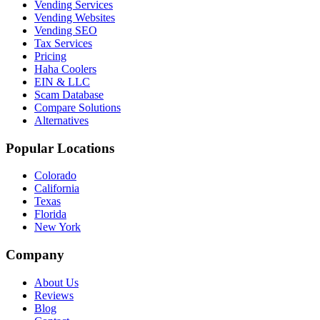
Vending Services
Vending Websites
Vending SEO
Tax Services
Pricing
Haha Coolers
EIN & LLC
Scam Database
Compare Solutions
Alternatives
Popular Locations
Colorado
California
Texas
Florida
New York
Company
About Us
Reviews
Blog