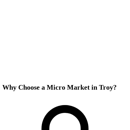
Why Choose a Micro Market in
Troy
?