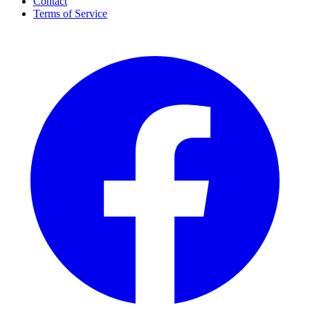
Contact
Terms of Service