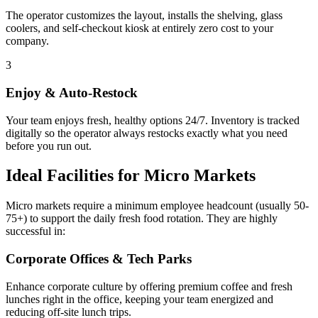
The operator customizes the layout, installs the shelving, glass
coolers, and self-checkout kiosk at entirely zero cost to your
company.
3
Enjoy & Auto-Restock
Your team enjoys fresh, healthy options 24/7. Inventory is tracked
digitally so the operator always restocks exactly what you need
before you run out.
Ideal Facilities for Micro Markets
Micro markets require a minimum employee headcount (usually 50-
75+) to support the daily fresh food rotation. They are highly
successful in:
Corporate Offices & Tech Parks
Enhance corporate culture by offering premium coffee and fresh
lunches right in the office, keeping your team energized and
reducing off-site lunch trips.