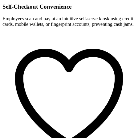
Self-Checkout Convenience
Employees scan and pay at an intuitive self-serve kiosk using credit
cards, mobile wallets, or fingerprint accounts, preventing cash jams.