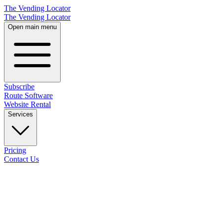
The Vending Locator
The Vending Locator
Open main menu
Subscribe
Route Software
Website Rental
Services
Pricing
Contact Us