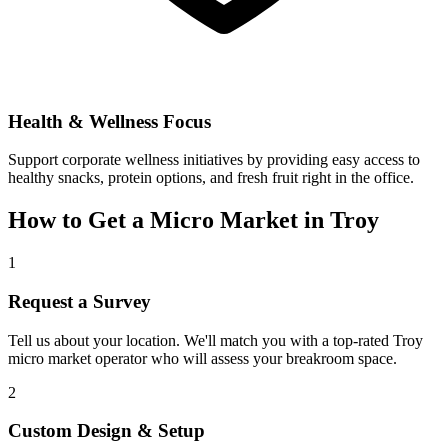
Health & Wellness Focus
Support corporate wellness initiatives by providing easy access to
healthy snacks, protein options, and fresh fruit right in the office.
How to Get a Micro Market in
Troy
1
Request a Survey
Tell us about your location. We'll match you with a top-rated
Troy
micro market operator who will assess your breakroom space.
2
Custom Design & Setup