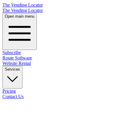
The Vending Locator
The Vending Locator
Open main menu
Subscribe
Route Software
Website Rental
Services
Pricing
Contact Us