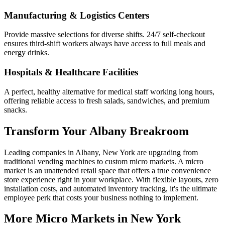
Manufacturing & Logistics Centers
Provide massive selections for diverse shifts. 24/7 self-checkout
ensures third-shift workers always have access to full meals and
energy drinks.
Hospitals & Healthcare Facilities
A perfect, healthy alternative for medical staff working long hours,
offering reliable access to fresh salads, sandwiches, and premium
snacks.
Transform Your
Albany
Breakroom
Leading companies in
Albany
,
New York
are upgrading from
traditional vending machines to custom micro markets. A micro
market is an unattended retail space that offers a true convenience
store experience right in your workplace. With flexible layouts, zero
installation costs, and automated inventory tracking, it's the ultimate
employee perk that costs your business nothing to implement.
More Micro Markets in
New York