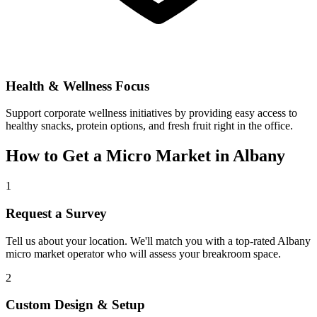
Health & Wellness Focus
Support corporate wellness initiatives by providing easy access to
healthy snacks, protein options, and fresh fruit right in the office.
How to Get a Micro Market in
Albany
1
Request a Survey
Tell us about your location. We'll match you with a top-rated
Albany
micro market operator who will assess your breakroom space.
2
Custom Design & Setup