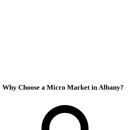
Why Choose a Micro Market in
Albany
?