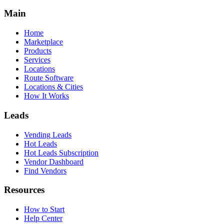
Main
Home
Marketplace
Products
Services
Locations
Route Software
Locations & Cities
How It Works
Leads
Vending Leads
Hot Leads
Hot Leads Subscription
Vendor Dashboard
Find Vendors
Resources
How to Start
Help Center