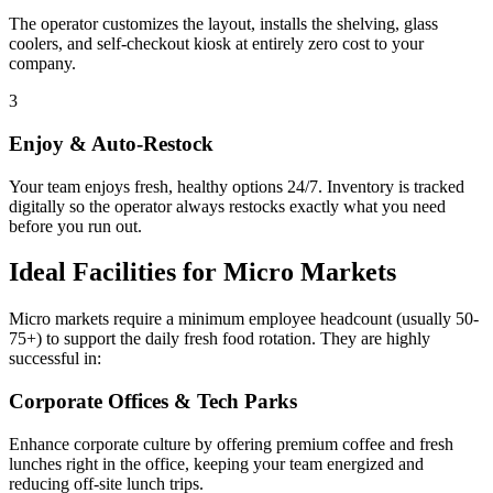
The operator customizes the layout, installs the shelving, glass
coolers, and self-checkout kiosk at entirely zero cost to your
company.
3
Enjoy & Auto-Restock
Your team enjoys fresh, healthy options 24/7. Inventory is tracked
digitally so the operator always restocks exactly what you need
before you run out.
Ideal Facilities for Micro Markets
Micro markets require a minimum employee headcount (usually 50-
75+) to support the daily fresh food rotation. They are highly
successful in:
Corporate Offices & Tech Parks
Enhance corporate culture by offering premium coffee and fresh
lunches right in the office, keeping your team energized and
reducing off-site lunch trips.