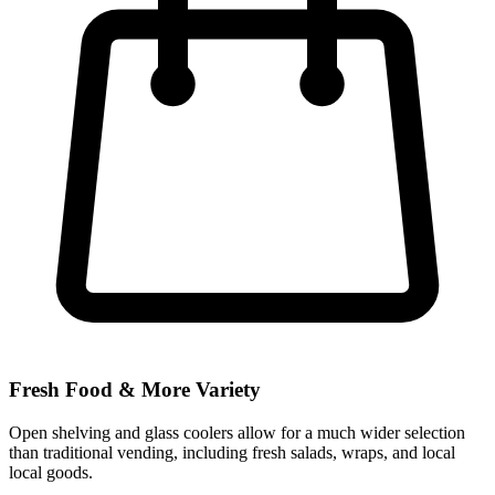
Fresh Food & More Variety
Open shelving and glass coolers allow for a much wider selection
than traditional vending, including fresh salads, wraps, and local
local goods.