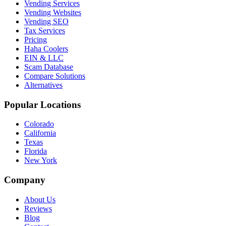
Vending Services
Vending Websites
Vending SEO
Tax Services
Pricing
Haha Coolers
EIN & LLC
Scam Database
Compare Solutions
Alternatives
Popular Locations
Colorado
California
Texas
Florida
New York
Company
About Us
Reviews
Blog