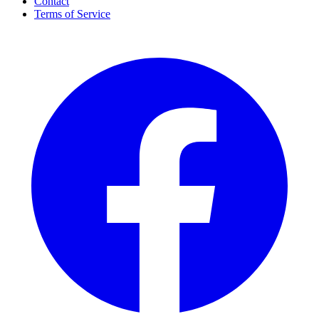
Contact
Terms of Service