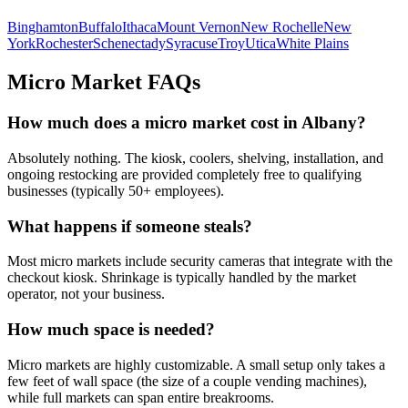
Binghamton
Buffalo
Ithaca
Mount Vernon
New Rochelle
New
York
Rochester
Schenectady
Syracuse
Troy
Utica
White Plains
Micro Market FAQs
How much does a micro market cost in
Albany
?
Absolutely nothing. The kiosk, coolers, shelving, installation, and
ongoing restocking are provided completely free to qualifying
businesses (typically 50+ employees).
What happens if someone steals?
Most micro markets include security cameras that integrate with the
checkout kiosk. Shrinkage is typically handled by the market
operator, not your business.
How much space is needed?
Micro markets are highly customizable. A small setup only takes a
few feet of wall space (the size of a couple vending machines),
while full markets can span entire breakrooms.