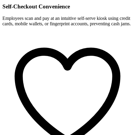
Self-Checkout Convenience
Employees scan and pay at an intuitive self-serve kiosk using credit
cards, mobile wallets, or fingerprint accounts, preventing cash jams.