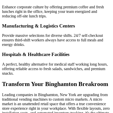
Enhance corporate culture by offering premium coffee and fresh
lunches right in the office, keeping your team energized and
reducing off-site lunch trips.
Manufacturing & Logistics Centers
Provide massive selections for diverse shifts. 24/7 self-checkout
ensures third-shift workers always have access to full meals and
energy drinks.
Hospitals & Healthcare Facilities
A perfect, healthy alternative for medical staff working long hours,
offering reliable access to fresh salads, sandwiches, and premium
snacks.
Transform Your
Binghamton
Breakroom
Leading companies in
Binghamton
,
New York
are upgrading from
traditional vending machines to custom micro markets. A micro
market is an unattended retail space that offers a true convenience
store experience right in your workplace. With flexible layouts, zero
installation costs, and automated inventory tracking, it's the ultimate