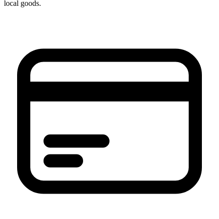
local goods.