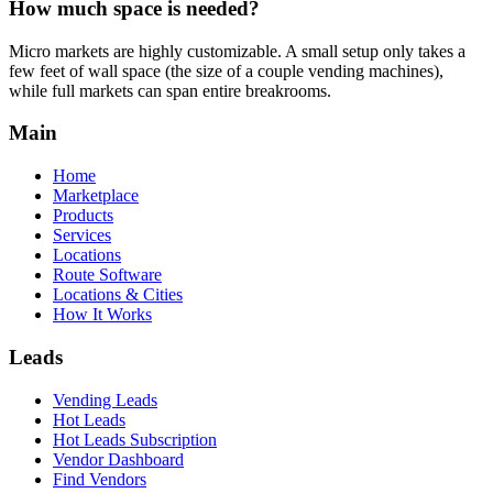
How much space is needed?
Micro markets are highly customizable. A small setup only takes a
few feet of wall space (the size of a couple vending machines),
while full markets can span entire breakrooms.
Main
Home
Marketplace
Products
Services
Locations
Route Software
Locations & Cities
How It Works
Leads
Vending Leads
Hot Leads
Hot Leads Subscription
Vendor Dashboard
Find Vendors