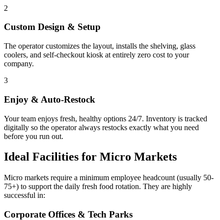
2
Custom Design & Setup
The operator customizes the layout, installs the shelving, glass
coolers, and self-checkout kiosk at entirely zero cost to your
company.
3
Enjoy & Auto-Restock
Your team enjoys fresh, healthy options 24/7. Inventory is tracked
digitally so the operator always restocks exactly what you need
before you run out.
Ideal Facilities for Micro Markets
Micro markets require a minimum employee headcount (usually 50-
75+) to support the daily fresh food rotation. They are highly
successful in:
Corporate Offices & Tech Parks