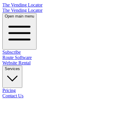
The Vending Locator
The Vending Locator
Open main menu
Subscribe
Route Software
Website Rental
Services
Pricing
Contact Us