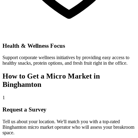
Health & Wellness Focus
Support corporate wellness initiatives by providing easy access to
healthy snacks, protein options, and fresh fruit right in the office.
How to Get a Micro Market in
Binghamton
1
Request a Survey
Tell us about your location. We'll match you with a top-rated
Binghamton
micro market operator who will assess your breakroom
space.