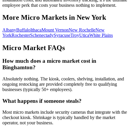
employee perk that costs your business nothing to implement.
More Micro Markets in
New York
Albany
Buffalo
Ithaca
Mount Vernon
New Rochelle
New
York
Rochester
Schenectady
Syracuse
Troy
Utica
White Plains
Micro Market FAQs
How much does a micro market cost in
Binghamton
?
Absolutely nothing. The kiosk, coolers, shelving, installation, and
ongoing restocking are provided completely free to qualifying
businesses (typically 50+ employees).
What happens if someone steals?
Most micro markets include security cameras that integrate with the
checkout kiosk. Shrinkage is typically handled by the market
operator, not your business.