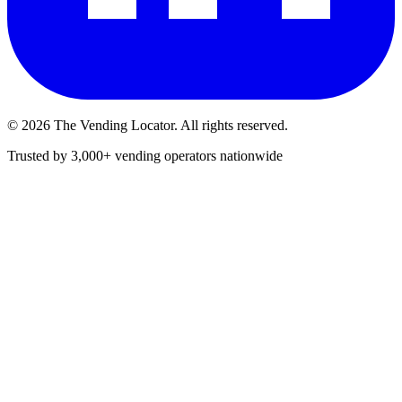
©
2026
The Vending Locator. All rights reserved.
Trusted by 3,000+ vending operators nationwide