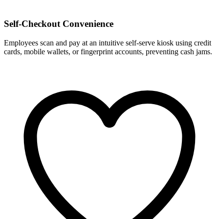
Self-Checkout Convenience
Employees scan and pay at an intuitive self-serve kiosk using credit
cards, mobile wallets, or fingerprint accounts, preventing cash jams.