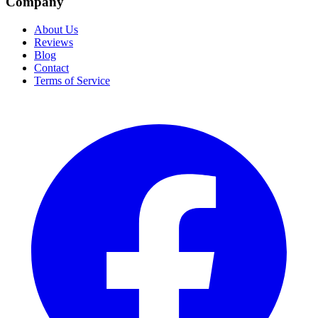
Company
About Us
Reviews
Blog
Contact
Terms of Service