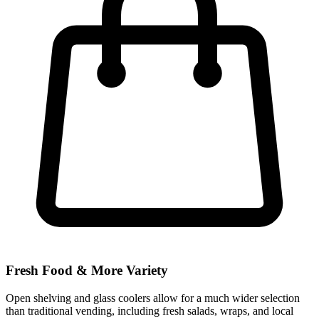
Fresh Food & More Variety
Open shelving and glass coolers allow for a much wider selection
than traditional vending, including fresh salads, wraps, and local