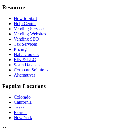
Resources
How to Start
Help Center
Vending Services
Vending Websites
Vending SEO
Tax Services
Pricing
Haha Coolers
EIN & LLC
Scam Database
Compare Solutions
Alternatives
Popular Locations
Colorado
California
Texas
Florida
New York