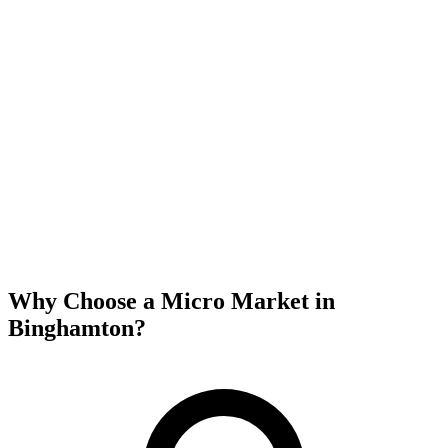
Why Choose a Micro Market in
Binghamton
?