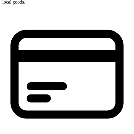
local goods.