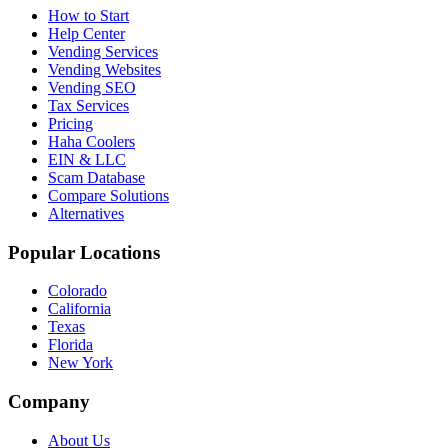
How to Start
Help Center
Vending Services
Vending Websites
Vending SEO
Tax Services
Pricing
Haha Coolers
EIN & LLC
Scam Database
Compare Solutions
Alternatives
Popular Locations
Colorado
California
Texas
Florida
New York
Company
About Us