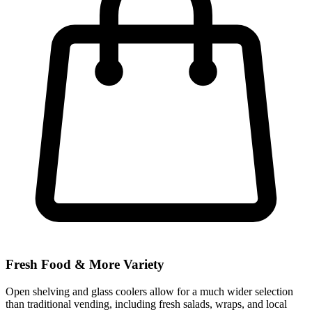
Fresh Food & More Variety
Open shelving and glass coolers allow for a much wider selection
than traditional vending, including fresh salads, wraps, and local