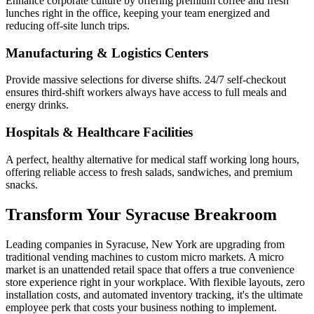
Enhance corporate culture by offering premium coffee and fresh
lunches right in the office, keeping your team energized and
reducing off-site lunch trips.
Manufacturing & Logistics Centers
Provide massive selections for diverse shifts. 24/7 self-checkout
ensures third-shift workers always have access to full meals and
energy drinks.
Hospitals & Healthcare Facilities
A perfect, healthy alternative for medical staff working long hours,
offering reliable access to fresh salads, sandwiches, and premium
snacks.
Transform Your
Syracuse
Breakroom
Leading companies in
Syracuse
,
New York
are upgrading from
traditional vending machines to custom micro markets. A micro
market is an unattended retail space that offers a true convenience
store experience right in your workplace. With flexible layouts, zero
installation costs, and automated inventory tracking, it's the ultimate
employee perk that costs your business nothing to implement.