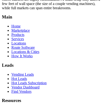
few feet of wall space (the size of a couple vending machines),
while full markets can span entire breakrooms.
Main
Home
Marketplace
Products
Services
Locations
Route Software
Locations & Cities
How It Works
Leads
Vending Leads
Hot Leads
Hot Leads Subscription
Vendor Dashboard
Find Vendors
Resources