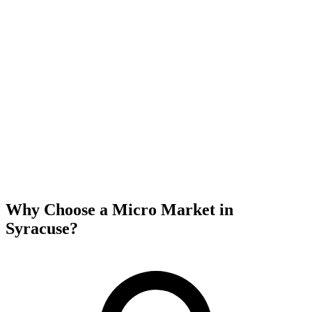
Why Choose a Micro Market in
Syracuse
?