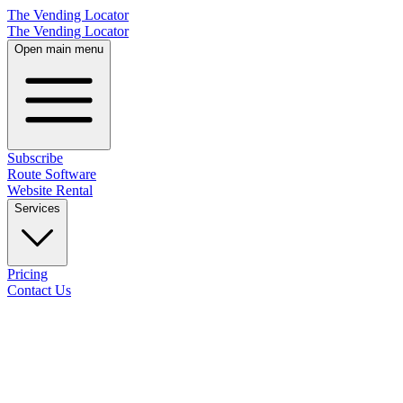
The Vending Locator
The Vending Locator
Open main menu
Subscribe
Route Software
Website Rental
Services
Pricing
Contact Us