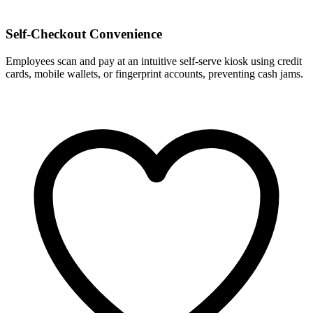
Self-Checkout Convenience
Employees scan and pay at an intuitive self-serve kiosk using credit
cards, mobile wallets, or fingerprint accounts, preventing cash jams.