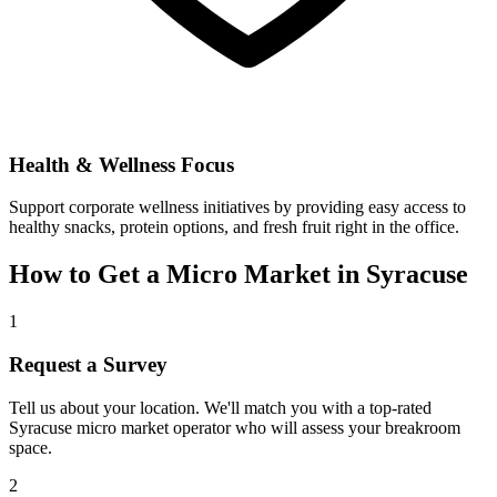
Health & Wellness Focus
Support corporate wellness initiatives by providing easy access to
healthy snacks, protein options, and fresh fruit right in the office.
How to Get a Micro Market in
Syracuse
1
Request a Survey
Tell us about your location. We'll match you with a top-rated
Syracuse
micro market operator who will assess your breakroom
space.
2