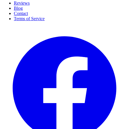
Reviews
Blog
Contact
Terms of Service