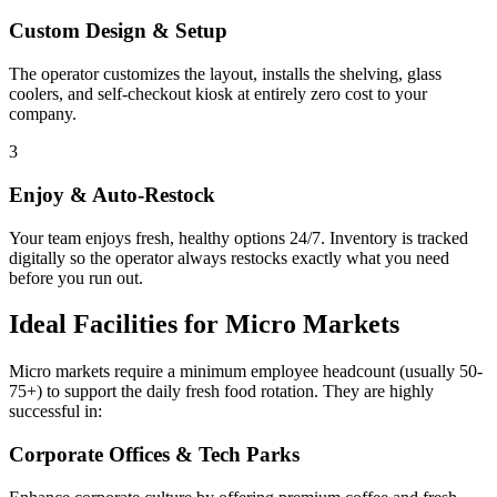
Custom Design & Setup
The operator customizes the layout, installs the shelving, glass
coolers, and self-checkout kiosk at entirely zero cost to your
company.
3
Enjoy & Auto-Restock
Your team enjoys fresh, healthy options 24/7. Inventory is tracked
digitally so the operator always restocks exactly what you need
before you run out.
Ideal Facilities for Micro Markets
Micro markets require a minimum employee headcount (usually 50-
75+) to support the daily fresh food rotation. They are highly
successful in:
Corporate Offices & Tech Parks