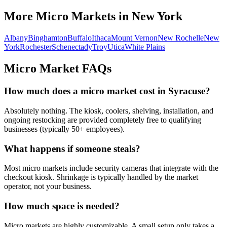
More Micro Markets in
New York
Albany
Binghamton
Buffalo
Ithaca
Mount Vernon
New Rochelle
New
York
Rochester
Schenectady
Troy
Utica
White Plains
Micro Market FAQs
How much does a micro market cost in
Syracuse
?
Absolutely nothing. The kiosk, coolers, shelving, installation, and
ongoing restocking are provided completely free to qualifying
businesses (typically 50+ employees).
What happens if someone steals?
Most micro markets include security cameras that integrate with the
checkout kiosk. Shrinkage is typically handled by the market
operator, not your business.
How much space is needed?
Micro markets are highly customizable. A small setup only takes a