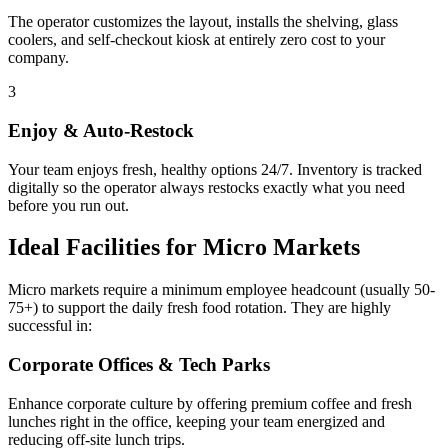
The operator customizes the layout, installs the shelving, glass
coolers, and self-checkout kiosk at entirely zero cost to your
company.
3
Enjoy & Auto-Restock
Your team enjoys fresh, healthy options 24/7. Inventory is tracked
digitally so the operator always restocks exactly what you need
before you run out.
Ideal Facilities for Micro Markets
Micro markets require a minimum employee headcount (usually 50-
75+) to support the daily fresh food rotation. They are highly
successful in:
Corporate Offices & Tech Parks
Enhance corporate culture by offering premium coffee and fresh
lunches right in the office, keeping your team energized and
reducing off-site lunch trips.