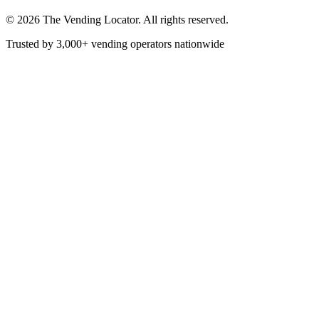
©
2026
The Vending Locator. All rights reserved.
Trusted by 3,000+ vending operators nationwide