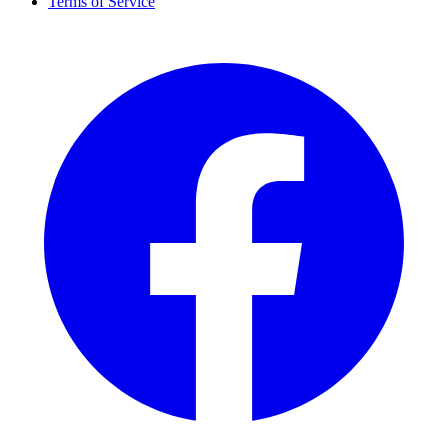
Terms of Service