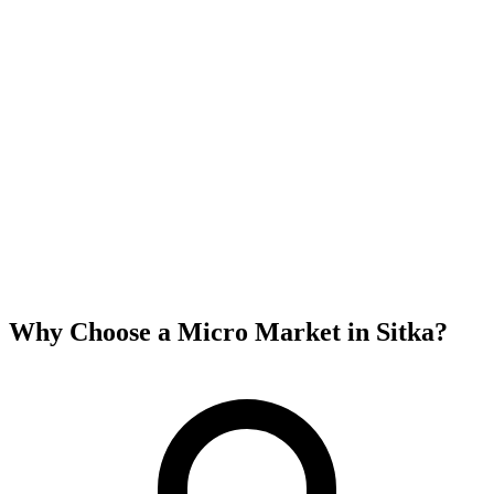
Why Choose a Micro Market in
Sitka
?