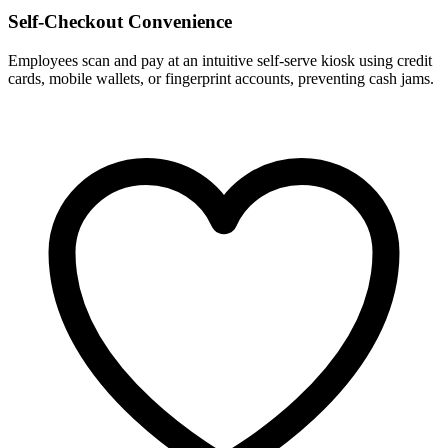
Self-Checkout Convenience
Employees scan and pay at an intuitive self-serve kiosk using credit
cards, mobile wallets, or fingerprint accounts, preventing cash jams.