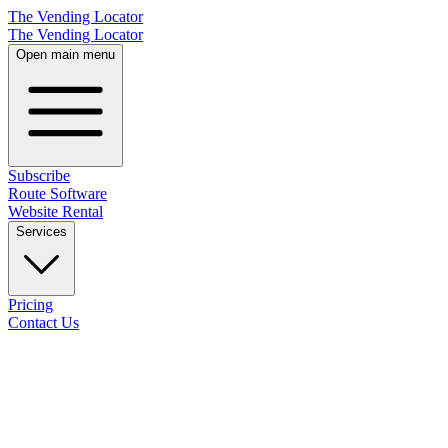
The Vending Locator
The Vending Locator
Open main menu
Subscribe
Route Software
Website Rental
Services
Pricing
Contact Us