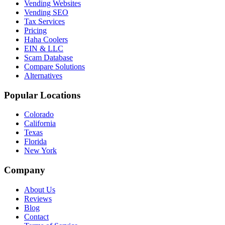
Vending Websites
Vending SEO
Tax Services
Pricing
Haha Coolers
EIN & LLC
Scam Database
Compare Solutions
Alternatives
Popular Locations
Colorado
California
Texas
Florida
New York
Company
About Us
Reviews
Blog
Contact