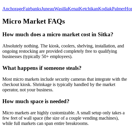
Anchorage
Fairbanks
Juneau
Wasilla
Kenai
Ketchikan
Kodiak
Palmer
Ho
Micro Market FAQs
How much does a micro market cost in
Sitka
?
Absolutely nothing. The kiosk, coolers, shelving, installation, and
ongoing restocking are provided completely free to qualifying
businesses (typically 50+ employees).
What happens if someone steals?
Most micro markets include security cameras that integrate with the
checkout kiosk. Shrinkage is typically handled by the market
operator, not your business.
How much space is needed?
Micro markets are highly customizable. A small setup only takes a
few feet of wall space (the size of a couple vending machines),
while full markets can span entire breakrooms.