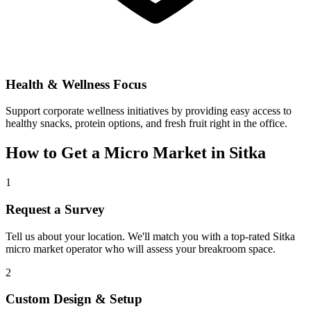
Health & Wellness Focus
Support corporate wellness initiatives by providing easy access to
healthy snacks, protein options, and fresh fruit right in the office.
How to Get a Micro Market in
Sitka
1
Request a Survey
Tell us about your location. We'll match you with a top-rated
Sitka
micro market operator who will assess your breakroom space.
2
Custom Design & Setup