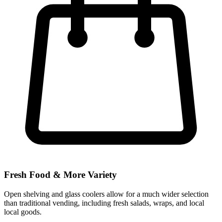
Fresh Food & More Variety
Open shelving and glass coolers allow for a much wider selection
than traditional vending, including fresh salads, wraps, and local
local goods.