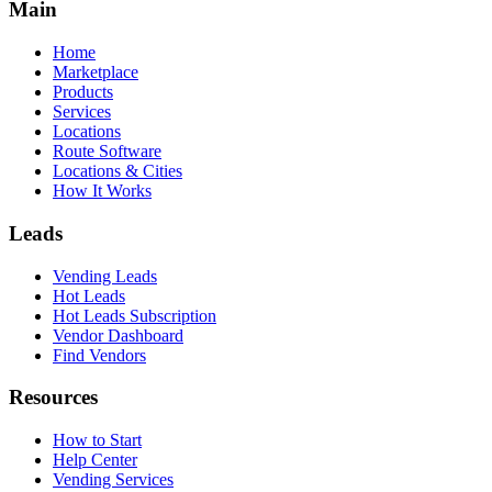
Main
Home
Marketplace
Products
Services
Locations
Route Software
Locations & Cities
How It Works
Leads
Vending Leads
Hot Leads
Hot Leads Subscription
Vendor Dashboard
Find Vendors
Resources
How to Start
Help Center
Vending Services