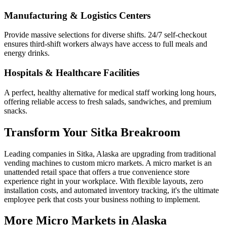
Manufacturing & Logistics Centers
Provide massive selections for diverse shifts. 24/7 self-checkout
ensures third-shift workers always have access to full meals and
energy drinks.
Hospitals & Healthcare Facilities
A perfect, healthy alternative for medical staff working long hours,
offering reliable access to fresh salads, sandwiches, and premium
snacks.
Transform Your
Sitka
Breakroom
Leading companies in
Sitka
,
Alaska
are upgrading from traditional
vending machines to custom micro markets. A micro market is an
unattended retail space that offers a true convenience store
experience right in your workplace. With flexible layouts, zero
installation costs, and automated inventory tracking, it's the ultimate
employee perk that costs your business nothing to implement.
More Micro Markets in
Alaska