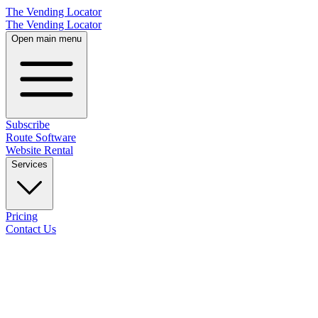
The Vending Locator
The Vending Locator
Open main menu
Subscribe
Route Software
Website Rental
Services
Pricing
Contact Us