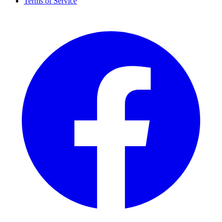
Terms of Service