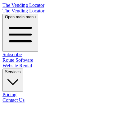
The Vending Locator
The Vending Locator
Open main menu
Subscribe
Route Software
Website Rental
Services
Pricing
Contact Us