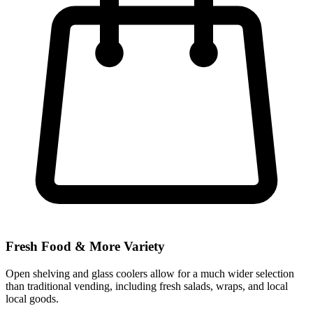
Fresh Food & More Variety
Open shelving and glass coolers allow for a much wider selection
than traditional vending, including fresh salads, wraps, and local
local goods.