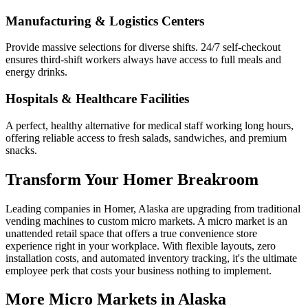
Manufacturing & Logistics Centers
Provide massive selections for diverse shifts. 24/7 self-checkout
ensures third-shift workers always have access to full meals and
energy drinks.
Hospitals & Healthcare Facilities
A perfect, healthy alternative for medical staff working long hours,
offering reliable access to fresh salads, sandwiches, and premium
snacks.
Transform Your
Homer
Breakroom
Leading companies in
Homer
,
Alaska
are upgrading from traditional
vending machines to custom micro markets. A micro market is an
unattended retail space that offers a true convenience store
experience right in your workplace. With flexible layouts, zero
installation costs, and automated inventory tracking, it's the ultimate
employee perk that costs your business nothing to implement.
More Micro Markets in
Alaska