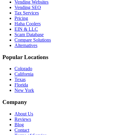
Vending Websites
Vending SEO
Tax Services
Pricing
Haha Coolers
EIN & LLC
Scam Database
Compare Solutions
Alternatives
Popular Locations
Colorado
California
Texas
Florida
New York
Company
About Us
Reviews
Blog
Contact