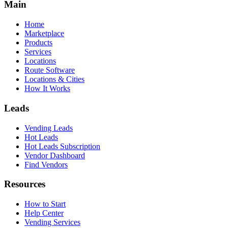
Main
Home
Marketplace
Products
Services
Locations
Route Software
Locations & Cities
How It Works
Leads
Vending Leads
Hot Leads
Hot Leads Subscription
Vendor Dashboard
Find Vendors
Resources
How to Start
Help Center
Vending Services