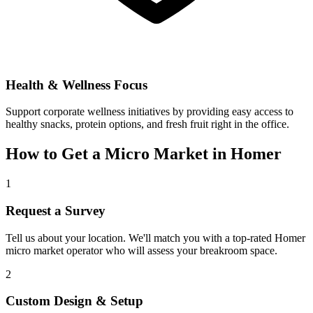
Health & Wellness Focus
Support corporate wellness initiatives by providing easy access to
healthy snacks, protein options, and fresh fruit right in the office.
How to Get a Micro Market in
Homer
1
Request a Survey
Tell us about your location. We'll match you with a top-rated
Homer
micro market operator who will assess your breakroom space.
2
Custom Design & Setup