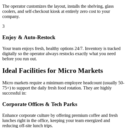
The operator customizes the layout, installs the shelving, glass
coolers, and self-checkout kiosk at entirely zero cost to your
company.
3
Enjoy & Auto-Restock
Your team enjoys fresh, healthy options 24/7. Inventory is tracked
digitally so the operator always restocks exactly what you need
before you run out.
Ideal Facilities for Micro Markets
Micro markets require a minimum employee headcount (usually 50-
75+) to support the daily fresh food rotation. They are highly
successful in:
Corporate Offices & Tech Parks
Enhance corporate culture by offering premium coffee and fresh
lunches right in the office, keeping your team energized and
reducing off-site lunch trips.