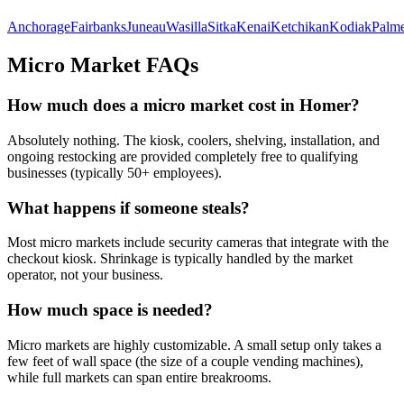
Anchorage
Fairbanks
Juneau
Wasilla
Sitka
Kenai
Ketchikan
Kodiak
Palm
Micro Market FAQs
How much does a micro market cost in
Homer
?
Absolutely nothing. The kiosk, coolers, shelving, installation, and
ongoing restocking are provided completely free to qualifying
businesses (typically 50+ employees).
What happens if someone steals?
Most micro markets include security cameras that integrate with the
checkout kiosk. Shrinkage is typically handled by the market
operator, not your business.
How much space is needed?
Micro markets are highly customizable. A small setup only takes a
few feet of wall space (the size of a couple vending machines),
while full markets can span entire breakrooms.