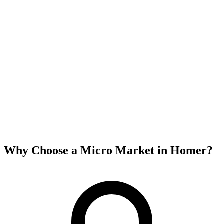
Why Choose a Micro Market in
Homer
?