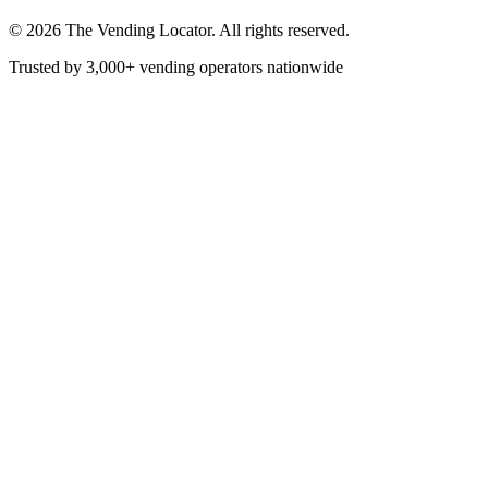
©
2026
The Vending Locator. All rights reserved.
Trusted by 3,000+ vending operators nationwide