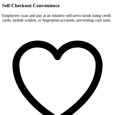
Self-Checkout Convenience
Employees scan and pay at an intuitive self-serve kiosk using credit
cards, mobile wallets, or fingerprint accounts, preventing cash jams.