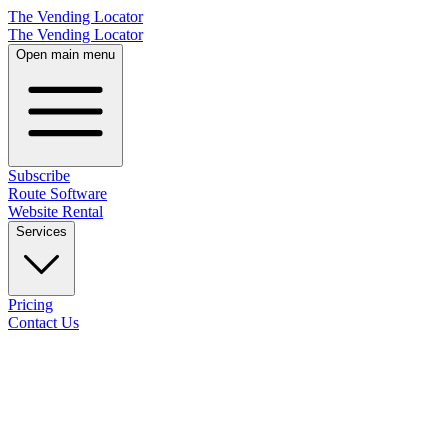
The Vending Locator
The Vending Locator
Open main menu
Subscribe
Route Software
Website Rental
Services
Pricing
Contact Us