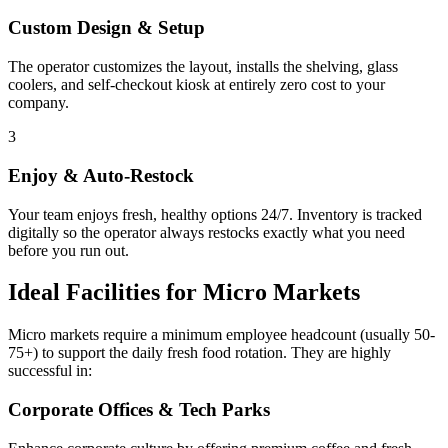
Custom Design & Setup
The operator customizes the layout, installs the shelving, glass
coolers, and self-checkout kiosk at entirely zero cost to your
company.
3
Enjoy & Auto-Restock
Your team enjoys fresh, healthy options 24/7. Inventory is tracked
digitally so the operator always restocks exactly what you need
before you run out.
Ideal Facilities for Micro Markets
Micro markets require a minimum employee headcount (usually 50-
75+) to support the daily fresh food rotation. They are highly
successful in:
Corporate Offices & Tech Parks