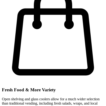
Fresh Food & More Variety
Open shelving and glass coolers allow for a much wider selection
than traditional vending, including fresh salads, wraps, and local