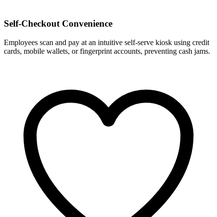
Self-Checkout Convenience
Employees scan and pay at an intuitive self-serve kiosk using credit
cards, mobile wallets, or fingerprint accounts, preventing cash jams.