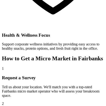
Health & Wellness Focus
Support corporate wellness initiatives by providing easy access to
healthy snacks, protein options, and fresh fruit right in the office.
How to Get a Micro Market in
Fairbanks
1
Request a Survey
Tell us about your location. We'll match you with a top-rated
Fairbanks
micro market operator who will assess your breakroom
space.
2