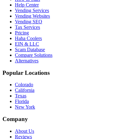
Help Center
Vending Services
Vending Websites
Vending SEO
Tax Services
Pricing
Haha Coolers
EIN & LLC
Scam Database
Compare Solutions
Alternatives
Popular Locations
Colorado
California
Texas
Florida
New York
Company
About Us
Reviews