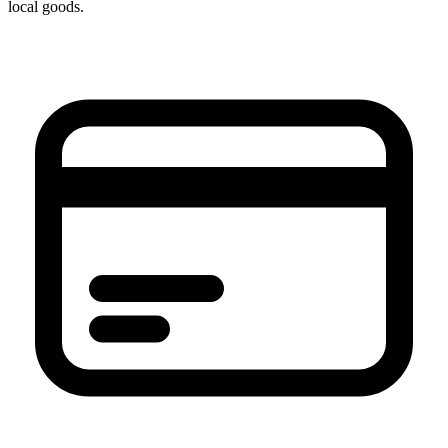
local goods.