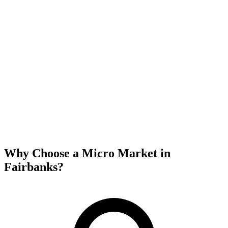
Why Choose a Micro Market in
Fairbanks
?