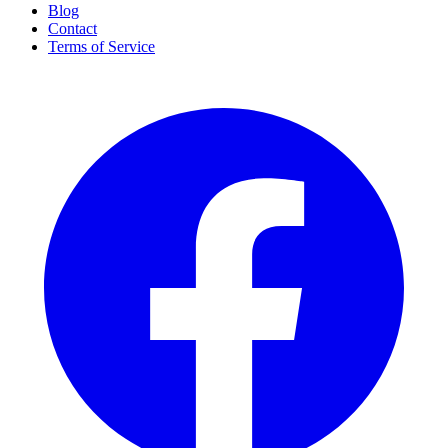
Blog
Contact
Terms of Service