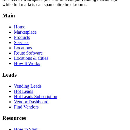
while full markets can span entire breakrooms.
Main
Home
Marketplace
Products
Services
Locations
Route Software
Locations & Cities
How It Works
Leads
Vending Leads
Hot Leads
Hot Leads Subscription
Vendor Dashboard
Find Vendors
Resources
How to Start