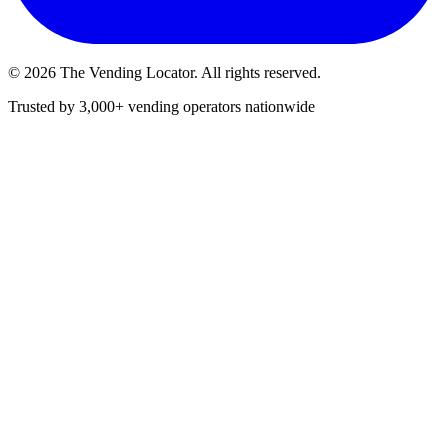
©
2026
The Vending Locator. All rights reserved.
Trusted by 3,000+ vending operators nationwide