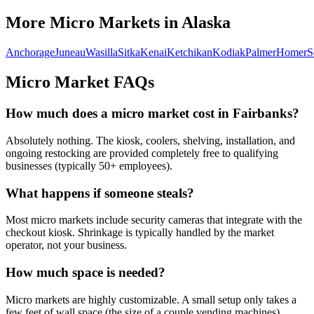
More Micro Markets in
Alaska
Anchorage
Juneau
Wasilla
Sitka
Kenai
Ketchikan
Kodiak
Palmer
Homer
S
Micro Market FAQs
How much does a micro market cost in
Fairbanks
?
Absolutely nothing. The kiosk, coolers, shelving, installation, and
ongoing restocking are provided completely free to qualifying
businesses (typically 50+ employees).
What happens if someone steals?
Most micro markets include security cameras that integrate with the
checkout kiosk. Shrinkage is typically handled by the market
operator, not your business.
How much space is needed?
Micro markets are highly customizable. A small setup only takes a
few feet of wall space (the size of a couple vending machines),