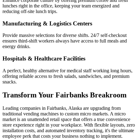
Enhance corporate culture by offering premium coffee and fresh
lunches right in the office, keeping your team energized and
reducing off-site lunch trips.
Manufacturing & Logistics Centers
Provide massive selections for diverse shifts. 24/7 self-checkout
ensures third-shift workers always have access to full meals and
energy drinks.
Hospitals & Healthcare Facilities
A perfect, healthy alternative for medical staff working long hours,
offering reliable access to fresh salads, sandwiches, and premium
snacks.
Transform Your
Fairbanks
Breakroom
Leading companies in
Fairbanks
,
Alaska
are upgrading from
traditional vending machines to custom micro markets. A micro
market is an unattended retail space that offers a true convenience
store experience right in your workplace. With flexible layouts, zero
installation costs, and automated inventory tracking, it's the ultimate
employee perk that costs your business nothing to implement.