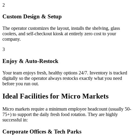
2
Custom Design & Setup
The operator customizes the layout, installs the shelving, glass
coolers, and self-checkout kiosk at entirely zero cost to your
company.
3
Enjoy & Auto-Restock
Your team enjoys fresh, healthy options 24/7. Inventory is tracked
digitally so the operator always restocks exactly what you need
before you run out.
Ideal Facilities for Micro Markets
Micro markets require a minimum employee headcount (usually 50-
75+) to support the daily fresh food rotation. They are highly
successful in:
Corporate Offices & Tech Parks