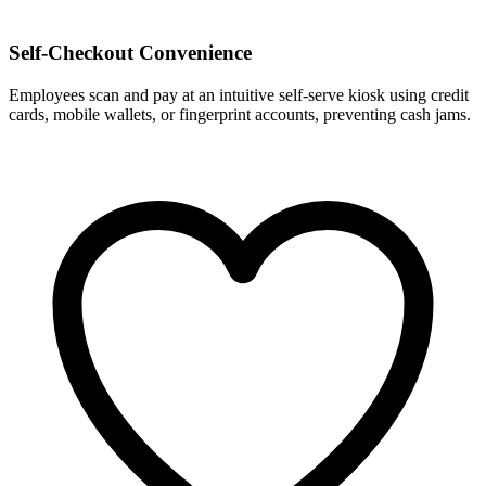
Self-Checkout Convenience
Employees scan and pay at an intuitive self-serve kiosk using credit
cards, mobile wallets, or fingerprint accounts, preventing cash jams.