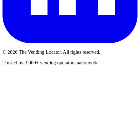
©
2026
The Vending Locator. All rights reserved.
Trusted by 3,000+ vending operators nationwide