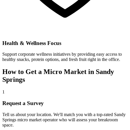
Health & Wellness Focus
Support corporate wellness initiatives by providing easy access to
healthy snacks, protein options, and fresh fruit right in the office.
How to Get a Micro Market in
Sandy
Springs
1
Request a Survey
Tell us about your location. We'll match you with a top-rated
Sandy
Springs
micro market operator who will assess your breakroom
space.