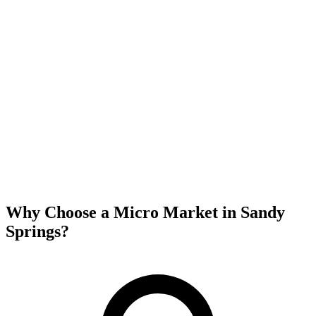
Why Choose a Micro Market in
Sandy
Springs
?