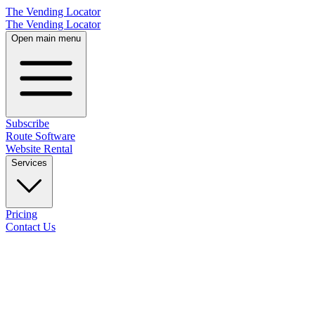
The Vending Locator
The Vending Locator
Open main menu
Subscribe
Route Software
Website Rental
Services
Pricing
Contact Us