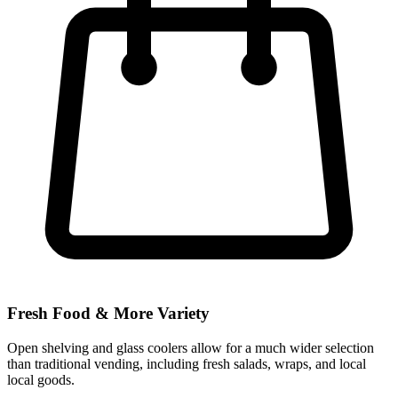
Fresh Food & More Variety
Open shelving and glass coolers allow for a much wider selection
than traditional vending, including fresh salads, wraps, and local
local goods.