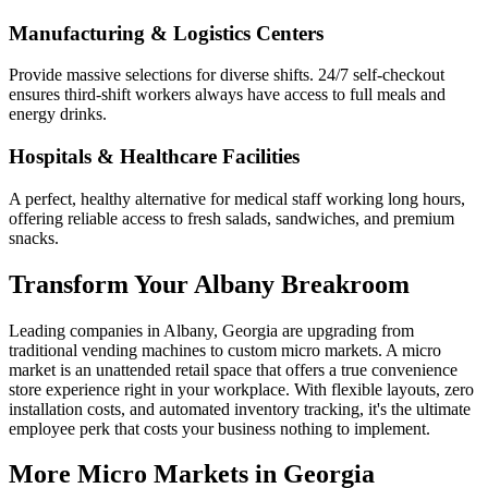
Manufacturing & Logistics Centers
Provide massive selections for diverse shifts. 24/7 self-checkout
ensures third-shift workers always have access to full meals and
energy drinks.
Hospitals & Healthcare Facilities
A perfect, healthy alternative for medical staff working long hours,
offering reliable access to fresh salads, sandwiches, and premium
snacks.
Transform Your
Albany
Breakroom
Leading companies in
Albany
,
Georgia
are upgrading from
traditional vending machines to custom micro markets. A micro
market is an unattended retail space that offers a true convenience
store experience right in your workplace. With flexible layouts, zero
installation costs, and automated inventory tracking, it's the ultimate
employee perk that costs your business nothing to implement.
More Micro Markets in
Georgia