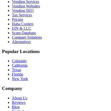
Vending Services
Vending Websites
Vending SEO
Tax Services
Pricing
Haha Coolers
EIN & LLC
Scam Database
Compare Solutions
Alternatives
Popular Locations
Colorado
California
Texas
Florida
New York
Company
About Us
Reviews
Blog