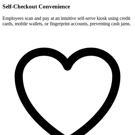
Self-Checkout Convenience
Employees scan and pay at an intuitive self-serve kiosk using credit
cards, mobile wallets, or fingerprint accounts, preventing cash jams.