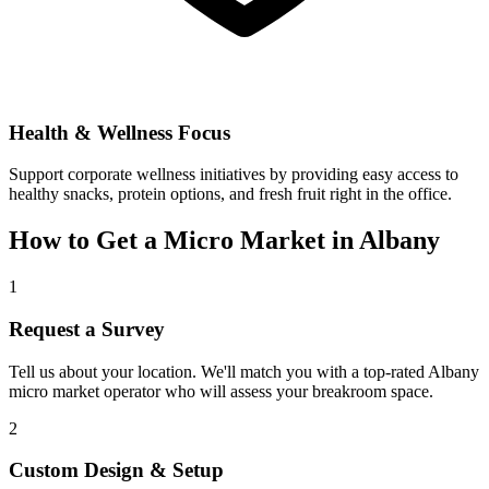
Health & Wellness Focus
Support corporate wellness initiatives by providing easy access to
healthy snacks, protein options, and fresh fruit right in the office.
How to Get a Micro Market in
Albany
1
Request a Survey
Tell us about your location. We'll match you with a top-rated
Albany
micro market operator who will assess your breakroom space.
2
Custom Design & Setup