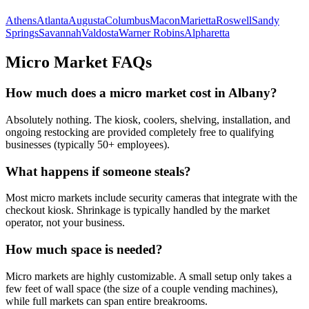
Athens
Atlanta
Augusta
Columbus
Macon
Marietta
Roswell
Sandy
Springs
Savannah
Valdosta
Warner Robins
Alpharetta
Micro Market FAQs
How much does a micro market cost in
Albany
?
Absolutely nothing. The kiosk, coolers, shelving, installation, and
ongoing restocking are provided completely free to qualifying
businesses (typically 50+ employees).
What happens if someone steals?
Most micro markets include security cameras that integrate with the
checkout kiosk. Shrinkage is typically handled by the market
operator, not your business.
How much space is needed?
Micro markets are highly customizable. A small setup only takes a
few feet of wall space (the size of a couple vending machines),
while full markets can span entire breakrooms.