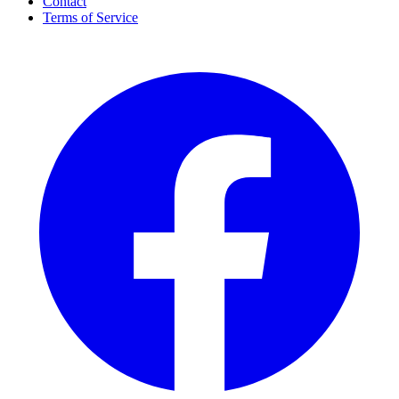
Contact
Terms of Service