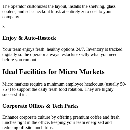
The operator customizes the layout, installs the shelving, glass
coolers, and self-checkout kiosk at entirely zero cost to your
company.
3
Enjoy & Auto-Restock
Your team enjoys fresh, healthy options 24/7. Inventory is tracked
digitally so the operator always restocks exactly what you need
before you run out.
Ideal Facilities for Micro Markets
Micro markets require a minimum employee headcount (usually 50-
75+) to support the daily fresh food rotation. They are highly
successful in:
Corporate Offices & Tech Parks
Enhance corporate culture by offering premium coffee and fresh
lunches right in the office, keeping your team energized and
reducing off-site lunch trips.