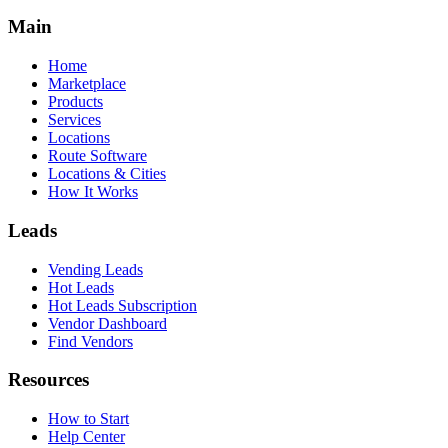
Main
Home
Marketplace
Products
Services
Locations
Route Software
Locations & Cities
How It Works
Leads
Vending Leads
Hot Leads
Hot Leads Subscription
Vendor Dashboard
Find Vendors
Resources
How to Start
Help Center