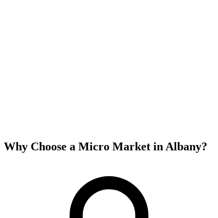
Why Choose a Micro Market in
Albany
?