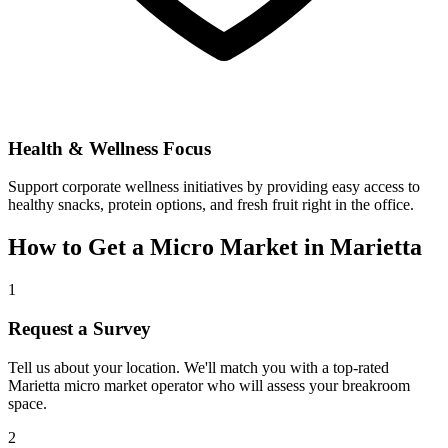
Health & Wellness Focus
Support corporate wellness initiatives by providing easy access to
healthy snacks, protein options, and fresh fruit right in the office.
How to Get a Micro Market in
Marietta
1
Request a Survey
Tell us about your location. We'll match you with a top-rated
Marietta
micro market operator who will assess your breakroom
space.
2