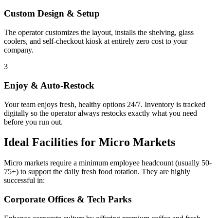
Custom Design & Setup
The operator customizes the layout, installs the shelving, glass
coolers, and self-checkout kiosk at entirely zero cost to your
company.
3
Enjoy & Auto-Restock
Your team enjoys fresh, healthy options 24/7. Inventory is tracked
digitally so the operator always restocks exactly what you need
before you run out.
Ideal Facilities for Micro Markets
Micro markets require a minimum employee headcount (usually 50-
75+) to support the daily fresh food rotation. They are highly
successful in:
Corporate Offices & Tech Parks