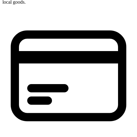
local goods.