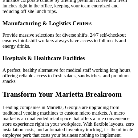
Enhance corporate culture by offering premium coffee and fresh
lunches right in the office, keeping your team energized and
reducing off-site lunch trips.
Manufacturing & Logistics Centers
Provide massive selections for diverse shifts. 24/7 self-checkout
ensures third-shift workers always have access to full meals and
energy drinks.
Hospitals & Healthcare Facilities
A perfect, healthy alternative for medical staff working long hours,
offering reliable access to fresh salads, sandwiches, and premium
snacks.
Transform Your
Marietta
Breakroom
Leading companies in
Marietta
,
Georgia
are upgrading from
traditional vending machines to custom micro markets. A micro
market is an unattended retail space that offers a true convenience
store experience right in your workplace. With flexible layouts, zero
installation costs, and automated inventory tracking, it's the ultimate
employee perk that costs your business nothing to implement.