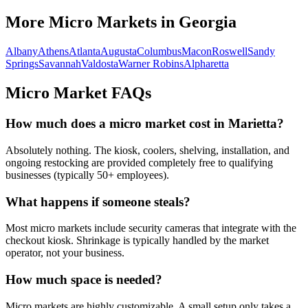
More Micro Markets in
Georgia
Albany
Athens
Atlanta
Augusta
Columbus
Macon
Roswell
Sandy
Springs
Savannah
Valdosta
Warner Robins
Alpharetta
Micro Market FAQs
How much does a micro market cost in
Marietta
?
Absolutely nothing. The kiosk, coolers, shelving, installation, and
ongoing restocking are provided completely free to qualifying
businesses (typically 50+ employees).
What happens if someone steals?
Most micro markets include security cameras that integrate with the
checkout kiosk. Shrinkage is typically handled by the market
operator, not your business.
How much space is needed?
Micro markets are highly customizable. A small setup only takes a