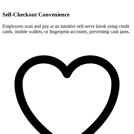
Self-Checkout Convenience
Employees scan and pay at an intuitive self-serve kiosk using credit
cards, mobile wallets, or fingerprint accounts, preventing cash jams.