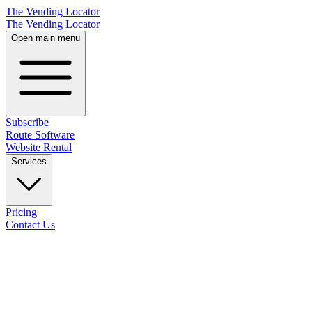
The Vending Locator
The Vending Locator
Open main menu
Subscribe
Route Software
Website Rental
Services
Pricing
Contact Us