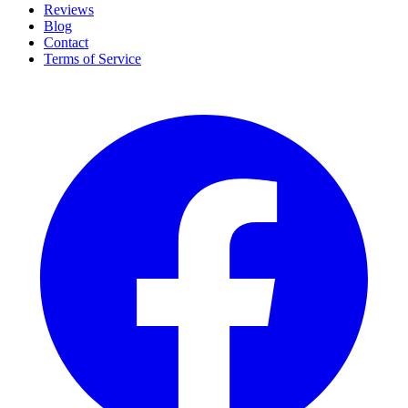
Reviews
Blog
Contact
Terms of Service