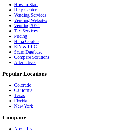
How to Start
Help Center
Vending Services
Vending Websites
Vending SEO
Tax Services
Pricing
Haha Coolers
EIN & LLC
Scam Database
Compare Solutions
Alternatives
Popular Locations
Colorado
California
Texas
Florida
New York
Company
About Us