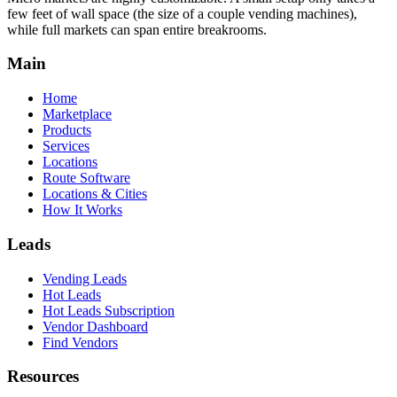
few feet of wall space (the size of a couple vending machines),
while full markets can span entire breakrooms.
Main
Home
Marketplace
Products
Services
Locations
Route Software
Locations & Cities
How It Works
Leads
Vending Leads
Hot Leads
Hot Leads Subscription
Vendor Dashboard
Find Vendors
Resources