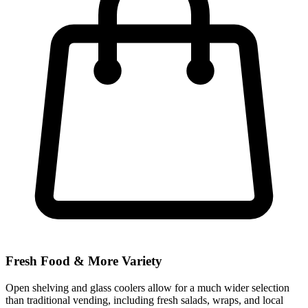
Fresh Food & More Variety
Open shelving and glass coolers allow for a much wider selection
than traditional vending, including fresh salads, wraps, and local