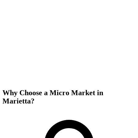
Why Choose a Micro Market in
Marietta
?